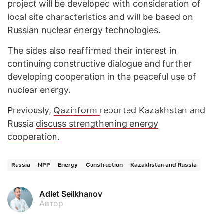
project will be developed with consideration of
local site characteristics and will be based on
Russian nuclear energy technologies.
The sides also reaffirmed their interest in
continuing constructive dialogue and further
developing cooperation in the peaceful use of
nuclear energy.
Previously,
Qazinform
reported Kazakhstan and
Russia
discuss strengthening energy
cooperation
.
Russia
NPP
Energy
Construction
Kazakhstan and Russia
Adlet Seilkhanov
Автор