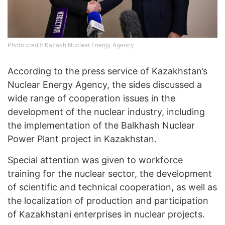
Photo credit: Kazakh Nuclear Energy Agency
According to the press service of Kazakhstan’s
Nuclear Energy Agency, the sides discussed a
wide range of cooperation issues in the
development of the nuclear industry, including
the implementation of the Balkhash Nuclear
Power Plant project in Kazakhstan.
Special attention was given to workforce
training for the nuclear sector, the development
of scientific and technical cooperation, as well as
the localization of production and participation
of Kazakhstani enterprises in nuclear projects.