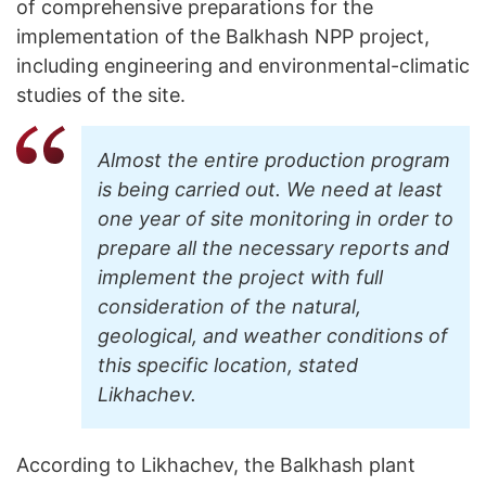
of comprehensive preparations for the
implementation of the Balkhash NPP project,
including engineering and environmental-climatic
studies of the site.
Almost the entire production program
is being carried out. We need at least
one year of site monitoring in order to
prepare all the necessary reports and
implement the project with full
consideration of the natural,
geological, and weather conditions of
this specific location, stated
Likhachev.
According to Likhachev, the Balkhash plant