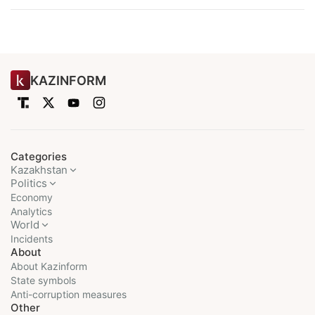
KAZINFORM
Categories
Kazakhstan
Politics
Economy
Analytics
World
Incidents
About
About Kazinform
State symbols
Anti-corruption measures
Other