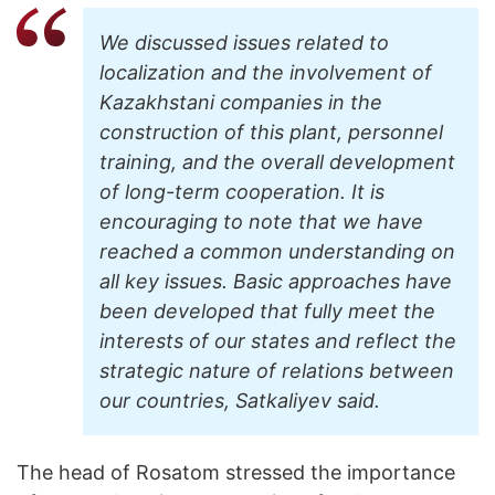
We discussed issues related to
localization and the involvement of
Kazakhstani companies in the
construction of this plant, personnel
training, and the overall development
of long-term cooperation. It is
encouraging to note that we have
reached a common understanding on
all key issues. Basic approaches have
been developed that fully meet the
interests of our states and reflect the
strategic nature of relations between
our countries, Satkaliyev said.
The head of Rosatom stressed the importance