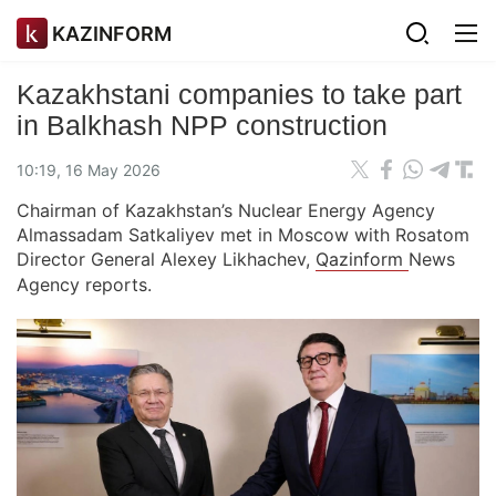
KAZINFORM
Kazakhstani companies to take part
in Balkhash NPP construction
10:19, 16 May 2026
Chairman of Kazakhstan’s Nuclear Energy Agency
Almassadam Satkaliyev met in Moscow with Rosatom
Director General Alexey Likhachev,
Qazinform
News
Agency reports.