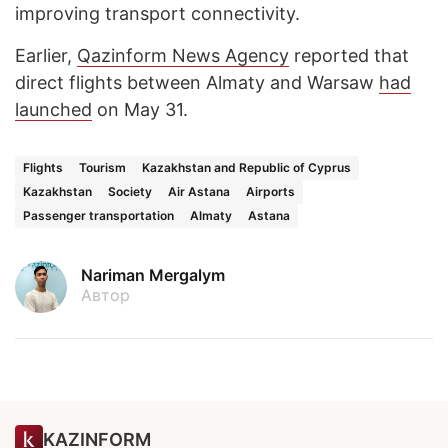
improving transport connectivity.
Earlier,
Qazinform News Agency
reported that
direct flights between Almaty and Warsaw
had
launched
on May 31.
Flights
Tourism
Kazakhstan and Republic of Cyprus
Kazakhstan
Society
Air Astana
Airports
Passenger transportation
Almaty
Astana
Nariman Mergalym
Автор
KAZINFORM