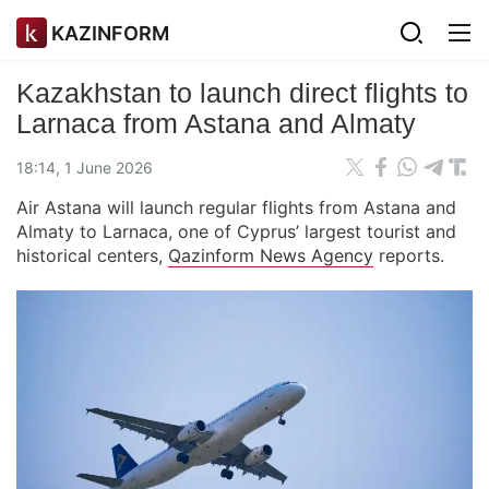
KAZINFORM
Kazakhstan to launch direct flights to
Larnaca from Astana and Almaty
18:14, 1 June 2026
Air Astana will launch regular flights from Astana and
Almaty to Larnaca, one of Cyprus’ largest tourist and
historical centers,
Qazinform News Agency
reports.