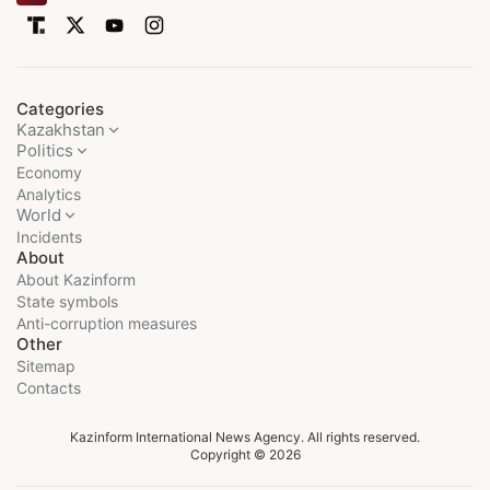
Categories
Kazakhstan
Politics
Economy
Analytics
World
Incidents
About
About Kazinform
State symbols
Anti-corruption measures
Other
Sitemap
Contacts
Kazinform International News Agency. All rights reserved.
Copyright © 2026