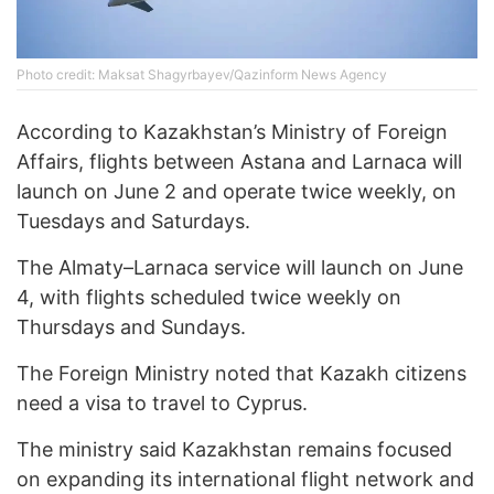
Photo credit: Maksat Shagyrbayev/Qazinform News Agency
According to Kazakhstan’s Ministry of Foreign
Affairs, flights between Astana and Larnaca will
launch on June 2 and operate twice weekly, on
Tuesdays and Saturdays.
The Almaty–Larnaca service will launch on June
4, with flights scheduled twice weekly on
Thursdays and Sundays.
The Foreign Ministry noted that Kazakh citizens
need a visa to travel to Cyprus.
The ministry said Kazakhstan remains focused
on expanding its international flight network and