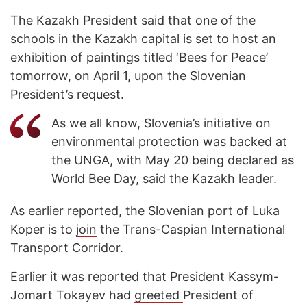
The Kazakh President said that one of the
schools in the Kazakh capital is set to host an
exhibition of paintings titled ‘Bees for Peace’
tomorrow, on April 1, upon the Slovenian
President’s request.
As we all know, Slovenia’s initiative on
environmental protection was backed at
the UNGA, with May 20 being declared as
World Bee Day, said the Kazakh leader.
As earlier reported, the Slovenian port of Luka
Koper is to
join
the Trans-Caspian International
Transport Corridor.
Earlier it was reported that President Kassym-
Jomart Tokayev had
greeted
President of