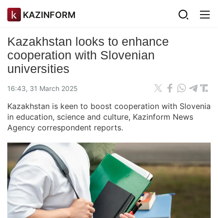
KAZINFORM
Kazakhstan looks to enhance
cooperation with Slovenian
universities
16:43, 31 March 2025
Kazakhstan is keen to boost cooperation with Slovenia
in education, science and culture, Kazinform News
Agency correspondent reports.