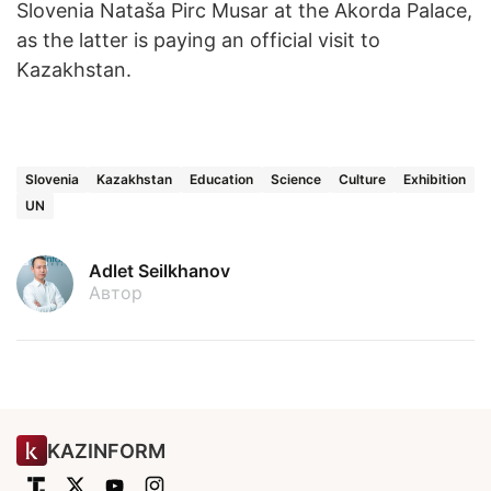
Slovenia Nataša Pirc Musar at the Akorda Palace,
as the latter is paying an official visit to
Kazakhstan.
Slovenia
Kazakhstan
Education
Science
Culture
Exhibition
UN
Adlet Seilkhanov
Автор
KAZINFORM