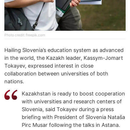
Photo credit: freepik.com
Hailing Slovenia’s education system as advanced
in the world, the Kazakh leader, Kassym-Jomart
Tokayev, expressed interest in close
collaboration between universities of both
nations.
Kazakhstan is ready to boost cooperation
with universities and research centers of
Slovenia, said Tokayev during a press
briefing with President of Slovenia Nataša
Pirc Musar following the talks in Astana.