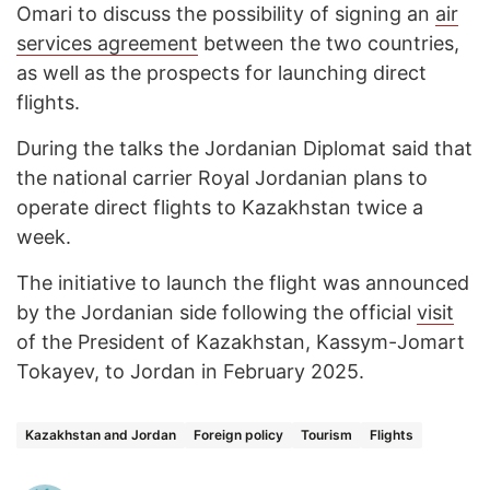
Omari to discuss the possibility of signing an
air
services agreement
between the two countries,
as well as the prospects for launching direct
flights.
During the talks the Jordanian Diplomat said that
the national carrier Royal Jordanian plans to
operate direct flights to Kazakhstan twice a
week.
The initiative to launch the flight was announced
by the Jordanian side following the official
visit
of the President of Kazakhstan, Kassym-Jomart
Tokayev, to Jordan in February 2025.
Kazakhstan and Jordan
Foreign policy
Tourism
Flights