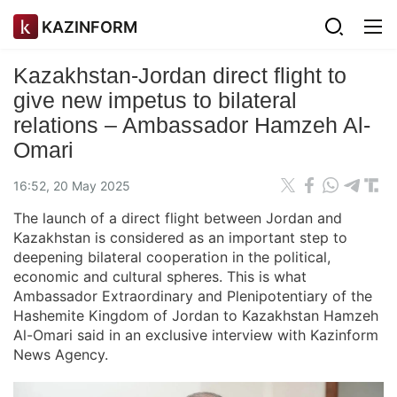
KAZINFORM
Kazakhstan-Jordan direct flight to
give new impetus to bilateral
relations – Ambassador Hamzeh Al-
Omari
16:52, 20 May 2025
The launch of a direct flight between Jordan and
Kazakhstan is considered as an important step to
deepening bilateral cooperation in the political,
economic and cultural spheres. This is what
Ambassador Extraordinary and Plenipotentiary of the
Hashemite Kingdom of Jordan to Kazakhstan Hamzeh
Al-Omari said in an exclusive interview with Kazinform
News Agency.