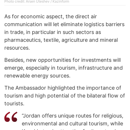
Photo credit: Arsen Uteshev / Kazinform
As for economic aspect, the direct air
communication will let eliminate logistics barriers
in trade, in particular in such sectors as
pharmaceutics, textile, agriculture and mineral
resources.
Besides, new opportunities for investments will
emerge, especially in tourism, infrastructure and
renewable energy sources.
The Ambassador highlighted the importance of
tourism and high potential of the bilateral flow of
tourists.
“Jordan offers unique routes for religious,
environmental and cultural tourism, while