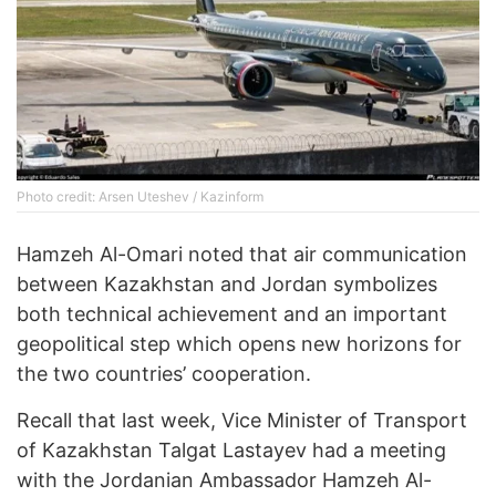
Photo credit: Arsen Uteshev / Kazinform
Hamzeh Al-Omari noted that air communication
between Kazakhstan and Jordan symbolizes
both technical achievement and an important
geopolitical step which opens new horizons for
the two countries’ cooperation.
Recall that last week, Vice Minister of Transport
of Kazakhstan Talgat Lastayev had a meeting
with the Jordanian Ambassador Hamzeh Al-