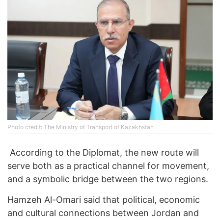
Photo credit: The Ministry of Transport of Kazakhstan
According to the Diplomat, the new route will
serve both as a practical channel for movement,
and a symbolic bridge between the two regions.
Hamzeh Al-Omari said that political, economic
and cultural connections between Jordan and