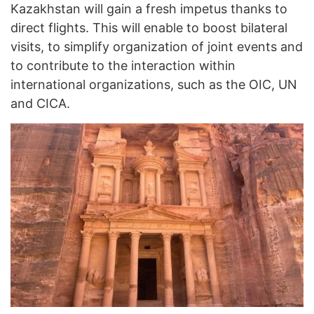
Kazakhstan will gain a fresh impetus thanks to
direct flights. This will enable to boost bilateral
visits, to simplify organization of joint events and
to contribute to the interaction within
international organizations, such as the OIC, UN
and CICA.