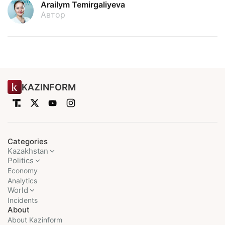
Arailym Temirgaliyeva
Автор
KAZINFORM
Categories
Kazakhstan
Politics
Economy
Analytics
World
Incidents
About
About Kazinform