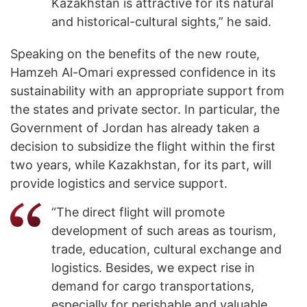
Kazakhstan is attractive for its natural
and historical-cultural sights,” he said.
Speaking on the benefits of the new route,
Hamzeh Al-Omari expressed confidence in its
sustainability with an appropriate support from
the states and private sector. In particular, the
Government of Jordan has already taken a
decision to subsidize the flight within the first
two years, while Kazakhstan, for its part, will
provide logistics and service support.
“The direct flight will promote
development of such areas as tourism,
trade, education, cultural exchange and
logistics. Besides, we expect rise in
demand for cargo transportations,
especially for perishable and valuable