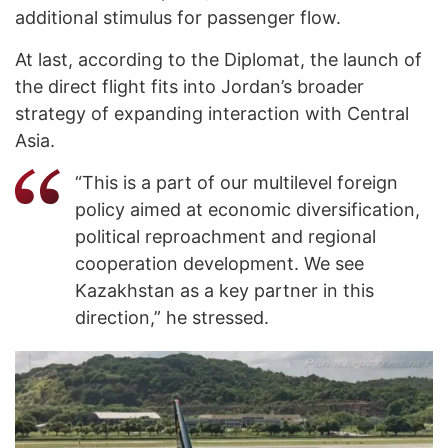
additional stimulus for passenger flow.
At last, according to the Diplomat, the launch of
the direct flight fits into Jordan’s broader
strategy of expanding interaction with Central
Asia.
“This is a part of our multilevel foreign
policy aimed at economic diversification,
political reproachment and regional
cooperation development. We see
Kazakhstan as a key partner in this
direction,” he stressed.