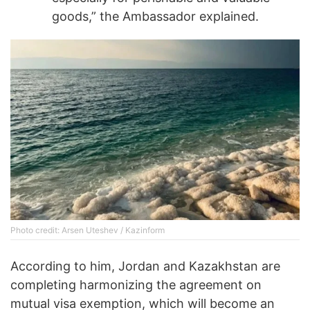
goods,” the Ambassador explained.
Photo credit: Arsen Uteshev / Kazinform
According to him, Jordan and Kazakhstan are
completing harmonizing the agreement on
mutual visa exemption, which will become an