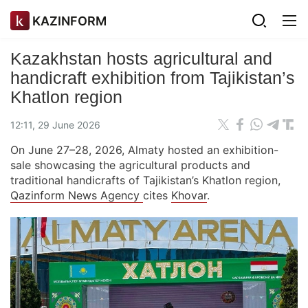
KAZINFORM
Kazakhstan hosts agricultural and
handicraft exhibition from Tajikistan’s
Khatlon region
12:11, 29 June 2026
On June 27–28, 2026, Almaty hosted an exhibition-
sale showcasing the agricultural products and
traditional handicrafts of Tajikistan’s Khatlon region,
Qazinform News Agency
cites
Khovar
.