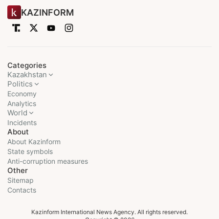
KAZINFORM
Categories
Kazakhstan
Politics
Economy
Analytics
World
Incidents
About
About Kazinform
State symbols
Anti-corruption measures
Other
Sitemap
Contacts
Kazinform International News Agency. All rights reserved.