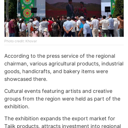
Photo credit: Khovar
According to the press service of the regional
chairman, various agricultural products, industrial
goods, handicrafts, and bakery items were
showcased there.
Cultural events featuring artists and creative
groups from the region were held as part of the
exhibition.
The exhibition expands the export market for
Tajik products, attracts investment into regional