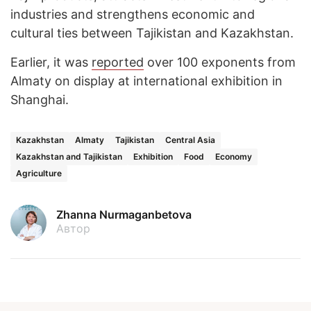
industries and strengthens economic and
cultural ties between Tajikistan and Kazakhstan.
Earlier, it was
reported
over 100 exponents from
Almaty on display at international exhibition in
Shanghai.
Kazakhstan
Almaty
Tajikistan
Central Asia
Kazakhstan and Tajikistan
Exhibition
Food
Economy
Agriculture
Zhanna Nurmaganbetova
Автор