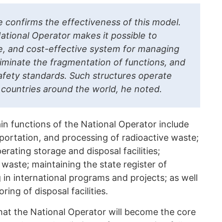
ce confirms the effectiveness of this model.
ational Operator makes it possible to
fe, and cost-effective system for managing
liminate the fragmentation of functions, and
fety standards. Such structures operate
 countries around the world, he noted.
n functions of the National Operator include
sportation, and processing of radioactive waste;
rating storage and disposal facilities;
waste; maintaining the state register of
 in international programs and projects; as well
ing of disposal facilities.
at the National Operator will become the core