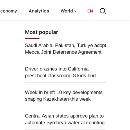
Economy
Analytics
World
EN
Most popular
Saudi Arabia, Pakistan, Turkiye adopt
Mecca Joint Deterrence Agreement
Driver crashes into California
preschool classroom, 8 kids hurt
Week in brief: 10 key developments
shaping Kazakhstan this week
Central Asian states approve plan to
automate Syrdarya water accounting