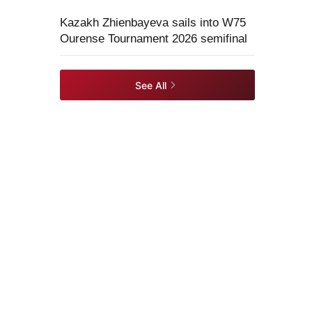
Kazakh Zhienbayeva sails into W75
Ourense Tournament 2026 semifinal
See All