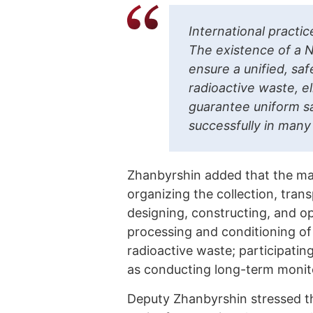
International practi
The existence of a N
ensure a unified, sa
radioactive waste, e
guarantee uniform sa
successfully in many
Zhanbyrshin added that the mai
organizing the collection, tran
designing, constructing, and ope
processing and conditioning of 
radioactive waste; participating
as conducting long-term monitor
Deputy Zhanbyrshin stressed th