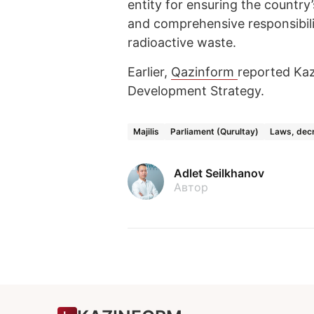
entity for ensuring the country’
and comprehensive responsibili
radioactive waste.
Earlier,
Qazinform
reported Ka
Development Strategy.
Majilis
Parliament (Qurultay)
Laws, decr
Adlet Seilkhanov
Автор