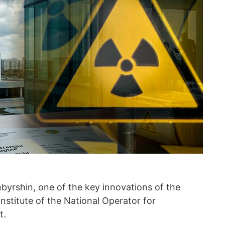
byrshin, one of the key innovations of the
 institute of the National Operator for
t.