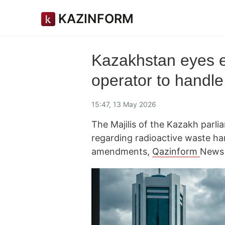
KAZINFORM
Kazakhstan eyes es
operator to handle
15:47, 13 May 2026
The Majilis of the Kazakh parli
regarding radioactive waste han
amendments,
Qazinform
News 