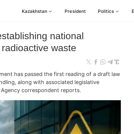
Kazakhstan
President
Politics
tablishing national
 radioactive waste
ament has passed the first reading of a draft law
dling, along with associated legislative
Agency correspondent reports.