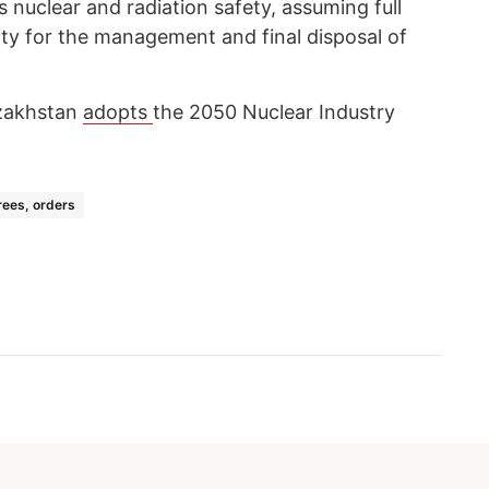
s nuclear and radiation safety, assuming full
ty for the management and final disposal of
zakhstan
adopts
the 2050 Nuclear Industry
ees, orders