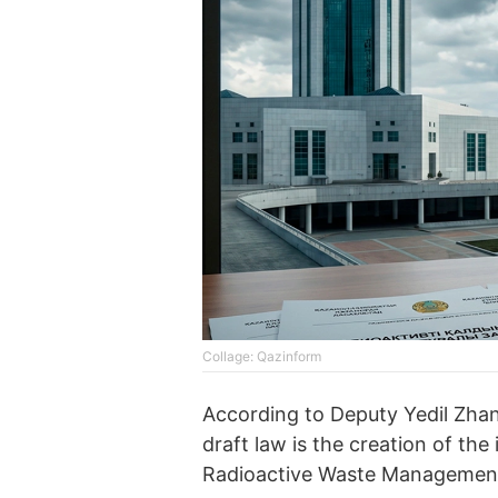
Collage: Qazinform
According to Deputy Yedil Zhan
draft law is the creation of the
Radioactive Waste Managemen