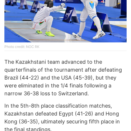
Photo credit: NOC RK
The Kazakhstani team advanced to the
quarterfinals of the tournament after defeating
Brazil (44-22) and the USA (45-39), but they
were eliminated in the 1/4 finals following a
narrow 36-38 loss to Switzerland.
In the 5th-8th place classification matches,
Kazakhstan defeated Egypt (41-26) and Hong
Kong (36-35), ultimately securing fifth place in
the final standings.