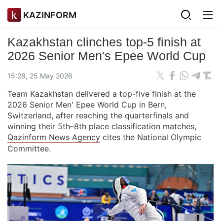
KAZINFORM
Kazakhstan clinches top-5 finish at
2026 Senior Men's Epee World Cup
15:28, 25 May 2026
Team Kazakhstan delivered a top-five finish at the
2026 Senior Men' Epee World Cup in Bern,
Switzerland, after reaching the quarterfinals and
winning their 5th–8th place classification matches,
Qazinform News Agency
cites the National Olympic
Committee.