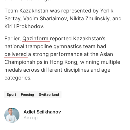
Team Kazakhstan was represented by Yerlik
Sertay, Vadim Sharlaimov, Nikita Zhulinskiy, and
Kirill Prokhodov.
Earlier,
Qazinform
reported Kazakhstan’s
national trampoline gymnastics team had
delivered
a strong performance at the Asian
Championships in Hong Kong, winning multiple
medals across different disciplines and age
categories.
Sport
Fencing
Switzerland
Adlet Seilkhanov
Автор