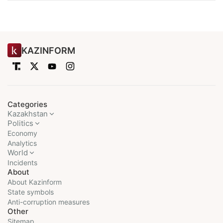
KAZINFORM
Categories
Kazakhstan
Politics
Economy
Analytics
World
Incidents
About
About Kazinform
State symbols
Anti-corruption measures
Other
Sitemap