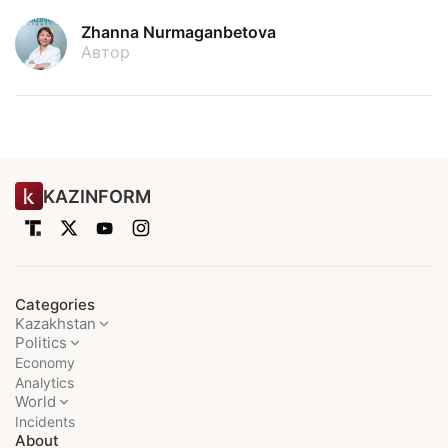
Zhanna Nurmaganbetova
Автор
KAZINFORM
Categories
Kazakhstan
Politics
Economy
Analytics
World
Incidents
About