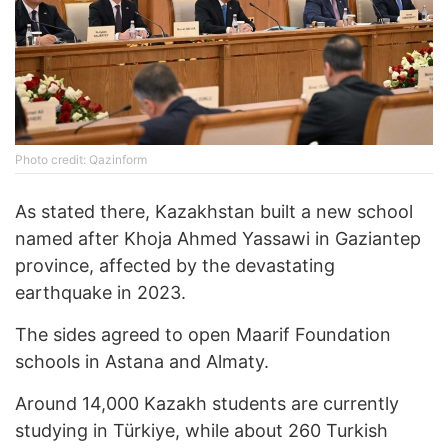
Photo credit: Qazinform
As stated there, Kazakhstan built a new school
named after Khoja Ahmed Yassawi in Gaziantep
province, affected by the devastating
earthquake in 2023.
The sides agreed to open Maarif Foundation
schools in Astana and Almaty.
Around 14,000 Kazakh students are currently
studying in Türkiye, while about 260 Turkish