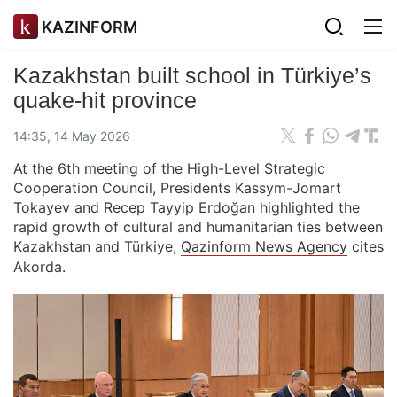
KAZINFORM
Kazakhstan built school in Türkiye’s
quake-hit province
14:35, 14 May 2026
At the 6th meeting of the High-Level Strategic
Cooperation Council, Presidents Kassym-Jomart
Tokayev and Recep Tayyip Erdoğan highlighted the
rapid growth of cultural and humanitarian ties between
Kazakhstan and Türkiye,
Qazinform News Agency
cites
Akorda.