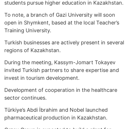
students pursue higher education in Kazakhstan.
To note, a branch of Gazi University will soon
open in Shymkent, based at the local Teacher’s
Training University.
Turkish businesses are actively present in several
regions of Kazakhstan.
During the meeting, Kassym-Jomart Tokayev
invited Turkish partners to share expertise and
invest in tourism development.
Development of cooperation in the healthcare
sector continues.
Türkiye’s Abdi İbrahim and Nobel launched
pharmaceutical production in Kazakhstan.