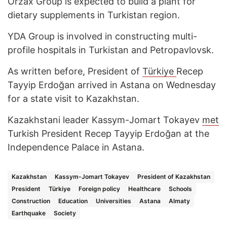
Orzax Group is expected to build a plant for
dietary supplements in Turkistan region.
YDA Group is involved in constructing multi-
profile hospitals in Turkistan and Petropavlovsk.
As written before, President of
Türkiye
Recep
Tayyip Erdoğan arrived in Astana on Wednesday
for a state visit to Kazakhstan.
Kazakhstani leader Kassym-Jomart Tokayev
met
Turkish President Recep Tayyip Erdoğan at the
Independence Palace in Astana.
Kazakhstan
Kassym-Jomart Tokayev
President of Kazakhstan
President
Türkiye
Foreign policy
Healthcare
Schools
Construction
Education
Universities
Astana
Almaty
Earthquake
Society