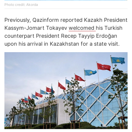
Photo credit: Akorda
Previously, Qazinform reported Kazakh President
Kassym-Jomart Tokayev
welcomed
his Turkish
counterpart President Recep Tayyip Erdoğan
upon his arrival in Kazakhstan for a state visit.