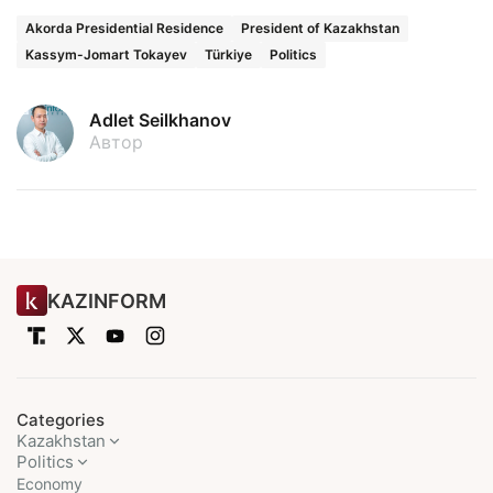
Akorda Presidential Residence
President of Kazakhstan
Kassym-Jomart Tokayev
Türkiye
Politics
Adlet Seilkhanov
Автор
KAZINFORM
Categories
Kazakhstan
Politics
Economy