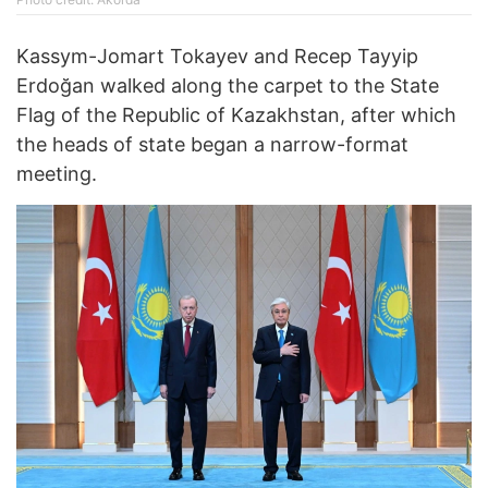
Kassym-Jomart Tokayev and Recep Tayyip
Erdoğan walked along the carpet to the State
Flag of the Republic of Kazakhstan, after which
the heads of state began a narrow-format
meeting.