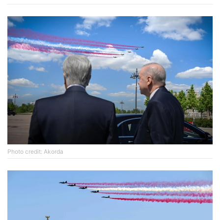
Photo credit: Akorda