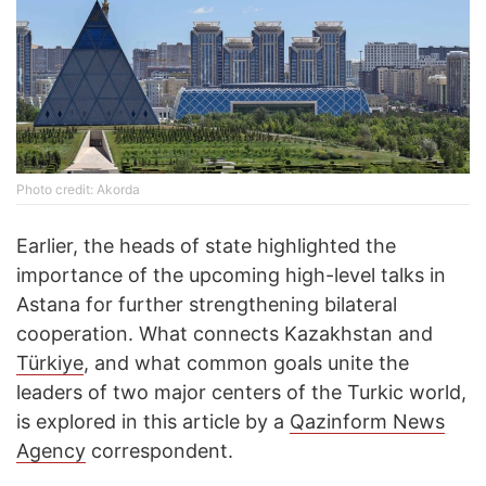
Photo credit: Akorda
Earlier, the heads of state highlighted the
importance of the upcoming high-level talks in
Astana for further strengthening bilateral
cooperation. What connects Kazakhstan and
Türkiye
, and what common goals unite the
leaders of two major centers of the Turkic world,
is explored in this article by a
Qazinform News
Agency
correspondent.