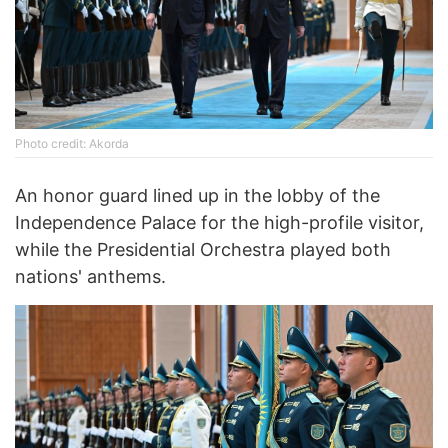
Photo credit: Akorda
An honor guard lined up in the lobby of the
Independence Palace for the high-profile visitor,
while the Presidential Orchestra played both
nations' anthems.