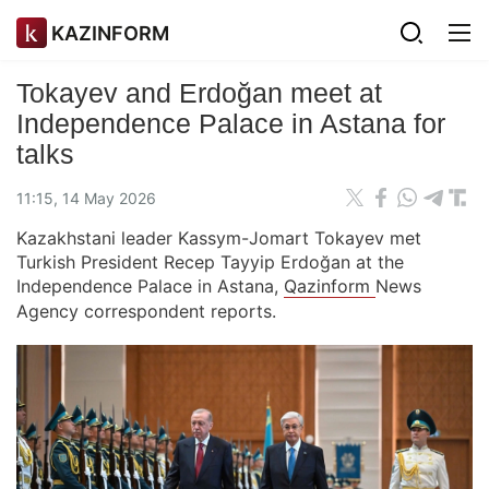
KAZINFORM
Tokayev and Erdoğan meet at
Independence Palace in Astana for
talks
11:15, 14 May 2026
Kazakhstani leader Kassym-Jomart Tokayev met
Turkish President Recep Tayyip Erdoğan at the
Independence Palace in Astana,
Qazinform
News
Agency correspondent reports.