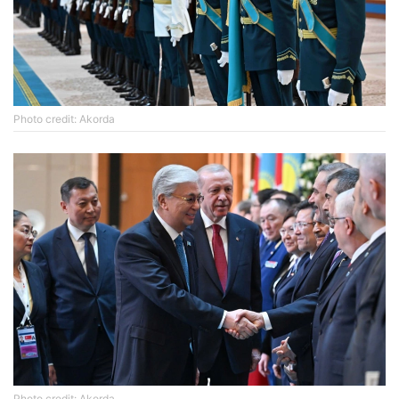
Photo credit: Akorda
Photo credit: Akorda