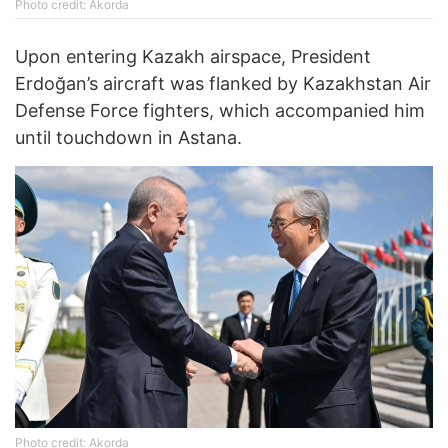
Photo credit: Akorda
Upon entering Kazakh airspace, President
Erdoğan’s aircraft was flanked by Kazakhstan Air
Defense Force fighters, which accompanied him
until touchdown in Astana.
Photo credit: Akorda