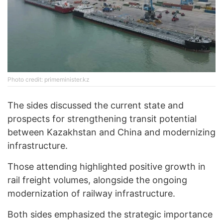
Photo credit: primeminister.kz
The sides discussed the current state and
prospects for strengthening transit potential
between Kazakhstan and China and modernizing
infrastructure.
Those attending highlighted positive growth in
rail freight volumes, alongside the ongoing
modernization of railway infrastructure.
Both sides emphasized the strategic importance