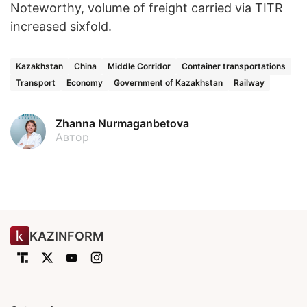
Noteworthy, volume of freight carried via TITR
increased
sixfold.
Kazakhstan
China
Middle Corridor
Container transportations
Transport
Economy
Government of Kazakhstan
Railway
Zhanna Nurmaganbetova
Автор
KAZINFORM