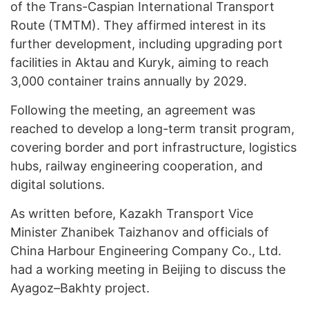
of the Trans-Caspian International Transport
Route (TMTM). They affirmed interest in its
further development, including upgrading port
facilities in Aktau and Kuryk, aiming to reach
3,000 container trains annually by 2029.
Following the meeting, an agreement was
reached to develop a long-term transit program,
covering border and port infrastructure, logistics
hubs, railway engineering cooperation, and
digital solutions.
As written before, Kazakh Transport Vice
Minister Zhanibek Taizhanov and officials of
China Harbour Engineering Company Co., Ltd.
had a working meeting in Beijing to discuss the
Ayagoz–Bakhty project.