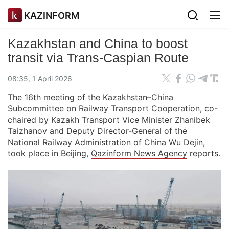
KAZINFORM
Kazakhstan and China to boost
transit via Trans-Caspian Route
08:35, 1 April 2026
The 16th meeting of the Kazakhstan–China
Subcommittee on Railway Transport Cooperation, co-
chaired by Kazakh Transport Vice Minister Zhanibek
Taizhanov and Deputy Director-General of the
National Railway Administration of China Wu Dejin,
took place in Beijing,
Qazinform News Agency
reports.