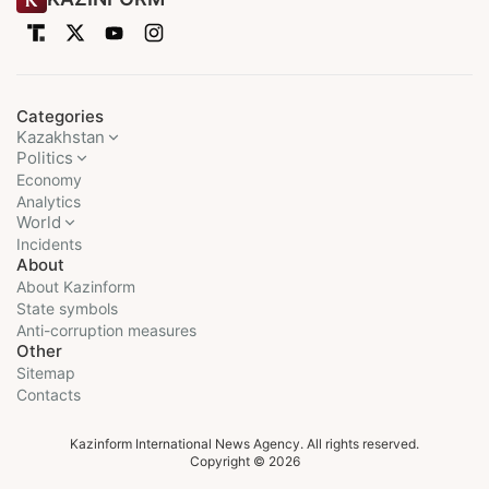
Categories
Kazakhstan
Politics
Economy
Analytics
World
Incidents
About
About Kazinform
State symbols
Anti-corruption measures
Other
Sitemap
Contacts
Kazinform International News Agency. All rights reserved.
Copyright © 2026