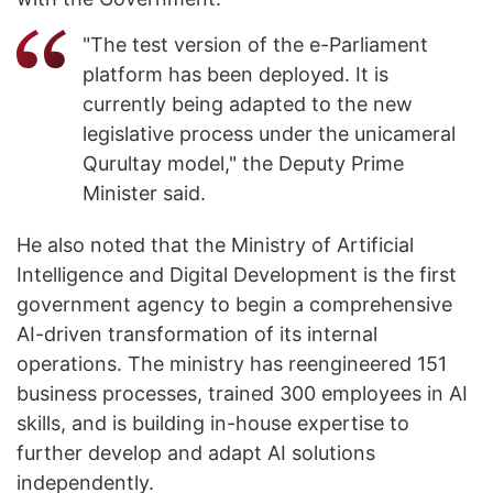
"The test version of the e-Parliament
platform has been deployed. It is
currently being adapted to the new
legislative process under the unicameral
Qurultay model," the Deputy Prime
Minister said.
He also noted that the Ministry of Artificial
Intelligence and Digital Development is the first
government agency to begin a comprehensive
AI-driven transformation of its internal
operations. The ministry has reengineered 151
business processes, trained 300 employees in AI
skills, and is building in-house expertise to
further develop and adapt AI solutions
independently.