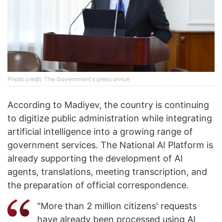
Photo credit: The Government's press srvice
According to Madiyev, the country is continuing
to digitize public administration while integrating
artificial intelligence into a growing range of
government services. The National AI Platform is
already supporting the development of AI
agents, translations, meeting transcription, and
the preparation of official correspondence.
"More than 2 million citizens' requests
have already been processed using AI