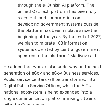
through the e-Otinish AI platform. The
unified QazTech platform has been fully
rolled out, and a moratorium on
developing government systems outside
the platform has been in place since the
beginning of the year. By the end of 2027,
we plan to migrate 108 information
systems operated by central government
agencies to the platform," Madiyev said.
He added that work is also underway on the next
generation of eGov and eGov Business services.
Public service centers will be transformed into
Digital Public Service Offices, while the AITU
national ecosystem is being expanded into a
single communication platform linking citizens
with the Government.