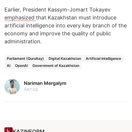
Earlier, President Kassym-Jomart Tokayev
emphasized
that Kazakhstan must introduce
artificial intelligence into every key branch of the
economy and improve the quality of public
administration.
Parliament (Qurultay)
Digital Kazakhstan
Artificial Intelligence
AI
OpenAI
Government of Kazakhstan
Nariman Mergalym
Автор
KAZINFORM