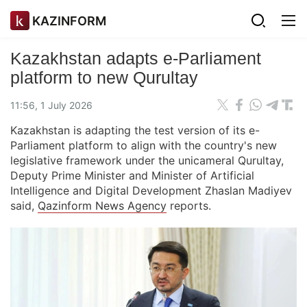
KAZINFORM
Kazakhstan adapts e-Parliament
platform to new Qurultay
11:56, 1 July 2026
Kazakhstan is adapting the test version of its e-
Parliament platform to align with the country's new
legislative framework under the unicameral Qurultay,
Deputy Prime Minister and Minister of Artificial
Intelligence and Digital Development Zhaslan Madiyev
said,
Qazinform News Agency
reports.