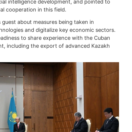
ial intelligence development, and pointed to
l cooperation in this field.
 guest about measures being taken in
hnologies and digitalize key economic sectors.
readiness to share experience with the Cuban
nt, including the export of advanced Kazakh