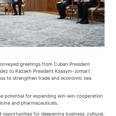
 conveyed greetings from Cuban President
údez to Kazakh President Kassym-Jomart
ss to strengthen trade and economic ties
he potential for expanding win-win cooperation
icine and pharmaceuticals.
d opportunities for deepening business, cultural,