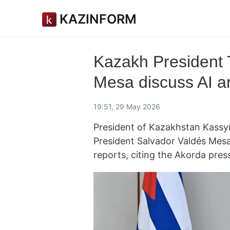
KAZINFORM
Kazakh President
Mesa discuss AI an
19:51, 29 May 2026
President of Kazakhstan Kass
President Salvador Valdés Mesa
reports, citing the Akorda press