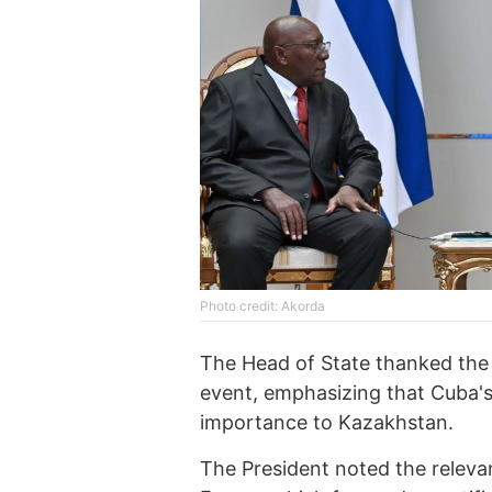
Photo credit: Akorda
The Head of State thanked the vi
event, emphasizing that Cuba's 
importance to Kazakhstan.
The President noted the relev