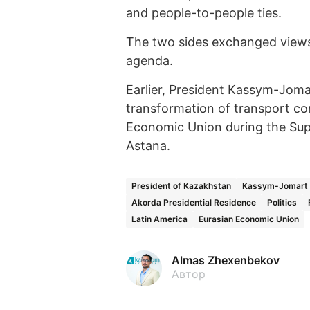
and people-to-people ties.
The two sides exchanged views 
agenda.
Earlier, President Kassym-Jom
transformation of transport cor
Economic Union during the Sup
Astana.
President of Kazakhstan
Kassym-Jomart 
Akorda Presidential Residence
Politics
Latin America
Eurasian Economic Union
Almas Zhexenbekov
Автор