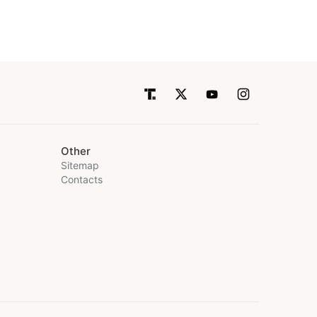
Other
Sitemap
Contacts