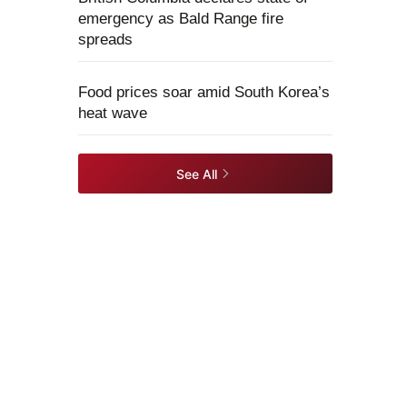
emergency as Bald Range fire
spreads
Food prices soar amid South Korea’s
heat wave
See All