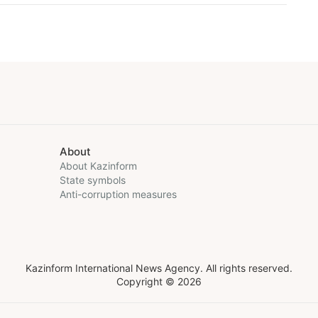
About
About Kazinform
State symbols
Anti-corruption measures
Kazinform International News Agency. All rights reserved.
Copyright © 2026