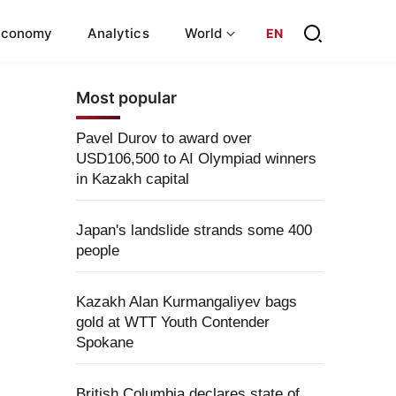
Economy
Analytics
World
EN
Most popular
Pavel Durov to award over
USD106,500 to AI Olympiad winners
in Kazakh capital
Japan's landslide strands some 400
people
Kazakh Alan Kurmangaliyev bags
gold at WTT Youth Contender
Spokane
British Columbia declares state of