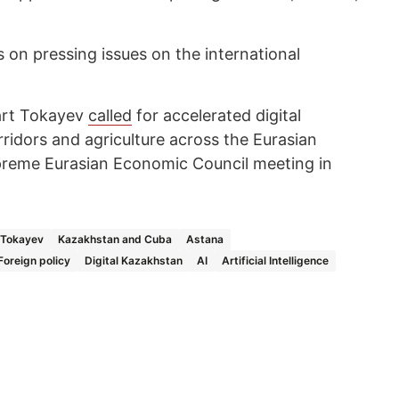
on pressing issues on the international
art Tokayev
called
for accelerated digital
ridors and agriculture across the Eurasian
reme Eurasian Economic Council meeting in
Tokayev
Kazakhstan and Cuba
Astana
Foreign policy
Digital Kazakhstan
AI
Artificial Intelligence