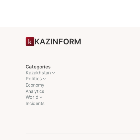
KAZINFORM
Categories
Kazakhstan
Politics
Economy
Analytics
World
Incidents