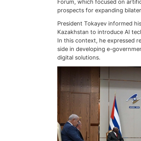
Forum, which focused on artific
prospects for expanding bilatera
President Tokayev informed his
Kazakhstan to introduce AI tec
In this context, he expressed 
side in developing e-governme
digital solutions.