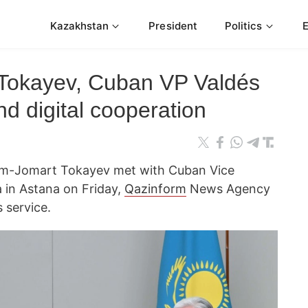
Kazakhstan
President
Politics
 Tokayev, Cuban VP Valdés
d digital cooperation
ym-Jomart Tokayev met with Cuban Vice
 in Astana on Friday,
Qazinform
News Agency
 service.