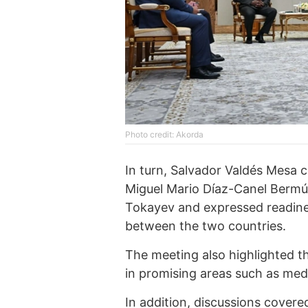
Photo credit: Akorda
In turn, Salvador Valdés Mesa
Miguel Mario Díaz-Canel Berm
Tokayev and expressed readine
between the two countries.
The meeting also highlighted t
in promising areas such as med
In addition, discussions covere