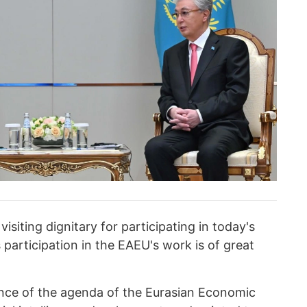
siting dignitary for participating in today's
participation in the EAEU's work is of great
ance of the agenda of the Eurasian Economic