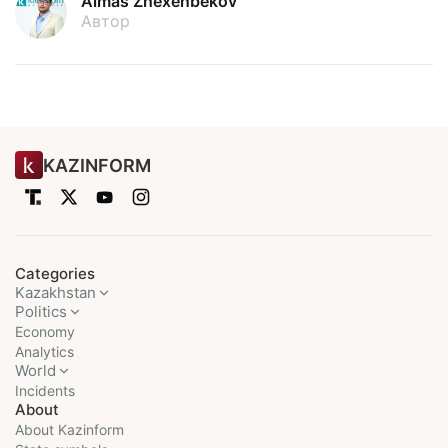
Almas Zhexenbekov
Автор
KAZINFORM
Categories
Kazakhstan
Politics
Economy
Analytics
World
Incidents
About
About Kazinform