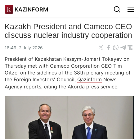
KAZINFORM
Kazakh President and Cameco CEO
discuss nuclear industry cooperation
18:49, 2 July 2026
President of Kazakhstan Kassym-Jomart Tokayev on
Thursday met with Cameco Corporation CEO Tim
Gitzel on the sidelines of the 38th plenary meeting of
the Foreign Investors' Council,
Qazinform
News
Agency reports, citing the Akorda press service.