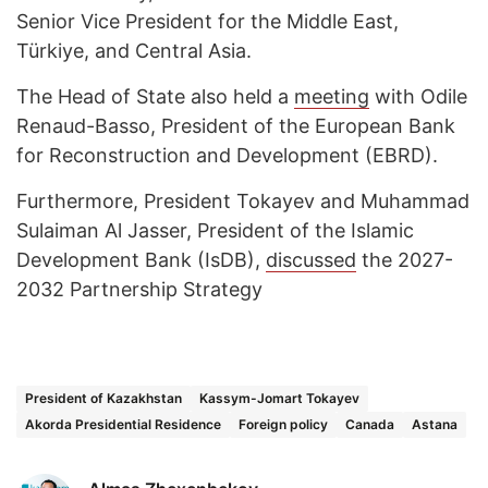
Senior Vice President for the Middle East,
Türkiye, and Central Asia.
The Head of State also held a
meeting
with Odile
Renaud-Basso, President of the European Bank
for Reconstruction and Development (EBRD).
Furthermore, President Tokayev and Muhammad
Sulaiman Al Jasser, President of the Islamic
Development Bank (IsDB),
discussed
the 2027-
2032 Partnership Strategy
President of Kazakhstan
Kassym-Jomart Tokayev
Akorda Presidential Residence
Foreign policy
Canada
Astana