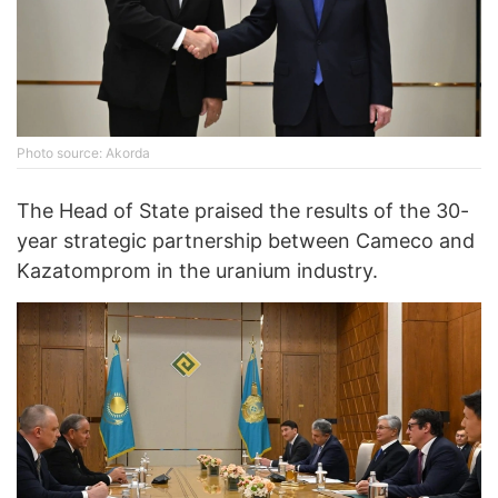
Photo source: Akorda
The Head of State praised the results of the 30-
year strategic partnership between Cameco and
Kazatomprom in the uranium industry.