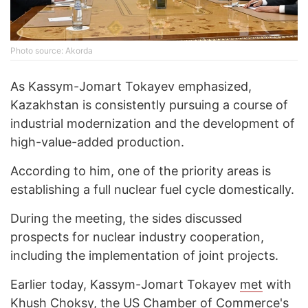
Photo source: Akorda
As Kassym-Jomart Tokayev emphasized,
Kazakhstan is consistently pursuing a course of
industrial modernization and the development of
high-value-added production.
According to him, one of the priority areas is
establishing a full nuclear fuel cycle domestically.
During the meeting, the sides discussed
prospects for nuclear industry cooperation,
including the implementation of joint projects.
Earlier today, Kassym-Jomart Tokayev
met
with
Khush Choksy, the US Chamber of Commerce's