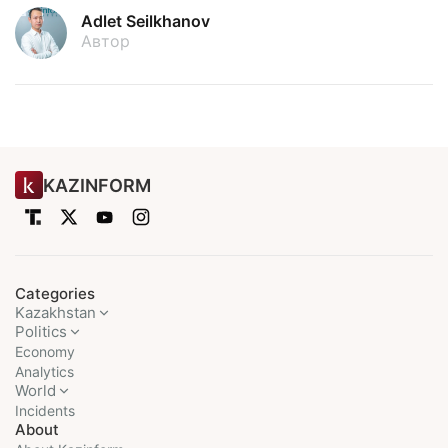
Adlet Seilkhanov
Автор
KAZINFORM
Categories
Kazakhstan
Politics
Economy
Analytics
World
Incidents
About