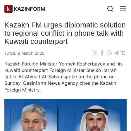
KAZINFORM
Kazakh FM urges diplomatic solution
to regional conflict in phone talk with
Kuwaiti counterpart
15:28, 8 March 2026
Kazakh Foreign Minister Yermek Kosherbayev and his
Kuwaiti counterpart Foreign Minister Sheikh Jarrah
Jaber Al-Ahmad Al-Sabah spoke on the phone on
Sunday,
Qazinform News Agency
cites the Kazakh
Foreign Ministry.