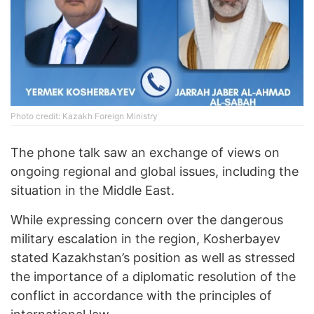
Photo credit: Kazakh Foreign Ministry
The phone talk saw an exchange of views on
ongoing regional and global issues, including the
situation in the Middle East.
While expressing concern over the dangerous
military escalation in the region, Kosherbayev
stated Kazakhstan’s position as well as stressed
the importance of a diplomatic resolution of the
conflict in accordance with the principles of