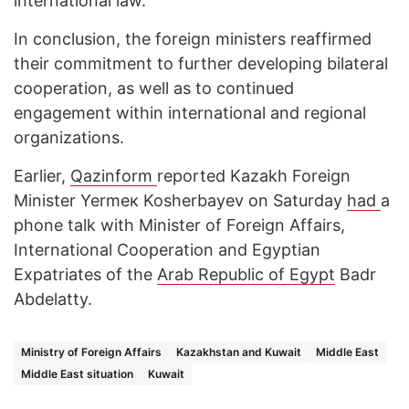
international law.
In conclusion, the foreign ministers reaffirmed
their commitment to further developing bilateral
cooperation, as well as to continued
engagement within international and regional
organizations.
Earlier,
Qazinform
reported Kazakh Foreign
Minister Yermeк Kosherbayev on Saturday
had
a
phone talk with Minister of Foreign Affairs,
International Cooperation and Egyptian
Expatriates of the
Arab Republic of Egypt
Badr
Abdelatty.
Ministry of Foreign Affairs
Kazakhstan and Kuwait
Middle East
Middle East situation
Kuwait