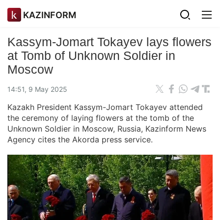
KAZINFORM
Kassym-Jomart Tokayev lays flowers
at Tomb of Unknown Soldier in
Moscow
14:51, 9 May 2025
Kazakh President Kassym-Jomart Tokayev attended
the ceremony of laying flowers at the tomb of the
Unknown Soldier in Moscow, Russia, Kazinform News
Agency cites the Akorda press service.