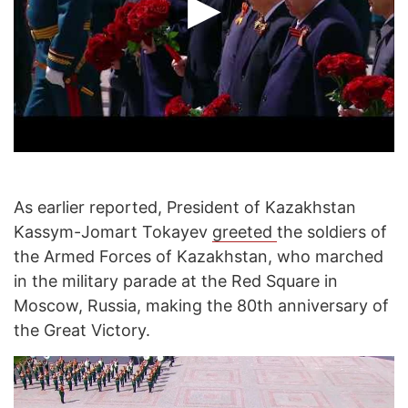
As earlier reported, President of Kazakhstan
Kassym-Jomart Tokayev
greeted
the soldiers of
the Armed Forces of Kazakhstan, who marched
in the military parade at the Red Square in
Moscow, Russia, making the 80th anniversary of
the Great Victory.