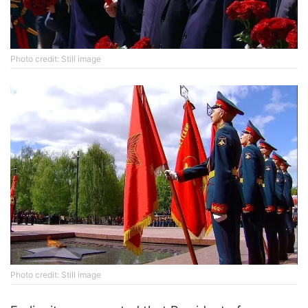
Photo credit: Still image
Photo credit: Still image