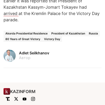
Earlier it was reported that President of
Kazakhstan Kassym-Jomart Tokayev had
arrived
at the Kremlin Palace for the Victory Day
parade.
Akorda Presidential Residence
President of Kazakhstan
Russia
80 Years of Great Victory
Victory Day
Adlet Seilkhanov
Автор
KAZINFORM