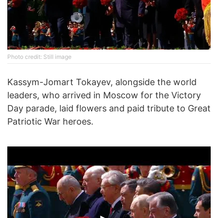
Photo credit: Still image
Kassym-Jomart Tokayev, alongside the world
leaders, who arrived in Moscow for the Victory
Day parade, laid flowers and paid tribute to Great
Patriotic War heroes.