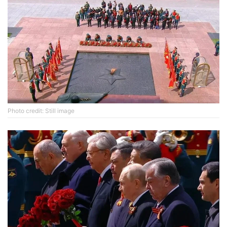
Photo credit: Still image