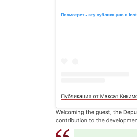
Посмотреть эту публикацию в Ins
Публикация от Максат Киким
Welcoming the guest, the Deput
contribution to the developmen