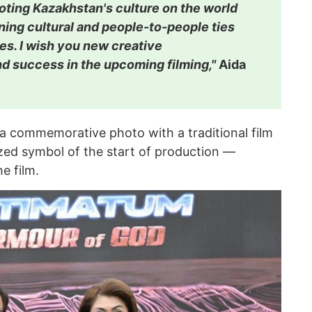
oting Kazakhstan's culture on the world
ing cultural and people-to-people ties
es. I wish you new creative
 success in the upcoming filming,"
Aida
 a commemorative photo with a traditional film
ized symbol of the start of production —
e film.