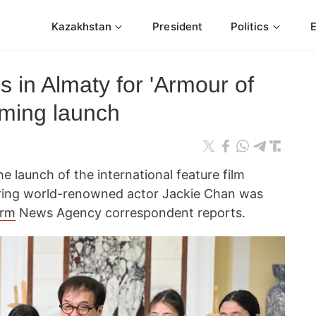
Kazakhstan
President
Politics
s in Almaty for 'Armour of
lming launch
e launch of the international feature film
ring world-renowned actor Jackie Chan was
orm
News Agency correspondent reports.