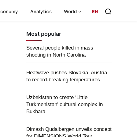
Economy
Analytics
World
EN
Most popular
Several people killed in mass
shooting in North Carolina
Heatwave pushes Slovakia, Austria
to record-breaking temperatures
Uzbekistan to create ‘Little
Turkmenistan’ cultural complex in
Bukhara
Dimash Qudaibergen unveils concept
for DiMENSIONS World Tour