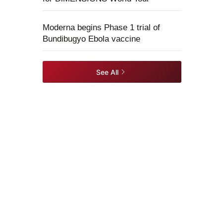
Moderna begins Phase 1 trial of
Bundibugyo Ebola vaccine
See All