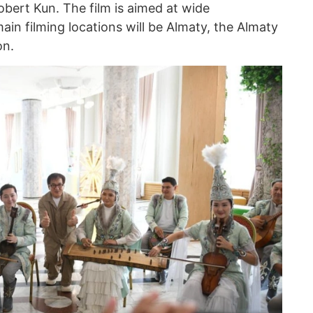
bert Kun. The film is aimed at wide
main filming locations will be Almaty, the Almaty
on.