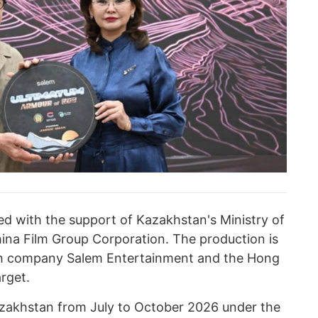
ed with the support of Kazakhstan's Ministry of
ina Film Group Corporation. The production is
kh company Salem Entertainment and the Hong
rget.
Kazakhstan from July to October 2026 under the