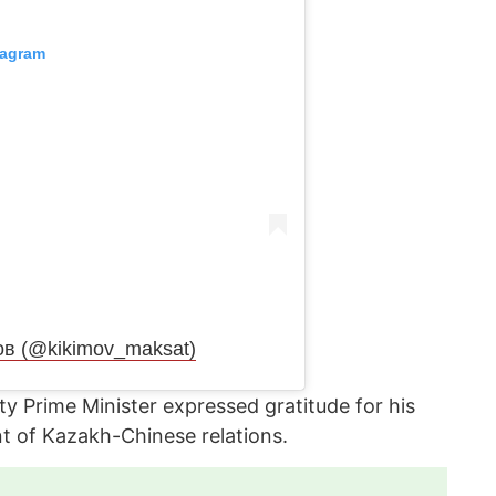
tagram
ов (@kikimov_maksat)
y Prime Minister expressed gratitude for his
t of Kazakh-Chinese relations.