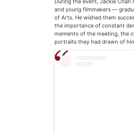
During the event, Jackie Chan 
and young filmmakers — gradu
of Arts. He wished them succes
the importance of constant dev
memento of the meeting, the c
portraits they had drawn of hi