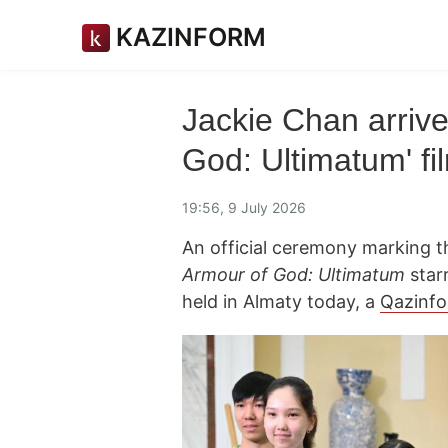
KAZINFORM
Jackie Chan arrive
God: Ultimatum' fi
19:56, 9 July 2026
An official ceremony marking th
Armour of God: Ultimatum
star
held in Almaty today, a
Qazinf