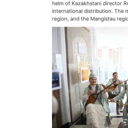
helm of Kazakhstani director Ro
international distribution. The 
region, and the Mangistau regi