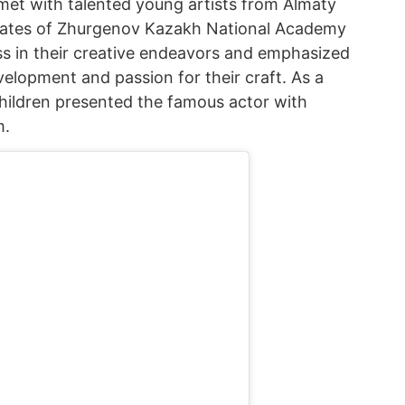
met with talented young artists from Almaty
ates of Zhurgenov Kazakh National Academy
s in their creative endeavors and emphasized
elopment and passion for their craft. As a
hildren presented the famous actor with
m.