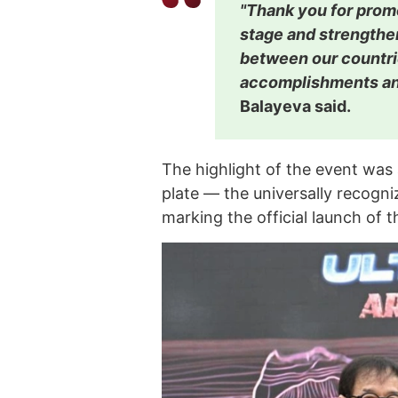
"Thank you for prom
stage and strengthen
between our countri
accomplishments and
Balayeva said.
The highlight of the event was
plate — the universally recogn
marking the official launch of th