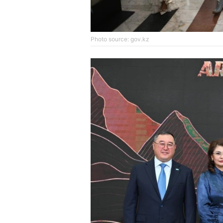
Photo source: gov.kz