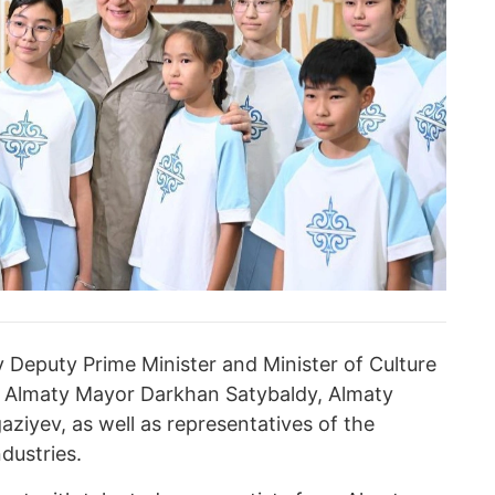
Deputy Prime Minister and Minister of Culture
, Almaty Mayor Darkhan Satybaldy, Almaty
ziyev, as well as representatives of the
dustries.