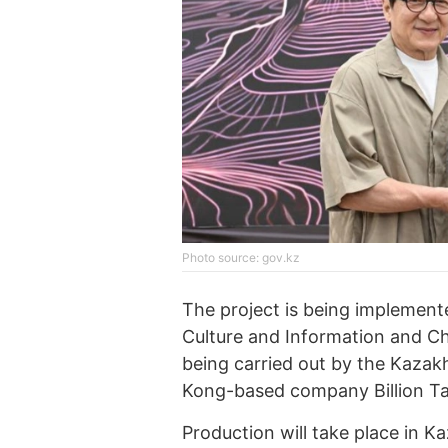
Photo source: gov.kz
The project is being implement
Culture and Information and Ch
being carried out by the Kaza
Kong-based company Billion Ta
Production will take place in 