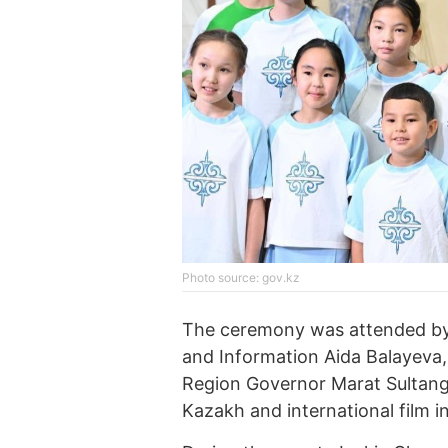
Photo source: gov.kz
The ceremony was attended by 
and Information Aida Balayeva
Region Governor Marat Sultanga
Kazakh and international film in