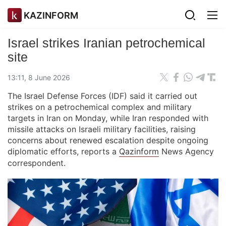
KAZINFORM
Israel strikes Iranian petrochemical
site
13:11, 8 June 2026
The Israel Defense Forces (IDF) said it carried out
strikes on a petrochemical complex and military
targets in Iran on Monday, while Iran responded with
missile attacks on Israeli military facilities, raising
concerns about renewed escalation despite ongoing
diplomatic efforts, reports a
Qazinform
News Agency
correspondent.