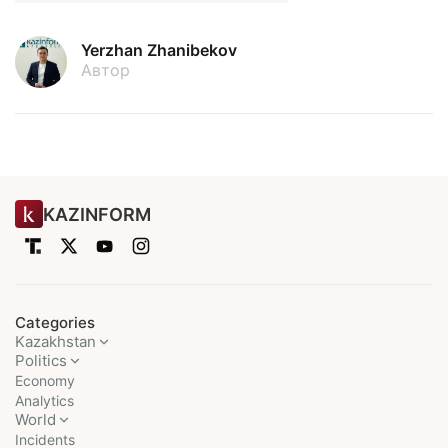
Yerzhan Zhanibekov
Автор
KAZINFORM
Categories
Kazakhstan
Politics
Economy
Analytics
World
Incidents