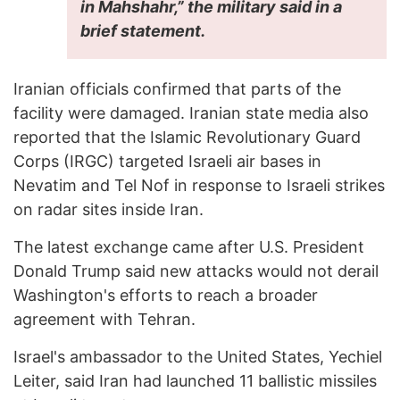
in Mahshahr,” the military said in a
brief statement.
Iranian officials confirmed that parts of the
facility were damaged. Iranian state media also
reported that the Islamic Revolutionary Guard
Corps (IRGC) targeted Israeli air bases in
Nevatim and Tel Nof in response to Israeli strikes
on radar sites inside Iran.
The latest exchange came after U.S. President
Donald Trump said new attacks would not derail
Washington's efforts to reach a broader
agreement with Tehran.
Israel's ambassador to the United States, Yechiel
Leiter, said Iran had launched 11 ballistic missiles