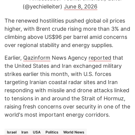
(@yechielleiter)
June 8, 2026
The renewed hostilities pushed global oil prices
higher, with Brent crude rising more than 3% and
climbing above US$96 per barrel amid concerns
over regional stability and energy supplies.
Earlier,
Qazinform
News Agency
reported
that
the United States and Iran exchanged military
strikes earlier this month, with U.S. forces
targeting Iranian coastal radar sites and Iran
responding with missile and drone attacks linked
to tensions in and around the Strait of Hormuz,
raising fresh concerns over security in one of the
world's most important energy corridors.
Israel
Iran
USA
Politics
World News