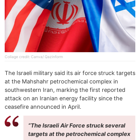
Collage credit: Canva/ Qazinform
The Israeli military said its air force struck targets
at the Mahshahr petrochemical complex in
southwestern Iran, marking the first reported
attack on an Iranian energy facility since the
ceasefire announced in April.
“The Israeli Air Force struck several
targets at the petrochemical complex