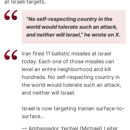
at Israeli targets.
“No self-respecting country in the
world would tolerate such an attack,
and neither will Israel,” he wrote on X.
Iran fired 11 ballistic missiles at Israel
today. Each one of those missiles can
level an entire neighborhood and kill
hundreds. No self-respecting country in
the world would tolerate such an attack,
and neither will Israel.
Israel is now targeting Iranian surface-to-
surface…
— Ambassador Yechiel (Michael) Leiter