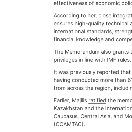
effectiveness of economic poli
According to her, close integra
ensures high-quality technical
international standards, streng
financial knowledge and compet
The Memorandum also grants th
privileges in line with IMF rules.
It was previously reported tha
having conducted more than 615
from across the region, includ
Earlier, Majilis
ratified
the memor
Kazakhstan and the Internatio
Caucasus, Central Asia, and M
(CCAMTAC).