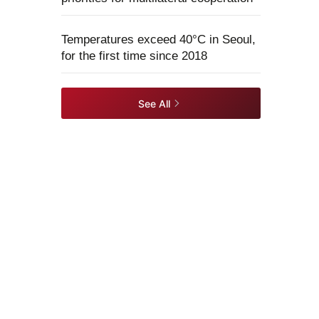
Temperatures exceed 40°C in Seoul,
for the first time since 2018
See All