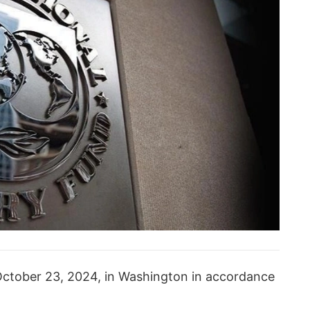
ctober 23, 2024, in Washington in accordance