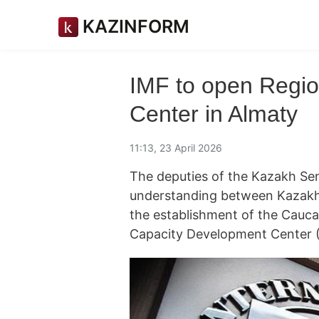
KAZINFORM
IMF to open Regi
Center in Almaty
11:13, 23 April 2026
The deputies of the Kazakh Se
understanding between Kazakhs
the establishment of the Cauca
Capacity Development Center