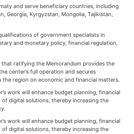
lmaty and serve beneficiary countries, including
n, Georgia, Kyrgyzstan, Mongolia, Tajikistan,
qualifications of government specialists in
ary and monetary policy, financial regulation,
 that ratifying the Memorandum provides the
he center’s full operation and secures
n the region on economic and financial matters.
’s work will enhance budget planning, financial
f digital solutions, thereby increasing the
cy.
’s work will enhance budget planning, financial
f digital solutions, thereby increasing the