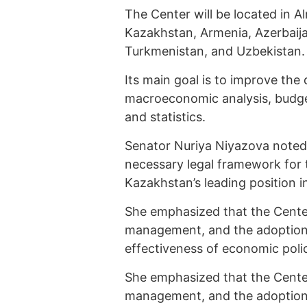
The Center will be located in A
Kazakhstan, Armenia, Azerbaija
Turkmenistan, and Uzbekistan.
Its main goal is to improve the 
macroeconomic analysis, budget
and statistics.
Senator Nuriya Niyazova noted
necessary legal framework for t
Kazakhstan’s leading position i
She emphasized that the Center
management, and the adoption o
effectiveness of economic poli
She emphasized that the Center
management, and the adoption o