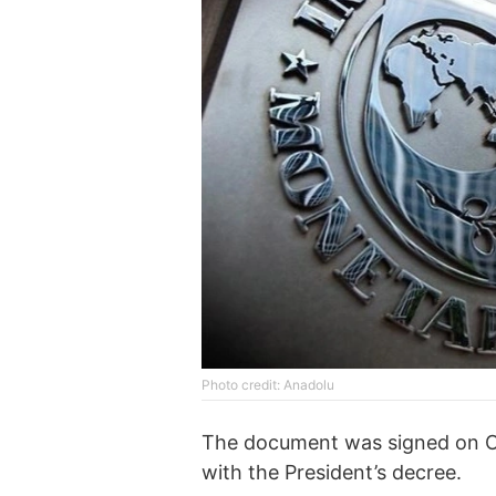
Photo credit: Anadolu
The document was signed on O
with the President’s decree.