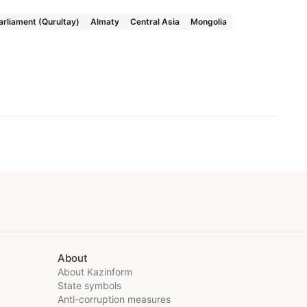
arliament (Qurultay)
Almaty
Central Asia
Mongolia
About
About Kazinform
State symbols
Anti-corruption measures