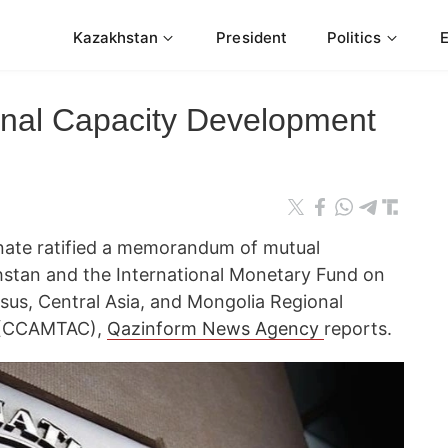
Kazakhstan
President
Politics
onal Capacity Development
nate ratified a memorandum of mutual
tan and the International Monetary Fund on
sus, Central Asia, and Mongolia Regional
 (CCAMTAC),
Qazinform News Agency
reports.