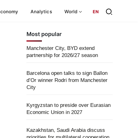
Economy
Analytics
World
EN
Most popular
Manchester City, BYD extend
partnership for 2026/27 season
Barcelona open talks to sign Ballon
d’Or winner Rodri from Manchester
City
Kyrgyzstan to preside over Eurasian
Economic Union in 2027
Kazakhstan, Saudi Arabia discuss
priorities for multilateral cooperation