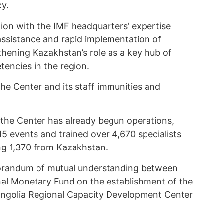
cy.
tion with the IMF headquarters’ expertise
 assistance and rapid implementation of
thening Kazakhstan’s role as a key hub of
encies in the region.
e Center and its staff immunities and
t the Center has already begun operations,
 events and trained over 4,670 specialists
ing 1,370 from Kazakhstan.
andum of mutual understanding between
nal Monetary Fund on the establishment of the
ongolia Regional Capacity Development Center