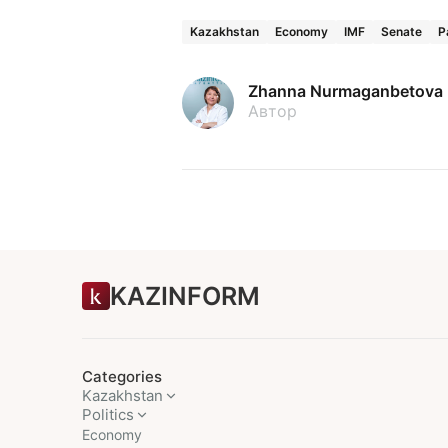
Kazakhstan
Economy
IMF
Senate
P
Zhanna Nurmaganbetova
Автор
KAZINFORM
Categories
Kazakhstan
Politics
Economy