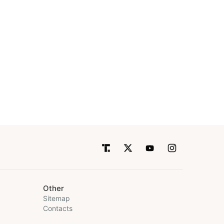
Other
Sitemap
Contacts