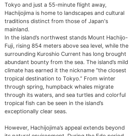
Tokyo and just a 55-minute flight away,
Hachijojima is home to landscapes and cultural
traditions distinct from those of Japan's
mainland.
In the island’s northwest stands Mount Hachijo-
Fuji, rising 854 meters above sea level, while the
surrounding Kuroshio Current has long brought
abundant bounty from the sea. The island’s mild
climate has earned it the nickname “the closest
tropical destination to Tokyo.” From winter
through spring, humpback whales migrate
through its waters, and sea turtles and colorful
tropical fish can be seen in the island’s
exceptionally clear seas.
However, Hachijojima’s appeal extends beyond
its natural environment. During the Edo period