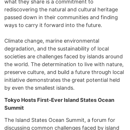
what they share is a commitment to
rediscovering the natural and cultural heritage
passed down in their communities and finding
ways to carry it forward into the future.
Climate change, marine environmental
degradation, and the sustainability of local
societies are challenges faced by islands around
the world. The determination to live with nature,
preserve culture, and build a future through local
initiative demonstrates the great potential held
by even the smallest islands.
Tokyo Hosts First-Ever Island States Ocean
Summit
The Island States Ocean Summit, a forum for
discussing common challenges faced by island