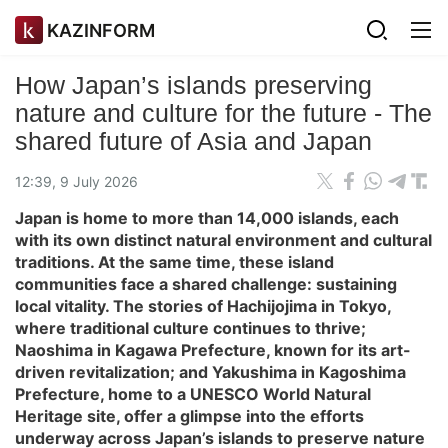
KAZINFORM
How Japan’s islands preserving
nature and culture for the future - The
shared future of Asia and Japan
12:39, 9 July 2026
Japan is home to more than 14,000 islands, each
with its own distinct natural environment and cultural
traditions. At the same time, these island
communities face a shared challenge: sustaining
local vitality. The stories of Hachijojima in Tokyo,
where traditional culture continues to thrive;
Naoshima in Kagawa Prefecture, known for its art-
driven revitalization; and Yakushima in Kagoshima
Prefecture, home to a UNESCO World Natural
Heritage site, offer a glimpse into the efforts
underway across Japan’s islands to preserve nature