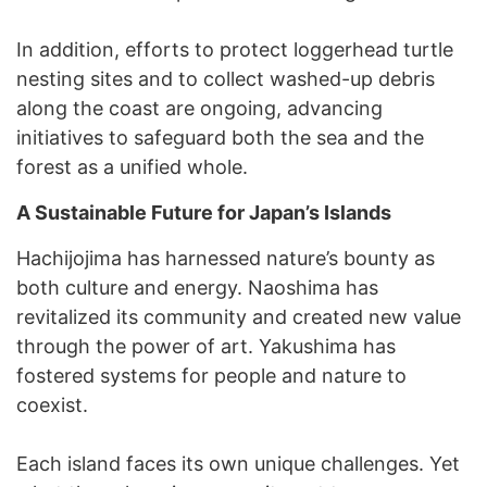
In addition, efforts to protect loggerhead turtle
nesting sites and to collect washed-up debris
along the coast are ongoing, advancing
initiatives to safeguard both the sea and the
forest as a unified whole.
A Sustainable Future for Japan’s Islands
Hachijojima has harnessed nature’s bounty as
both culture and energy. Naoshima has
revitalized its community and created new value
through the power of art. Yakushima has
fostered systems for people and nature to
coexist.
Each island faces its own unique challenges. Yet