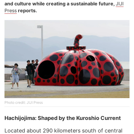
and culture while creating a sustainable future
,
JIJI
Press
reports.
Photo credit: JIJI Press
Hachijojima: Shaped by the Kuroshio Current
Located about 290 kilometers south of central