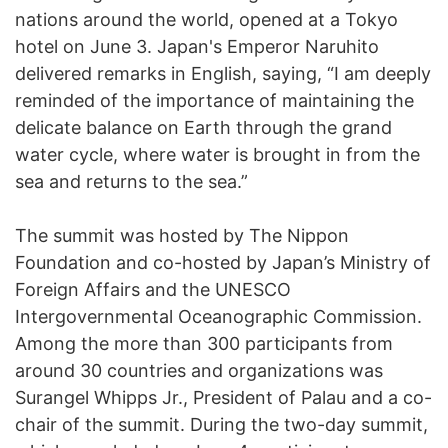
nations around the world, opened at a Tokyo
hotel on June 3. Japan's Emperor Naruhito
delivered remarks in English, saying, “I am deeply
reminded of the importance of maintaining the
delicate balance on Earth through the grand
water cycle, where water is brought in from the
sea and returns to the sea.”
The summit was hosted by The Nippon
Foundation and co-hosted by Japan’s Ministry of
Foreign Affairs and the UNESCO
Intergovernmental Oceanographic Commission.
Among the more than 300 participants from
around 30 countries and organizations was
Surangel Whipps Jr., President of Palau and a co-
chair of the summit. During the two-day summit,