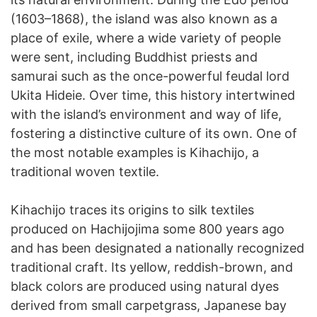
(1603–1868), the island was also known as a
place of exile, where a wide variety of people
were sent, including Buddhist priests and
samurai such as the once-powerful feudal lord
Ukita Hideie. Over time, this history intertwined
with the island’s environment and way of life,
fostering a distinctive culture of its own. One of
the most notable examples is Kihachijo, a
traditional woven textile.
Kihachijo traces its origins to silk textiles
produced on Hachijojima some 800 years ago
and has been designated a nationally recognized
traditional craft. Its yellow, reddish-brown, and
black colors are produced using natural dyes
derived from small carpetgrass, Japanese bay