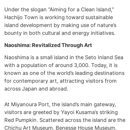
Under the slogan “Aiming for a Clean Island,”
Hachijo Town is working toward sustainable
island development by making use of nature’s
bounty in both cultural and energy initiatives.
Naoshima: Revitalized Through Art
Naoshima is a small island in the Seto Inland Sea
with a population of around 3,000. Today, it is
known as one of the world’s leading destinations
for contemporary art, attracting visitors from
across Japan and abroad.
At Miyanoura Port, the island’s main gateway,
visitors are greeted by Yayoi Kusama’s striking
Red Pumpkin. Scattered across the island are the
Chichu Art Museum, Benesse House Museum,