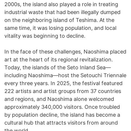
2000s, the island also played a role in treating
industrial waste that had been illegally dumped
on the neighboring island of Teshima. At the
same time, it was losing population, and local
vitality was beginning to decline.
In the face of these challenges, Naoshima placed
art at the heart of its regional revitalization.
Today, the islands of the Seto Inland Sea—
including Naoshima—host the Setouchi Triennale
every three years. In 2025, the festival featured
222 artists and artist groups from 37 countries
and regions, and Naoshima alone welcomed
approximately 340,000 visitors. Once troubled
by population decline, the island has become a
cultural hub that attracts visitors from around
the world.