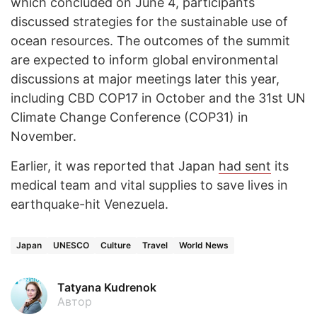
which concluded on June 4, participants
discussed strategies for the sustainable use of
ocean resources. The outcomes of the summit
are expected to inform global environmental
discussions at major meetings later this year,
including CBD COP17 in October and the 31st UN
Climate Change Conference (COP31) in
November.
Earlier, it was reported that Japan
had sent
its
medical team and vital supplies to save lives in
earthquake-hit Venezuela.
Japan
UNESCO
Culture
Travel
World News
Tatyana Kudrenok
Автор