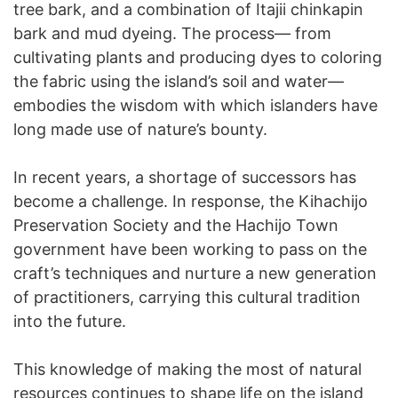
tree bark, and a combination of Itajii chinkapin
bark and mud dyeing. The process— from
cultivating plants and producing dyes to coloring
the fabric using the island’s soil and water—
embodies the wisdom with which islanders have
long made use of nature’s bounty.
In recent years, a shortage of successors has
become a challenge. In response, the Kihachijo
Preservation Society and the Hachijo Town
government have been working to pass on the
craft’s techniques and nurture a new generation
of practitioners, carrying this cultural tradition
into the future.
This knowledge of making the most of natural
resources continues to shape life on the island