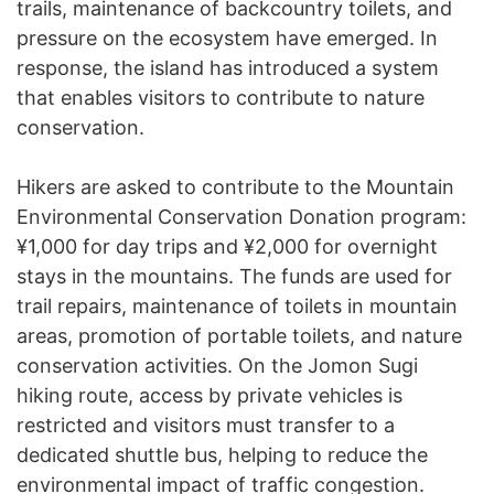
trails, maintenance of backcountry toilets, and
pressure on the ecosystem have emerged. In
response, the island has introduced a system
that enables visitors to contribute to nature
conservation.
Hikers are asked to contribute to the Mountain
Environmental Conservation Donation program:
¥1,000 for day trips and ¥2,000 for overnight
stays in the mountains. The funds are used for
trail repairs, maintenance of toilets in mountain
areas, promotion of portable toilets, and nature
conservation activities. On the Jomon Sugi
hiking route, access by private vehicles is
restricted and visitors must transfer to a
dedicated shuttle bus, helping to reduce the
environmental impact of traffic congestion.