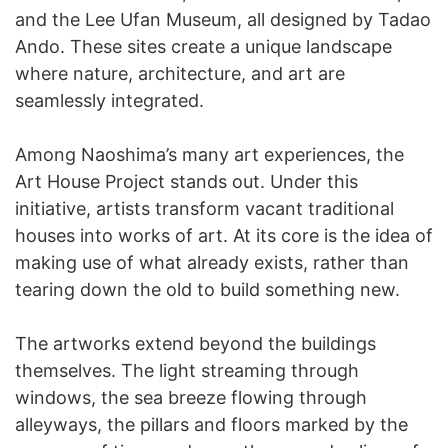
and the Lee Ufan Museum, all designed by Tadao
Ando. These sites create a unique landscape
where nature, architecture, and art are
seamlessly integrated.
Among Naoshima’s many art experiences, the
Art House Project stands out. Under this
initiative, artists transform vacant traditional
houses into works of art. At its core is the idea of
making use of what already exists, rather than
tearing down the old to build something new.
The artworks extend beyond the buildings
themselves. The light streaming through
windows, the sea breeze flowing through
alleyways, the pillars and floors marked by the