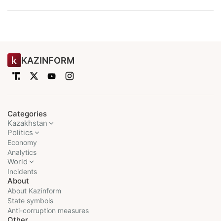
KAZINFORM
Categories
Kazakhstan
Politics
Economy
Analytics
World
Incidents
About
About Kazinform
State symbols
Anti-corruption measures
Other