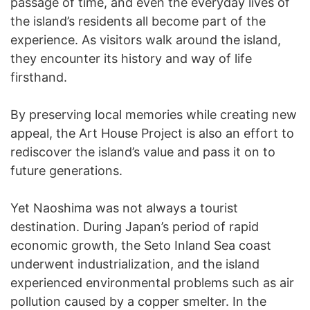
passage of time, and even the everyday lives of
the island’s residents all become part of the
experience. As visitors walk around the island,
they encounter its history and way of life
firsthand.
By preserving local memories while creating new
appeal, the Art House Project is also an effort to
rediscover the island’s value and pass it on to
future generations.
Yet Naoshima was not always a tourist
destination. During Japan’s period of rapid
economic growth, the Seto Inland Sea coast
underwent industrialization, and the island
experienced environmental problems such as air
pollution caused by a copper smelter. In the