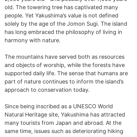
old. The towering tree has captivated many
people. Yet Yakushima’s value is not defined
solely by the age of the Jomon Sugi. The island
has long embraced the philosophy of living in
harmony with nature.
The mountains have served both as resources
and objects of worship, while the forests have
supported daily life. The sense that humans are
part of nature continues to inform the island’s
approach to conservation today.
Since being inscribed as a UNESCO World
Natural Heritage site, Yakushima has attracted
many tourists from Japan and abroad. At the
same time, issues such as deteriorating hiking