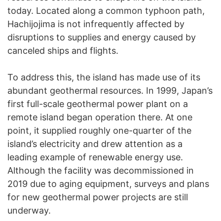
today. Located along a common typhoon path,
Hachijojima is not infrequently affected by
disruptions to supplies and energy caused by
canceled ships and flights.
To address this, the island has made use of its
abundant geothermal resources. In 1999, Japan’s
first full-scale geothermal power plant on a
remote island began operation there. At one
point, it supplied roughly one-quarter of the
island’s electricity and drew attention as a
leading example of renewable energy use.
Although the facility was decommissioned in
2019 due to aging equipment, surveys and plans
for new geothermal power projects are still
underway.