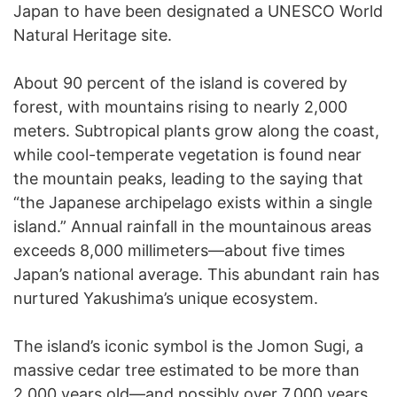
Japan to have been designated a UNESCO World
Natural Heritage site.
About 90 percent of the island is covered by
forest, with mountains rising to nearly 2,000
meters. Subtropical plants grow along the coast,
while cool-temperate vegetation is found near
the mountain peaks, leading to the saying that
“the Japanese archipelago exists within a single
island.” Annual rainfall in the mountainous areas
exceeds 8,000 millimeters—about five times
Japan’s national average. This abundant rain has
nurtured Yakushima’s unique ecosystem.
The island’s iconic symbol is the Jomon Sugi, a
massive cedar tree estimated to be more than
2,000 years old—and possibly over 7,000 years