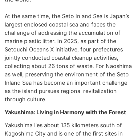
At the same time, the Seto Inland Sea is Japan’s
largest enclosed coastal sea and faces the
challenge of addressing the accumulation of
marine plastic litter. In 2025, as part of the
Setouchi Oceans X initiative, four prefectures
jointly conducted coastal cleanup activities,
collecting about 26 tons of waste. For Naoshima
as well, preserving the environment of the Seto
Inland Sea has become an important challenge
as the island pursues regional revitalization
through culture.
Yakushima: Living in Harmony with the Forest
Yakushima lies about 135 kilometers south of
Kagoshima City and is one of the first sites in