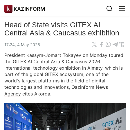
KAZINFORM
Head of State visits GITEX AI
Central Asia & Caucasus exhibition
17:24, 4 May 2026
President Kassym-Jomart Tokayev on Monday toured
the GITEX AI Central Asia & Caucasus 2026
international technology exhibition in Almaty, which is
part of the global GITEX ecosystem, one of the
world's largest platforms in the field of digital
technologies and innovations,
Qazinform News
Agency
cites Akorda.