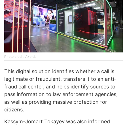
Photo credit: Akorda
This digital solution identifies whether a call is
legitimate or fraudulent, transfers it to an anti-
fraud call center, and helps identify sources to
pass information to law enforcement agencies,
as well as providing massive protection for
citizens.
Kassym-Jomart Tokayev was also informed