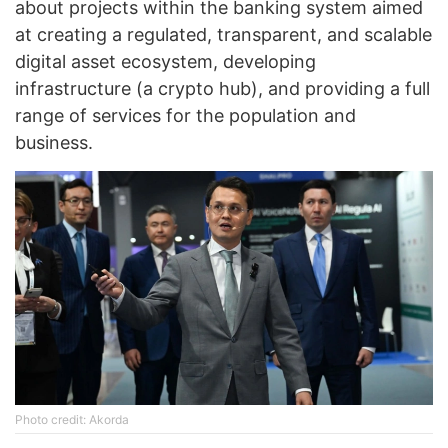
about projects within the banking system aimed
at creating a regulated, transparent, and scalable
digital asset ecosystem, developing
infrastructure (a crypto hub), and providing a full
range of services for the population and
business.
Photo credit: Akorda