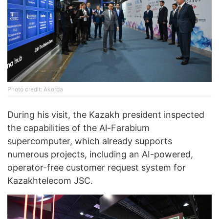
Photo credit: Akorda
During his visit, the Kazakh president inspected
the capabilities of the Al-Farabium
supercomputer, which already supports
numerous projects, including an AI-powered,
operator-free customer request system for
Kazakhtelecom JSC.