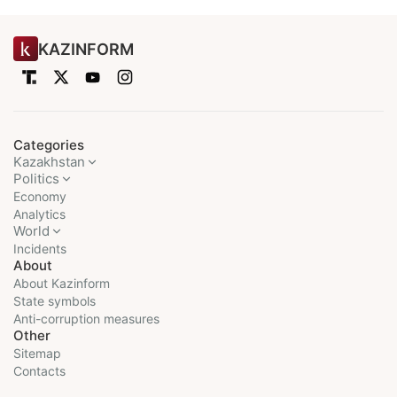
KAZINFORM
Categories
Kazakhstan
Politics
Economy
Analytics
World
Incidents
About
About Kazinform
State symbols
Anti-corruption measures
Other
Sitemap
Contacts