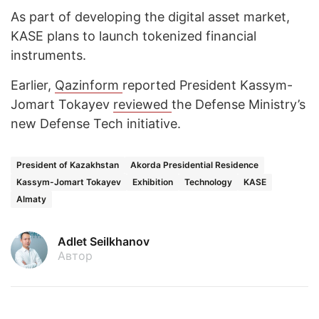
As part of developing the digital asset market,
KASE plans to launch tokenized financial
instruments.
Earlier,
Qazinform
reported President Kassym-
Jomart Tokayev
reviewed
the Defense Ministry’s
new Defense Tech initiative.
President of Kazakhstan
Akorda Presidential Residence
Kassym-Jomart Tokayev
Exhibition
Technology
KASE
Almaty
Adlet Seilkhanov
Автор