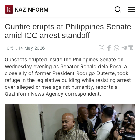
KAZINFORM
Gunfire erupts at Philippines Senate
amid ICC arrest standoff
10:51, 14 May 2026
Gunshots erupted inside the Philippines Senate on
Wednesday evening as Senator Ronald dela Rosa, a
close ally of former President Rodrigo Duterte, took
refuge in the legislative building while resisting arrest
over alleged crimes against humanity, reports a
Qazinform News Agency
correspondent.