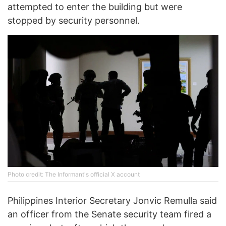
attempted to enter the building but were
stopped by security personnel.
Photo credit: The Informant's official X account
Philippines Interior Secretary Jonvic Remulla said
an officer from the Senate security team fired a