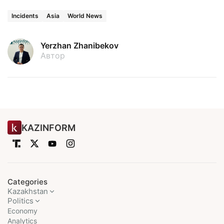
Incidents
Asia
World News
Yerzhan Zhanibekov
Автор
KAZINFORM
Categories
Kazakhstan
Politics
Economy
Analytics