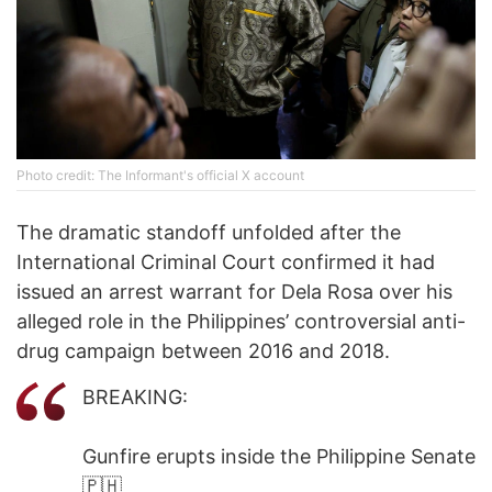
Photo credit: The Informant's official X account
The dramatic standoff unfolded after the
International Criminal Court confirmed it had
issued an arrest warrant for Dela Rosa over his
alleged role in the Philippines’ controversial anti-
drug campaign between 2016 and 2018.
BREAKING:
Gunfire erupts inside the Philippine Senate
🇵🇭