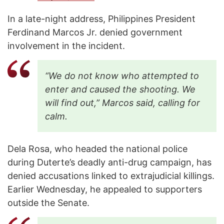
In a late-night address, Philippines President
Ferdinand Marcos Jr. denied government
involvement in the incident.
“We do not know who attempted to
enter and caused the shooting. We
will find out,” Marcos said, calling for
calm.
Dela Rosa, who headed the national police
during Duterte’s deadly anti-drug campaign, has
denied accusations linked to extrajudicial killings.
Earlier Wednesday, he appealed to supporters
outside the Senate.