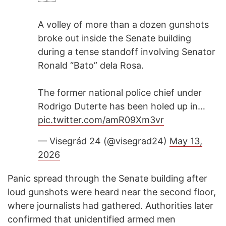
A volley of more than a dozen gunshots
broke out inside the Senate building
during a tense standoff involving Senator
Ronald “Bato” dela Rosa.
The former national police chief under
Rodrigo Duterte has been holed up in…
pic.twitter.com/amR09Xm3vr
— Visegrád 24 (@visegrad24)
May 13,
2026
Panic spread through the Senate building after
loud gunshots were heard near the second floor,
where journalists had gathered. Authorities later
confirmed that unidentified armed men