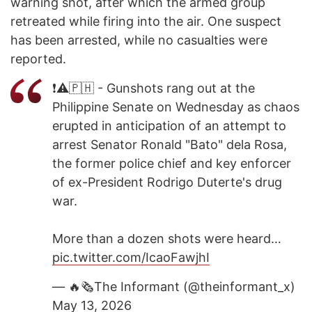
warning shot, after which the armed group
retreated while firing into the air. One suspect
has been arrested, while no casualties were
reported.
❗️⚠️🇵🇭 - Gunshots rang out at the
Philippine Senate on Wednesday as chaos
erupted in anticipation of an attempt to
arrest Senator Ronald "Bato" dela Rosa,
the former police chief and key enforcer
of ex-President Rodrigo Duterte's drug
war.
More than a dozen shots were heard…
pic.twitter.com/IcaoFawjhI
— 🔥🗞The Informant (@theinformant_x)
May 13, 2026