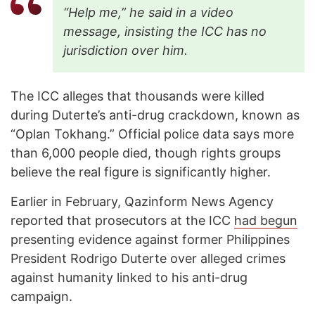
“Help me,” he said in a video
message, insisting the ICC has no
jurisdiction over him.
The ICC alleges that thousands were killed
during Duterte’s anti-drug crackdown, known as
“Oplan Tokhang.” Official police data says more
than 6,000 people died, though rights groups
believe the real figure is significantly higher.
Earlier in February, Qazinform News Agency
reported that prosecutors at the ICC
had begun
presenting evidence against former Philippines
President Rodrigo Duterte over alleged crimes
against humanity linked to his anti-drug
campaign.