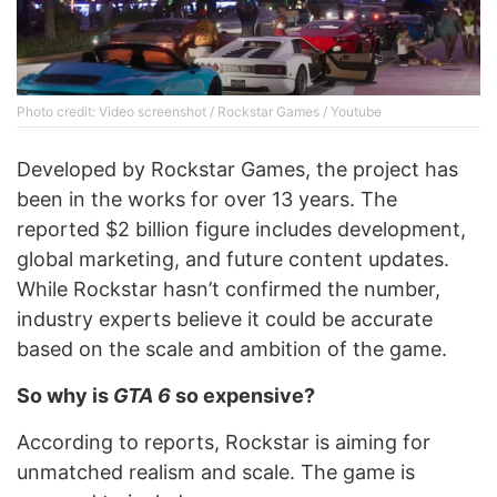
Photo credit: Video screenshot / Rockstar Games / Youtube
Developed by Rockstar Games, the project has
been in the works for over 13 years. The
reported $2 billion figure includes development,
global marketing, and future content updates.
While Rockstar hasn’t confirmed the number,
industry experts believe it could be accurate
based on the scale and ambition of the game.
So why is
GTA 6
so expensive?
According to reports, Rockstar is aiming for
unmatched realism and scale. The game is