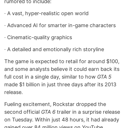
rumored to include:
·
A vast, hyper-realistic open world
·
Advanced AI for smarter in-game characters
·
Cinematic-quality graphics
·
A detailed and emotionally rich storyline
The game is expected to retail for around $100,
and some analysts believe it could earn back its
full cost in a single day, similar to how
GTA 5
made $1 billion in just three days after its 2013
release.
Fueling excitement, Rockstar dropped the
second official
GTA 6
trailer in a surprise release
on Tuesday. Within just 48 hours, it had already
gained over 84 million views on YouTube,