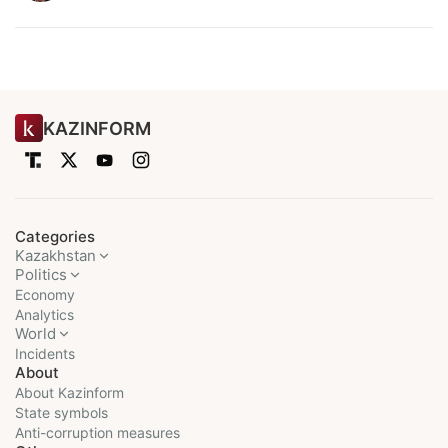
KAZINFORM
Categories
Kazakhstan
Politics
Economy
Analytics
World
Incidents
About
About Kazinform
State symbols
Anti-corruption measures