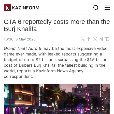
KAZINFORM
GTA 6 reportedly costs more than the
Burj Khalifa
16:30, 8 May 2025
Grand Theft Auto 6
may be the most expensive video
game ever made, with leaked reports suggesting a
budget of up to $2 billion - surpassing the $1.5 billion
cost of Dubai’s Burj Khalifa, the tallest building in the
world, reports a Kazinform News Agency
correspondent.