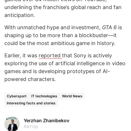
underlining the franchise’s global reach and fan
anticipation.
With unmatched hype and investment,
GTA 6
is
shaping up to be more than a blockbuster—it
could be the most ambitious game in history.
Earlier, it was
reported
that Sony is actively
exploring the use of artificial intelligence in video
games and is developing prototypes of AI-
powered characters.
Cybersport
IT technologies
World News
Interesting facts and stories
Yerzhan Zhanibekov
Автор