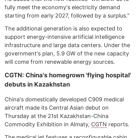
fully meet the economy's electricity demand
starting from early 2027, followed by a surplus."
The additional generation is also expected to
support energy-intensive artificial intelligence
infrastructure and large data centers. Under the
government's plan, 5.9 GW of the new capacity
will come from renewable energy sources.
CGTN: China's homegrown 'flying hospital'
debuts in Kazakhstan
China's domestically developed C909 medical
aircraft made its Central Asian debut on
Thursday at the 21st Kazakhstan-China
Commodity Exhibition in Almaty,
CGTN
reports.
The medical jet features a reconfigurable cabin