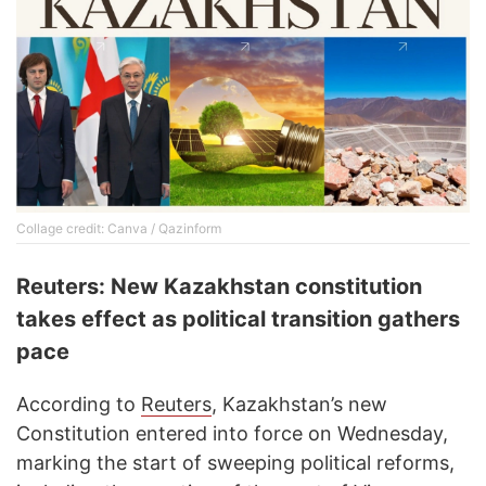
Collage credit: Canva / Qazinform
Reuters: New Kazakhstan constitution
takes effect as political transition gathers
pace
According to
Reuters
, Kazakhstan’s new
Constitution entered into force on Wednesday,
marking the start of sweeping political reforms,