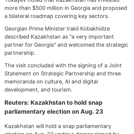
more than $500 million in Georgia and proposed
a bilateral roadmap covering key sectors.
Georgian Prime Minister Irakli Kobakhidze
described Kazakhstan as "a very important
partner for Georgia" and welcomed the strategic
partnership.
The visit concluded with the signing of a Joint
Statement on Strategic Partnership and three
memoranda on culture, AI and digital
development, and tourism.
Reuters: Kazakhstan to hold snap
parliamentary election on Aug. 23
Kazakhstan will hold a snap parliamentary