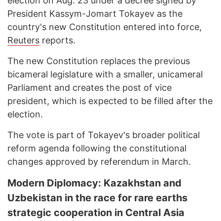
election on Aug. 23 under a decree signed by
President Kassym-Jomart Tokayev as the
country's new Constitution entered into force,
Reuters
reports.
The new Constitution replaces the previous
bicameral legislature with a smaller, unicameral
Parliament and creates the post of vice
president, which is expected to be filled after the
election.
The vote is part of Tokayev's broader political
reform agenda following the constitutional
changes approved by referendum in March.
Modern Diplomacy: Kazakhstan and
Uzbekistan in the race for rare earths
strategic cooperation in Central Asia