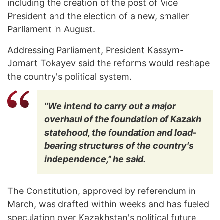
including the creation of the post of Vice
President and the election of a new, smaller
Parliament in August.
Addressing Parliament, President Kassym-
Jomart Tokayev said the reforms would reshape
the country's political system.
"We intend to carry out a major
overhaul of the foundation of Kazakh
statehood, the foundation and load-
bearing structures of the country's
independence," he said.
The Constitution, approved by referendum in
March, was drafted within weeks and has fueled
speculation over Kazakhstan's political future.