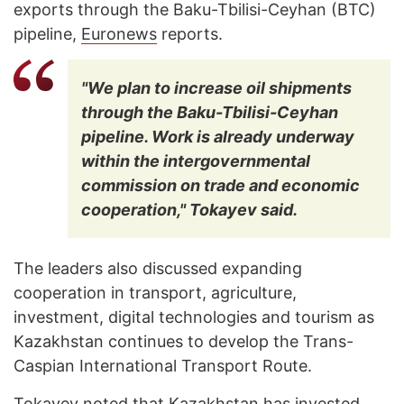
exports through the Baku-Tbilisi-Ceyhan (BTC)
pipeline,
Euronews
reports.
"We plan to increase oil shipments
through the Baku-Tbilisi-Ceyhan
pipeline. Work is already underway
within the intergovernmental
commission on trade and economic
cooperation," Tokayev said.
The leaders also discussed expanding
cooperation in transport, agriculture,
investment, digital technologies and tourism as
Kazakhstan continues to develop the Trans-
Caspian International Transport Route.
Tokayev noted that Kazakhstan has invested