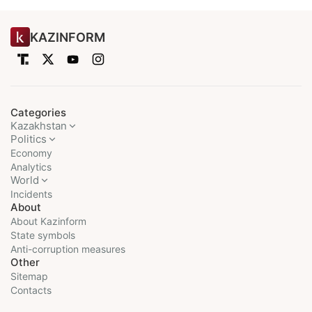
KAZINFORM
Categories
Kazakhstan
Politics
Economy
Analytics
World
Incidents
About
About Kazinform
State symbols
Anti-corruption measures
Other
Sitemap
Contacts