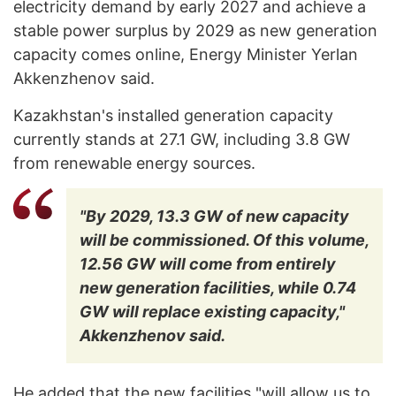
electricity demand by early 2027 and achieve a
stable power surplus by 2029 as new generation
capacity comes online, Energy Minister Yerlan
Akkenzhenov said.
Kazakhstan's installed generation capacity
currently stands at 27.1 GW, including 3.8 GW
from renewable energy sources.
"By 2029, 13.3 GW of new capacity
will be commissioned. Of this volume,
12.56 GW will come from entirely
new generation facilities, while 0.74
GW will replace existing capacity,"
Akkenzhenov said.
He added that the new facilities "will allow us to