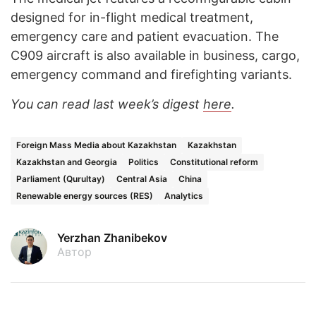
designed for in-flight medical treatment,
emergency care and patient evacuation. The
C909 aircraft is also available in business, cargo,
emergency command and firefighting variants.
You can read last week’s digest
here
.
Foreign Mass Media about Kazakhstan
Kazakhstan
Kazakhstan and Georgia
Politics
Constitutional reform
Parliament (Qurultay)
Central Asia
China
Renewable energy sources (RES)
Analytics
Yerzhan Zhanibekov
Автор