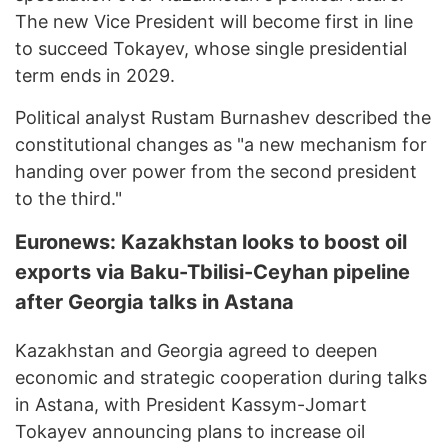
The new Vice President will become first in line
to succeed Tokayev, whose single presidential
term ends in 2029.
Political analyst Rustam Burnashev described the
constitutional changes as "a new mechanism for
handing over power from the second president
to the third."
Euronews: Kazakhstan looks to boost oil
exports via Baku-Tbilisi-Ceyhan pipeline
after Georgia talks in Astana
Kazakhstan and Georgia agreed to deepen
economic and strategic cooperation during talks
in Astana, with President Kassym-Jomart
Tokayev announcing plans to increase oil