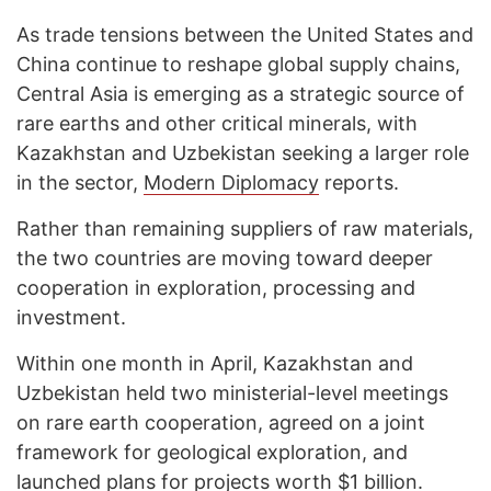
As trade tensions between the United States and
China continue to reshape global supply chains,
Central Asia is emerging as a strategic source of
rare earths and other critical minerals, with
Kazakhstan and Uzbekistan seeking a larger role
in the sector,
Modern Diplomacy
reports.
Rather than remaining suppliers of raw materials,
the two countries are moving toward deeper
cooperation in exploration, processing and
investment.
Within one month in April, Kazakhstan and
Uzbekistan held two ministerial-level meetings
on rare earth cooperation, agreed on a joint
framework for geological exploration, and
launched plans for projects worth $1 billion.