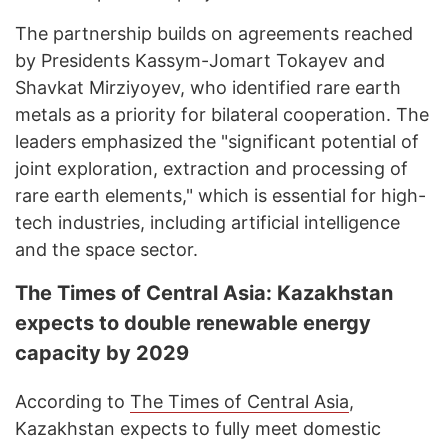
The partnership builds on agreements reached
by Presidents Kassym-Jomart Tokayev and
Shavkat Mirziyoyev, who identified rare earth
metals as a priority for bilateral cooperation. The
leaders emphasized the "significant potential of
joint exploration, extraction and processing of
rare earth elements," which is essential for high-
tech industries, including artificial intelligence
and the space sector.
The Times of Central Asia: Kazakhstan
expects to double renewable energy
capacity by 2029
According to
The Times of Central Asia
,
Kazakhstan expects to fully meet domestic