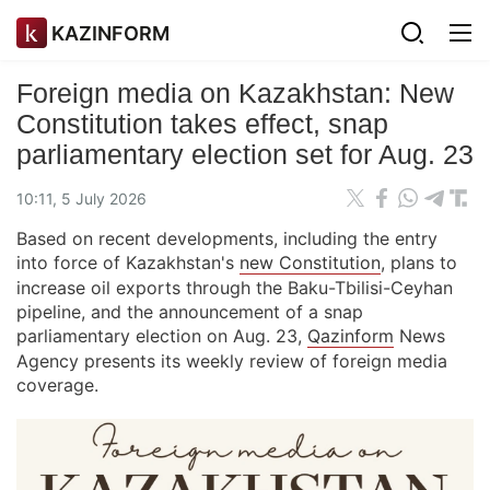
KAZINFORM
Foreign media on Kazakhstan: New
Constitution takes effect, snap
parliamentary election set for Aug. 23
10:11, 5 July 2026
Based on recent developments, including the entry
into force of Kazakhstan's
new Constitution
, plans to
increase oil exports through the Baku-Tbilisi-Ceyhan
pipeline, and the announcement of a snap
parliamentary election on Aug. 23,
Qazinform
News
Agency presents its weekly review of foreign media
coverage.