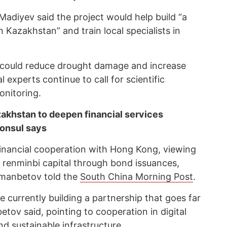
Madiyev said the project would help build “a
 Kazakhstan” and train local specialists in
y could reduce drought damage and increase
l experts continue to call for scientific
onitoring.
akhstan to deepen financial services
consul says
inancial cooperation with Hong Kong, viewing
ng renminbi capital through bond issuances,
manbetov told the
South China Morning Post
.
currently building a partnership that goes far
ov said, pointing to cooperation in digital
 and sustainable infrastructure.