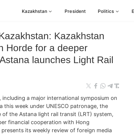
Kazakhstan
President
Politics
 Kazakhstan: Kazakhstan
n Horde for a deeper
; Astana launches Light Rail
 including a major international symposium on
na this week under UNESCO patronage, the
e of the Astana light rail transit (LRT) system,
er financial cooperation with Hong
resents its weekly review of foreign media