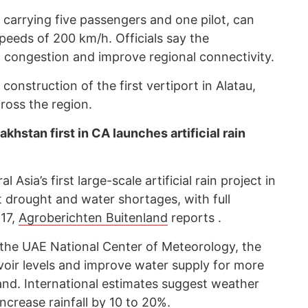
f carrying five passengers and one pilot, can
speeds of 200 km/h. Officials say the
c congestion and improve regional connectivity.
onstruction of the first vertiport in Alatau,
cross the region.
hstan first in CA launches artificial rain
sia’s first large-scale artificial rain project in
 drought and water shortages, with full
17,
Agroberichten Buitenland
reports .
the UAE National Center of Meteorology, the
ervoir levels and improve water supply for more
and. International estimates suggest weather
ncrease rainfall by 10 to 20%.