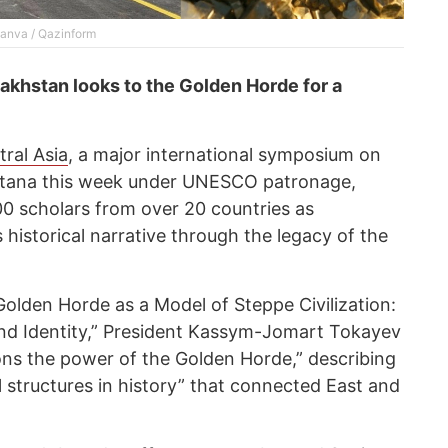
Canva / Qazinform
akhstan looks to the Golden Horde for a
ral Asia
, a major international symposium on
stana this week under UNESCO patronage,
0 scholars from over 20 countries as
historical narrative through the legacy of the
Golden Horde as a Model of Steppe Civilization:
and Identity,” President Kassym-Jomart Tokayev
ions the power of the Golden Horde,” describing
cal structures in history” that connected East and