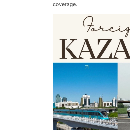
coverage.