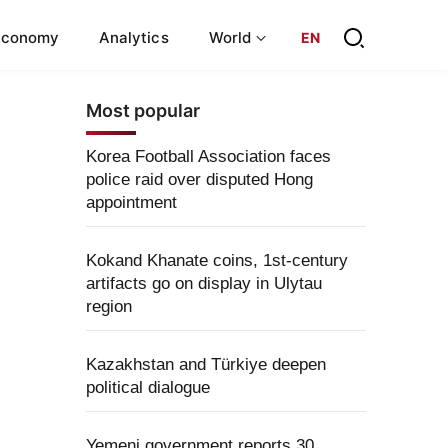
Economy
Analytics
World
EN
Most popular
Korea Football Association faces
police raid over disputed Hong
appointment
Kokand Khanate coins, 1st-century
artifacts go on display in Ulytau
region
Kazakhstan and Türkiye deepen
political dialogue
Yemeni government reports 30