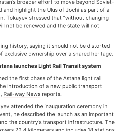
stan’s broader effort to move beyond Soviet-
 and highlight the Ulus of Jochi as part of a
tion. Tokayev stressed that “without changing
ill not be renewed and the state will not
ing history, saying it should not be distorted
 of exclusive ownership over a shared heritage.
tana launches Light Rail Transit system
ed the first phase of the Astana light rail
he introduction of a new public transport
l,
Rail-way News
reports.
yev attended the inauguration ceremony in
vent, he described the launch as an important
nd the country’s transport infrastructure. The
overs 22.4 kilometers and includes 18 stations