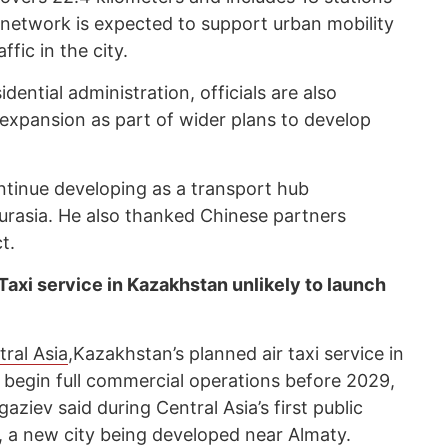
 network is expected to support urban mobility
fic in the city.
ential administration, officials are also
expansion as part of wider plans to develop
tinue developing as a transport hub
Eurasia. He also thanked Chinese partners
t.
Taxi service in Kazakhstan unlikely to launch
ral Asia
,Kazakhstan’s planned air taxi service in
o begin full commercial operations before 2029,
ziev said during Central Asia’s first public
 a new city being developed near Almaty.