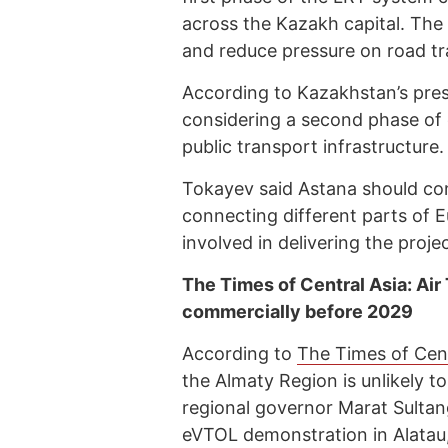
across the Kazakh capital. The
and reduce pressure on road traf
According to Kazakhstan’s presid
considering a second phase of 
public transport infrastructure.
Tokayev said Astana should con
connecting different parts of 
involved in delivering the projec
The Times of Central Asia: Air 
commercially before 2029
According to
The Times of Cent
the Almaty Region is unlikely t
regional governor Marat Sultanga
eVTOL demonstration in Alatau,