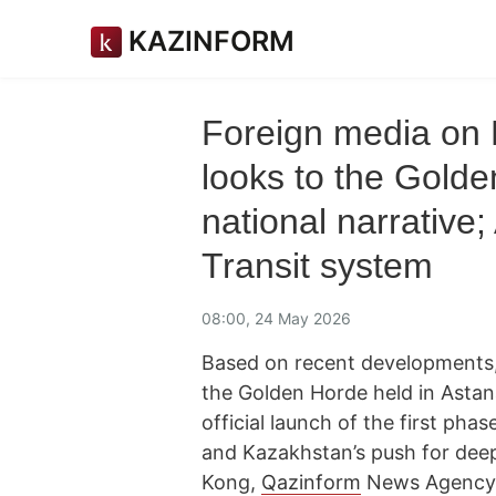
KAZINFORM
Foreign media on
looks to the Golde
national narrative
Transit system
08:00, 24 May 2026
Based on recent developments,
the Golden Horde held in Asta
official launch of the first phas
and Kazakhstan’s push for deep
Kong,
Qazinform
News Agency p