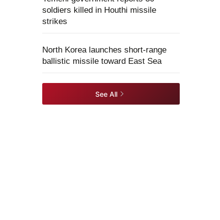
soldiers killed in Houthi missile
strikes
North Korea launches short-range
ballistic missile toward East Sea
See All