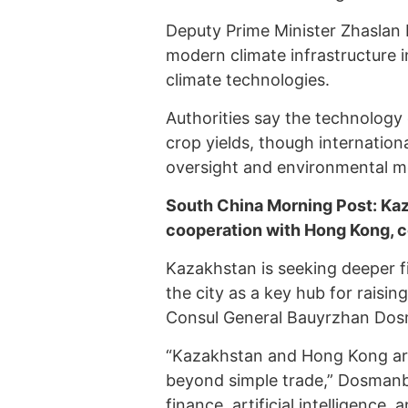
Deputy Prime Minister Zhaslan 
modern climate infrastructure in
climate technologies.
Authorities say the technolog
crop yields, though internationa
oversight and environmental m
South China Morning Post: Kaz
cooperation with Hong Kong, 
Kazakhstan is seeking deeper f
the city as a key hub for raisi
Consul General Bauyrzhan Dos
“Kazakhstan and Hong Kong are 
beyond simple trade,” Dosmanbet
finance, artificial intelligence,