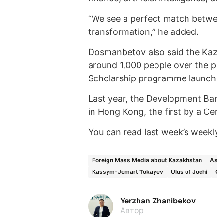
“We see a perfect match betwee
transformation,” he added.
Dosmanbetov also said the Ka
around 1,000 people over the p
Scholarship programme launche
Last year, the Development Ban
in Hong Kong, the first by a Ce
You can read last week’s weekl
Foreign Mass Media about Kazakhstan
As
Kassym-Jomart Tokayev
Ulus of Jochi
Yerzhan Zhanibekov
Автор