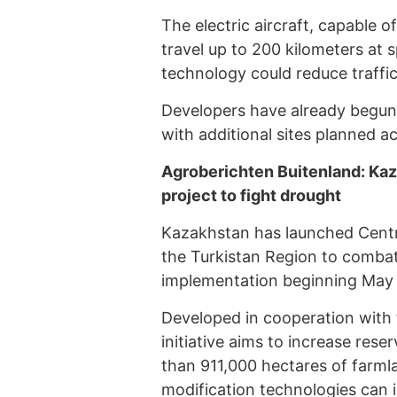
The electric aircraft, capable o
travel up to 200 kilometers at 
technology could reduce traffi
Developers have already begun c
with additional sites planned a
Agroberichten Buitenland: Kazak
project to fight drought
Kazakhstan has launched Central A
the Turkistan Region to combat
implementation beginning May 
Developed in cooperation with 
initiative aims to increase res
than 911,000 hectares of farml
modification technologies can i