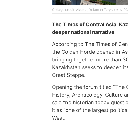
Collage credit: Akorda, Yelaman Turysbekov / 
The Times of Central Asia: Kaz
deeper national narrative
According to
The Times of Cent
the Golden Horde opened in A
bringing together more than 30
Kazakhstan seeks to deepen its 
Great Steppe.
Opening the forum titled “The 
History, Archaeology, Culture 
said “no historian today quest
it as “one of the largest politi
West.