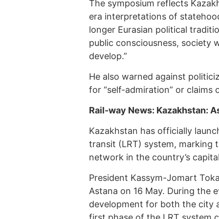
The symposium reflects Kazakh
era interpretations of statehood
longer Eurasian political tradi
public consciousness, society w
develop.”
He also warned against politiciz
for “self-admiration” or claims
Rail-way News: Kazakhstan: As
Kazakhstan has officially launch
transit (LRT) system, marking t
network in the country’s capita
President Kassym-Jomart Toka
Astana on 16 May. During the e
development for both the city a
first phase of the LRT system c