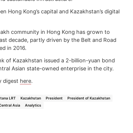
n Hong Kong’s capital and Kazakhstan’s digital
zakh community in Hong Kong has grown to
ast decade, partly driven by the Belt and Road
d in 2016.
k of Kazakhstan issued a 2-billion-yuan bond
ntral Asian state-owned enterprise in the city.
y digest
here
.
tana LRT
Kazakhstan
President
President of Kazakhstan
Central Asia
Analytics