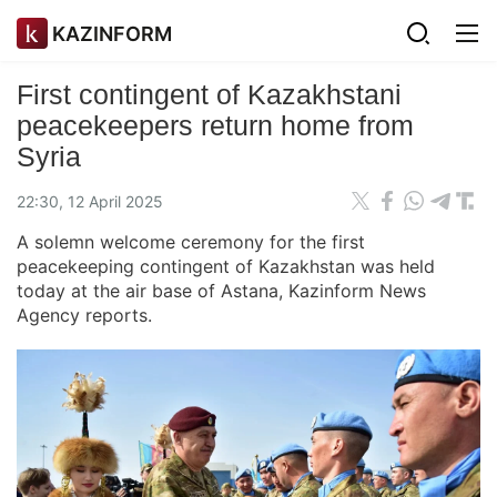
KAZINFORM
First contingent of Kazakhstani
peacekeepers return home from
Syria
22:30, 12 April 2025
A solemn welcome ceremony for the first
peacekeeping contingent of Kazakhstan was held
today at the air base of Astana, Kazinform News
Agency reports.