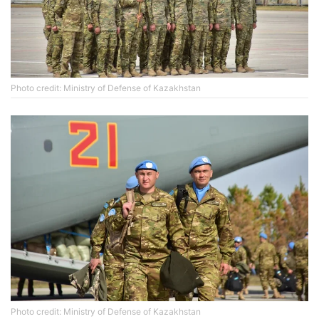
Photo credit: Ministry of Defense of Kazakhstan
Photo credit: Ministry of Defense of Kazakhstan