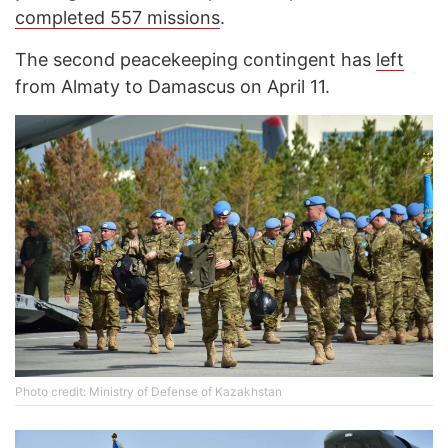
completed 557 missions
.
The second peacekeeping contingent has
left
from Almaty to Damascus on April 11.
Photo credit: Ministry of Defense of Kazakhstan