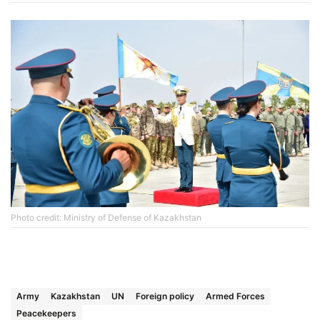
Photo credit: Ministry of Defense of Kazakhstan
Army
Kazakhstan
UN
Foreign policy
Armed Forces
Peacekeepers