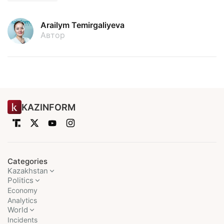
Arailym Temirgaliyeva
Автор
KAZINFORM
Categories
Kazakhstan
Politics
Economy
Analytics
World
Incidents