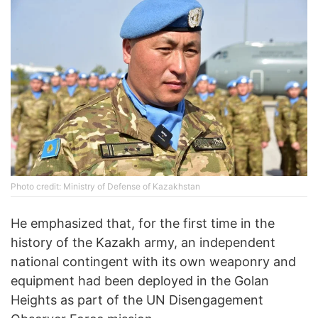
Photo credit: Ministry of Defense of Kazakhstan
He emphasized that, for the first time in the
history of the Kazakh army, an independent
national contingent with its own weaponry and
equipment had been deployed in the Golan
Heights as part of the UN Disengagement