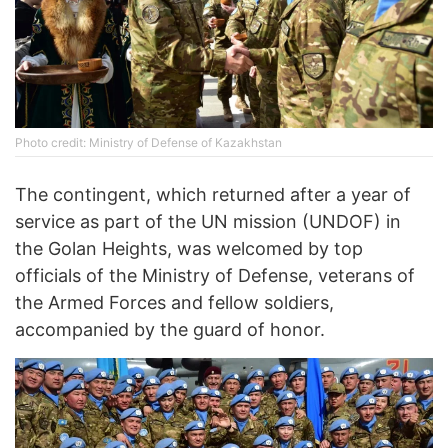
Photo credit: Ministry of Defense of Kazakhstan
The contingent, which returned after a year of
service as part of the UN mission (UNDOF) in
the Golan Heights, was welcomed by top
officials of the Ministry of Defense, veterans of
the Armed Forces and fellow soldiers,
accompanied by the guard of honor.