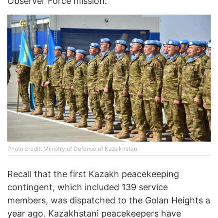
Observer Force mission.
Photo credit: Ministry of Defense of Kazakhstan
Recall that the first Kazakh peacekeeping
contingent, which included 139 service
members, was dispatched to the Golan Heights a
year ago. Kazakhstani peacekeepers have