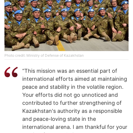
Photo credit: Ministry of Defense of Kazakhstan
“This mission was an essential part of
international efforts aimed at maintaining
peace and stability in the volatile region.
Your efforts did not go unnoticed and
contributed to further strengthening of
Kazakhstan's authority as a responsible
and peace-loving state in the
international arena. I am thankful for your