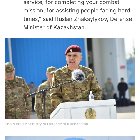
service, for completing your combat
mission, for assisting people facing hard
times,” said Ruslan Zhaksylykov, Defense
Minister of Kazakhstan.
Photo credit: Ministry of Defense of Kazakhstan