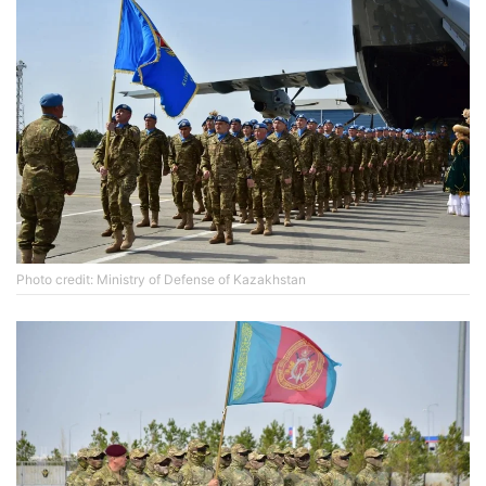
Photo credit: Ministry of Defense of Kazakhstan