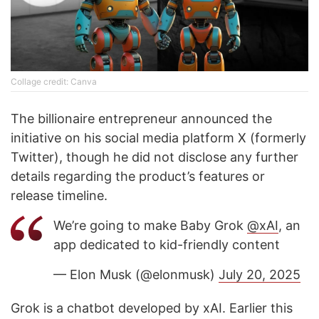
Collage credit: Canva
The billionaire entrepreneur announced the
initiative on his social media platform X (formerly
Twitter), though he did not disclose any further
details regarding the product’s features or
release timeline.
We’re going to make Baby Grok
@xAI
, an
app dedicated to kid-friendly content
— Elon Musk (@elonmusk)
July 20, 2025
Grok is a chatbot developed by xAI. Earlier this