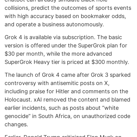
collisions, predict the outcomes of sports events
with high accuracy based on bookmaker odds,
and operate a business autonomously.
Grok 4 is available via subscription. The basic
version is offered under the SuperGrok plan for
$30 per month, while the more advanced
SuperGrok Heavy tier is priced at $300 monthly.
The launch of Grok 4 came after Grok 3 sparked
controversy with antisemitic posts on X,
including praise for Hitler and comments on the
Holocaust. xAI removed the content and blamed
earlier incidents, such as posts about “white
genocide” in South Africa, on unauthorized code
changes.