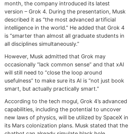
month, the company introduced its latest
version – Grok 4. During the presentation, Musk
described it as “the most advanced artificial
intelligence in the world.” He added that Grok 4
is “smarter than almost all graduate students in
all disciplines simultaneously.”
However, Musk admitted that Grok may
occasionally “lack common sense” and that xAI
will still need to “close the loop around
usefulness” to make sure its AI is “not just book
smart, but actually practically smart.”
According to the tech mogul, Grok 4’s advanced
capabilities, including the potential to uncover
new laws of physics, will be utilized by SpaceX in
its Mars colonization plans. Musk stated that the
chatbot can already simulate black hole