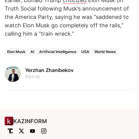
Earlier, Donald Trump
criticized
Elon Musk on
Truth Social following Musk’s announcement of
the America Party, saying he was “saddened to
watch Elon Musk go completely off the rails,”
calling him a “train wreck.”
Elon Musk
AI
Artificial Intelligence
USA
World News
Yerzhan Zhanibekov
Автор
KAZINFORM