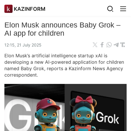
KAZINFORM
Elon Musk announces Baby Grok –
AI app for children
12:15, 21 July 2025
Elon Musk’s artificial intelligence startup xAI is
developing a new AI-powered application for children
named Baby Grok, reports a Kazinform News Agency
correspondent.