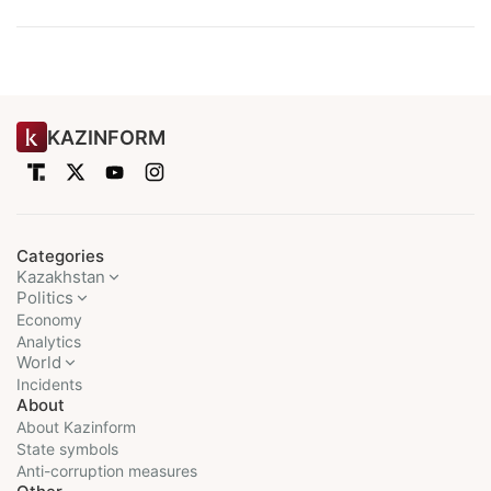
KAZINFORM
Categories
Kazakhstan
Politics
Economy
Analytics
World
Incidents
About
About Kazinform
State symbols
Anti-corruption measures