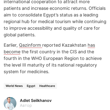
international cooperation to attract more
patients and increase economic returns. Officials
aim to consolidate Egypt’s status as a leading
regional hub for medical tourism while continuing
to improve accessibility and quality of care for
global patients.
Earlier,
Qazinform
reported Kazakhstan
has
become
the first country in the CIS and the
fourth in the WHO European Region to achieve
the level III maturity of its national regulatory
system for medicines.
World News
Egypt
Healthcare
Adlet Seilkhanov
Автор