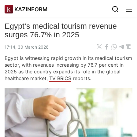
KAZINFORM
Egypt’s medical tourism revenue
surges 76.7% in 2025
17:14, 30 March 2026
Egypt is witnessing rapid growth in its medical tourism
sector, with revenues increasing by 76.7 per cent in
2025 as the country expands its role in the global
healthcare market,
TV BRICS
reports.