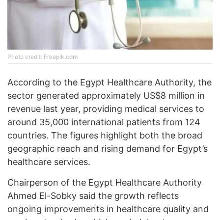
Photo credit: Freepik.com
According to the Egypt Healthcare Authority, the
sector generated approximately US$8 million in
revenue last year, providing medical services to
around 35,000 international patients from 124
countries. The figures highlight both the broad
geographic reach and rising demand for Egypt’s
healthcare services.
Chairperson of the Egypt Healthcare Authority
Ahmed El-Sobky said the growth reflects
ongoing improvements in healthcare quality and