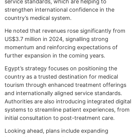
service standards, which are helping to
strengthen international confidence in the
country’s medical system.
He noted that revenues rose significantly from
US$3.7 million in 2024, signalling strong
momentum and reinforcing expectations of
further expansion in the coming years.
Egypt’s strategy focuses on positioning the
country as a trusted destination for medical
tourism through enhanced treatment offerings
and internationally aligned service standards.
Authorities are also introducing integrated digital
systems to streamline patient experiences, from
initial consultation to post-treatment care.
Looking ahead, plans include expanding