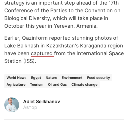
strategy is an important step ahead of the 17th
Conference of the Parties to the Convention on
Biological Diversity, which will take place in
October this year in Yerevan, Armenia.
Earlier,
Qazinform
reported stunning photos of
Lake Balkhash in Kazakhstan's Karaganda region
have been
captured
from the International Space
Station (ISS).
World News
Egypt
Nature
Environment
Food security
Agriculture
Tourism
Oil and Gas
Climate change
Adlet Seilkhanov
Автор