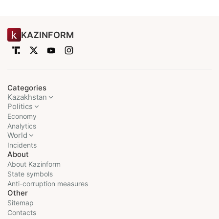
KAZINFORM
Categories
Kazakhstan
Politics
Economy
Analytics
World
Incidents
About
About Kazinform
State symbols
Anti-corruption measures
Other
Sitemap
Contacts