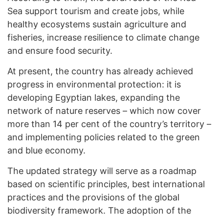
Sea support tourism and create jobs, while
healthy ecosystems sustain agriculture and
fisheries, increase resilience to climate change
and ensure food security.
At present, the country has already achieved
progress in environmental protection: it is
developing Egyptian lakes, expanding the
network of nature reserves – which now cover
more than 14 per cent of the country’s territory –
and implementing policies related to the green
and blue economy.
The updated strategy will serve as a roadmap
based on scientific principles, best international
practices and the provisions of the global
biodiversity framework. The adoption of the