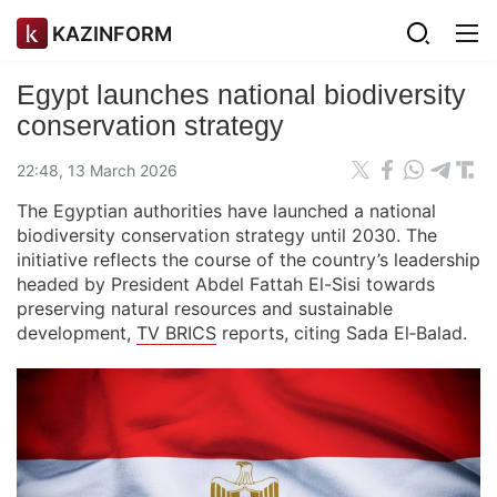
KAZINFORM
Egypt launches national biodiversity
conservation strategy
22:48, 13 March 2026
The Egyptian authorities have launched a national
biodiversity conservation strategy until 2030. The
initiative reflects the course of the country’s leadership
headed by President Abdel Fattah El-Sisi towards
preserving natural resources and sustainable
development,
TV BRICS
reports, citing Sada El‑Balad.