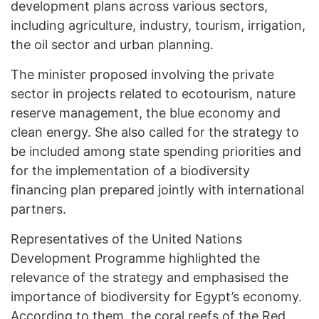
development plans across various sectors,
including agriculture, industry, tourism, irrigation,
the oil sector and urban planning.
The minister proposed involving the private
sector in projects related to ecotourism, nature
reserve management, the blue economy and
clean energy. She also called for the strategy to
be included among state spending priorities and
for the implementation of a biodiversity
financing plan prepared jointly with international
partners.
Representatives of the United Nations
Development Programme highlighted the
relevance of the strategy and emphasised the
importance of biodiversity for Egypt’s economy.
According to them, the coral reefs of the Red