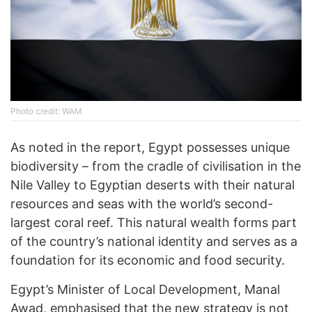
Photo credit: WAM
As noted in the report, Egypt possesses unique
biodiversity – from the cradle of civilisation in the
Nile Valley to Egyptian deserts with their natural
resources and seas with the world’s second-
largest coral reef. This natural wealth forms part
of the country’s national identity and serves as a
foundation for its economic and food security.
Egypt’s Minister of Local Development, Manal
Awad, emphasised that the new strategy is not