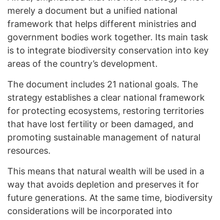
merely a document but a unified national
framework that helps different ministries and
government bodies work together. Its main task
is to integrate biodiversity conservation into key
areas of the country’s development.
The document includes 21 national goals. The
strategy establishes a clear national framework
for protecting ecosystems, restoring territories
that have lost fertility or been damaged, and
promoting sustainable management of natural
resources.
This means that natural wealth will be used in a
way that avoids depletion and preserves it for
future generations. At the same time, biodiversity
considerations will be incorporated into