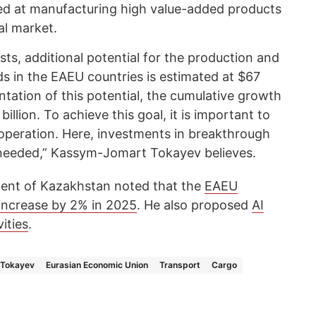
ed at manufacturing high value-added products
al market.
ts, additional potential for the production and
ds in the EAEU countries is estimated at $67
entation of this potential, the cumulative growth
illion. To achieve this goal, it is important to
ooperation. Here, investments in breakthrough
 needed,” Kassym-Jomart Tokayev believes.
sident of Kazakhstan noted that the
EAEU
increase by 2% in 2025
. He also proposed
AI
ities
.
Tokayev
Eurasian Economic Union
Transport
Cargo