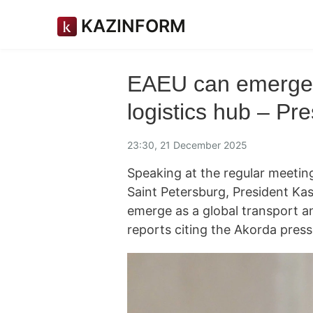
KAZINFORM
EAEU can emerge a
logistics hub – Pre
23:30, 21 December 2025
Speaking at the regular meetin
Saint Petersburg, President K
emerge as a global transport an
reports citing the Akorda press