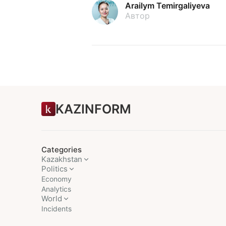
Arailym Temirgaliyeva
Автор
KAZINFORM
Categories
Kazakhstan
Politics
Economy
Analytics
World
Incidents