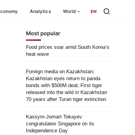
Economy
Analytics
World
EN
Most popular
Food prices soar amid South Korea’s
heat wave
Foreign media on Kazakhstan:
Kazakhstan eyes return to panda
bonds with $500M deal; First tiger
released into the wild in Kazakhstan
70 years after Turan tiger extinction
Kassym-Jomart Tokayev
congratulates Singapore on its
Independence Day