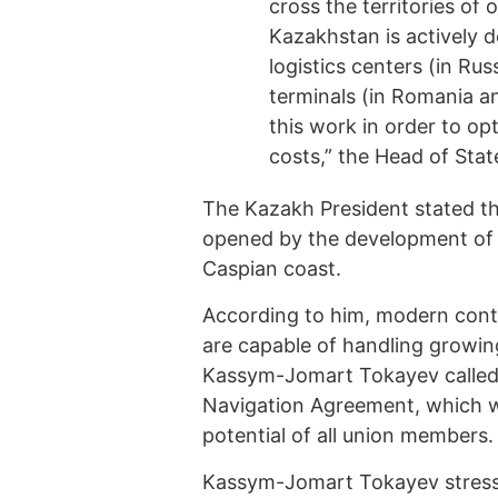
cross the territories of
Kazakhstan is actively 
logistics centers (in Ru
terminals (in Romania a
this work in order to o
costs,” the Head of Stat
The Kazakh President stated th
opened by the development of K
Caspian coast.
According to him, modern conta
are capable of handling growin
Kassym-Jomart Tokayev called f
Navigation Agreement, which wi
potential of all union members.
Kassym-Jomart Tokayev stress