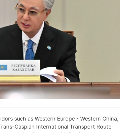
rridors such as Western Europe - Western China,
Trans-Caspian International Transport Route