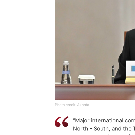
Photo credit: Akorda
“Major international co
North - South, and the 