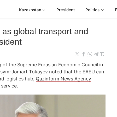
Kazakhstan
President
Politics
s global transport and
sident
g of the Supreme Eurasian Economic Council in
assym-Jomart Tokayev noted that the EAEU can
d logistics hub,
Qazinform News Agency
 service.