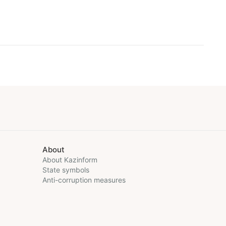
About
About Kazinform
State symbols
Anti-corruption measures