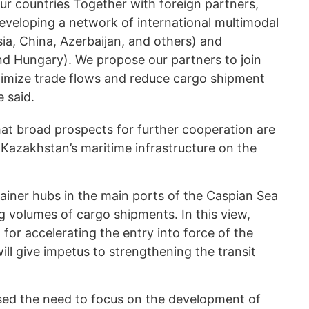
 our countries Together with foreign partners,
developing a network of international multimodal
ssia, China, Azerbaijan, and others) and
nd Hungary). We propose our partners to join
ptimize trade flows and reduce cargo shipment
e said.
at broad prospects for further cooperation are
azakhstan’s maritime infrastructure on the
iner hubs in the main ports of the Caspian Sea
g volumes of cargo shipments. In this view,
or accelerating the entry into force of the
ll give impetus to strengthening the transit
ed the need to focus on the development of