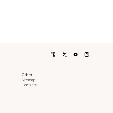
Other
Sitemap
Contacts