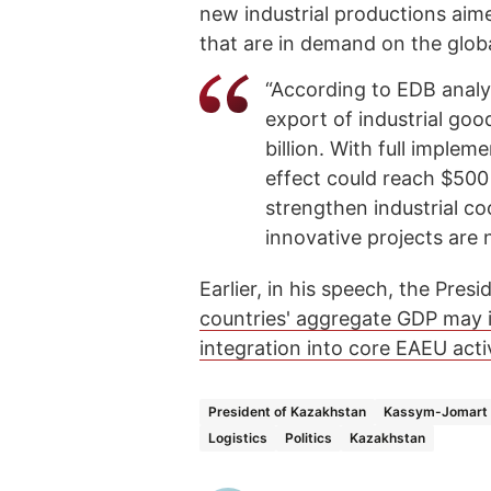
new industrial productions aim
that are in demand on the glob
“According to EDB analys
export of industrial goo
billion. With full implem
effect could reach $500 b
strengthen industrial c
innovative projects are
Earlier, in his speech, the Pre
countries' aggregate GDP may 
integration into core EAEU activ
President of Kazakhstan
Kassym-Jomart 
Logistics
Politics
Kazakhstan