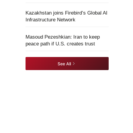
Kazakhstan joins Firebird’s Global AI
Infrastructure Network
Masoud Pezeshkian: Iran to keep
peace path if U.S. creates trust
See All