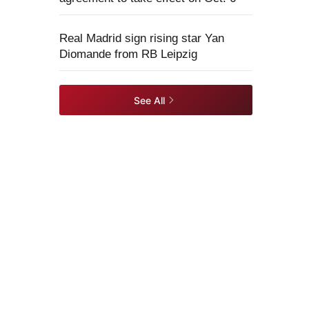
Real Madrid sign rising star Yan
Diomande from RB Leipzig
See All