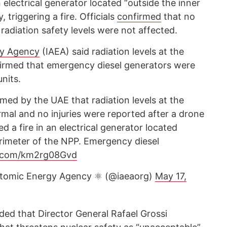
 electrical generator located “outside the inner
, triggering a fire. Officials
confirmed
that no
 radiation safety levels were not affected.
gy Agency
(IAEA) said radiation levels at the
firmed that emergency diesel generators were
nits.
med by the UAE that radiation levels at the
al and no injuries were reported after a drone
d a fire in an electrical generator located
erimeter of the NPP. Emergency diesel
er.com/km2rg08Gvd
 Atomic Energy Agency ⚛️ (@iaeaorg)
May 17,
ded that Director General Rafael Grossi