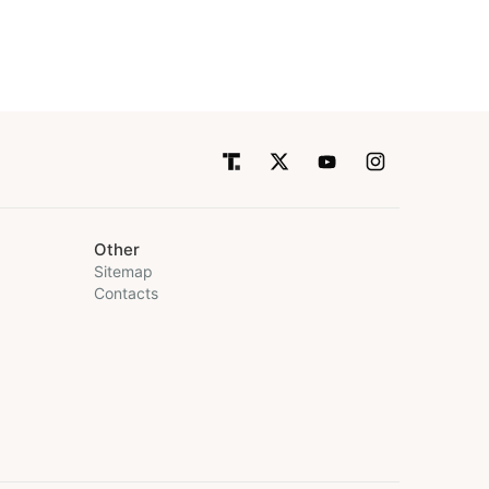
Other
Sitemap
Contacts