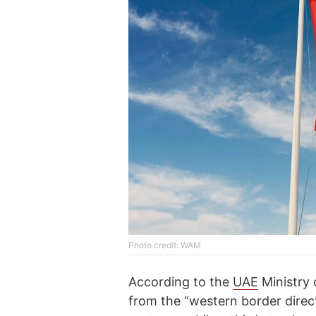
Photo credit: WAM
According to the
UAE
Ministry 
from the “western border direc