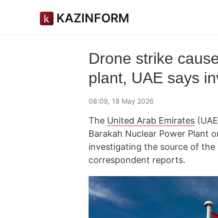
KAZINFORM
Drone strike cause
plant, UAE says i
08:09, 18 May 2026
The
United Arab Emirates
(UAE)
Barakah Nuclear Power Plant on
investigating the source of the
correspondent reports.