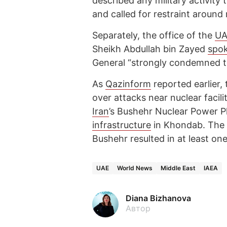
described any military activity
and called for restraint around n
Separately, the office of the
UA
Sheikh Abdullah bin Zayed
spo
General “strongly condemned th
As
Qazinform
reported earlier,
over attacks near nuclear facilit
Iran
’s Bushehr Nuclear Power 
infrastructure
in Khondab. The
Bushehr resulted in at least on
UAE
World News
Middle East
IAEA
Diana Bizhanova
Автор