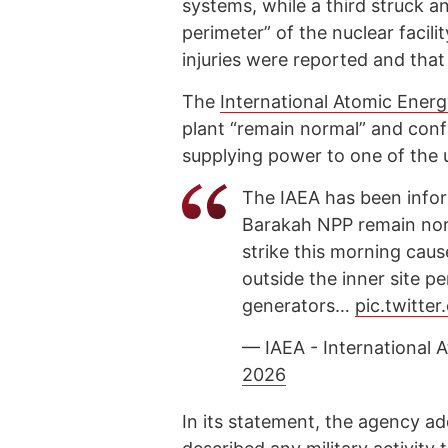
systems, while a third struck an
perimeter” of the nuclear facility
injuries were reported and that
The
International Atomic Ener
plant “remain normal” and con
supplying power to one of the u
The IAEA has been infor
Barakah NPP remain norm
strike this morning cause
outside the inner site p
generators…
pic.twitt
— IAEA - International
2026
In its statement, the agency ad