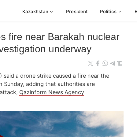
Kazakhstan
President
Politics
s fire near Barakah nuclear
nvestigation underway
 said a drone strike caused a fire near the
 Sunday, adding that authorities are
 attack,
Qazinform News Agency