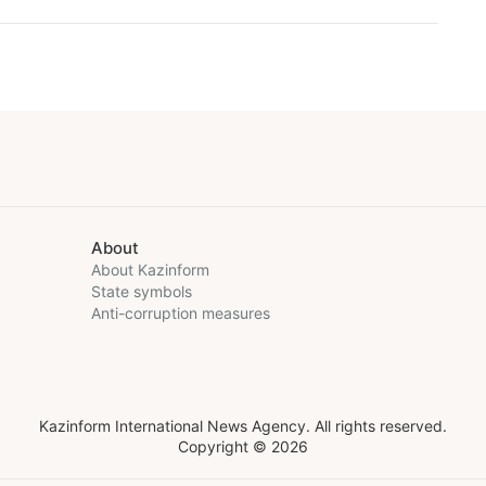
About
About Kazinform
State symbols
Anti-corruption measures
Kazinform International News Agency. All rights reserved.
Copyright © 2026