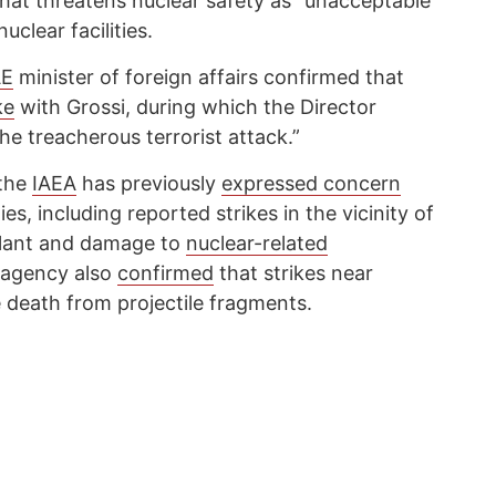
 that threatens nuclear safety as “unacceptable”
uclear facilities.
E
minister of foreign affairs confirmed that
ke
with Grossi, during which the Director
e treacherous terrorist attack.”
 the
IAEA
has previously
expressed concern
ies, including reported strikes in the vicinity of
Plant and damage to
nuclear-related
 agency also
confirmed
that strikes near
e death from projectile fragments.