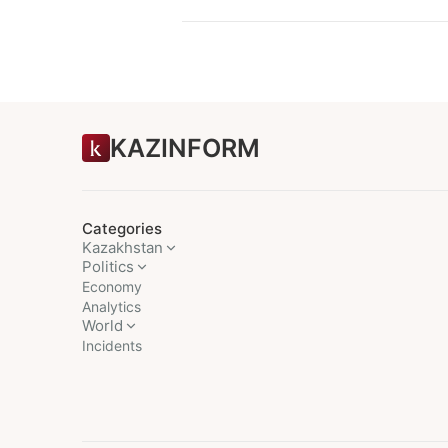
KAZINFORM
Categories
Kazakhstan
Politics
Economy
Analytics
World
Incidents