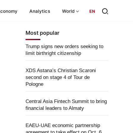
Economy
Analytics
World
EN
Most popular
Trump signs new orders seeking to
limit birthright citizenship
XDS Astana’s Christian Scaroni
second on stage 4 of Tour de
Pologne
Central Asia Fintech Summit to bring
financial leaders to Almaty
EAEU-UAE economic partnership
agreement to take effect on Oct. 6