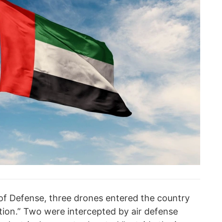
of Defense, three drones entered the country
tion.” Two were intercepted by air defense