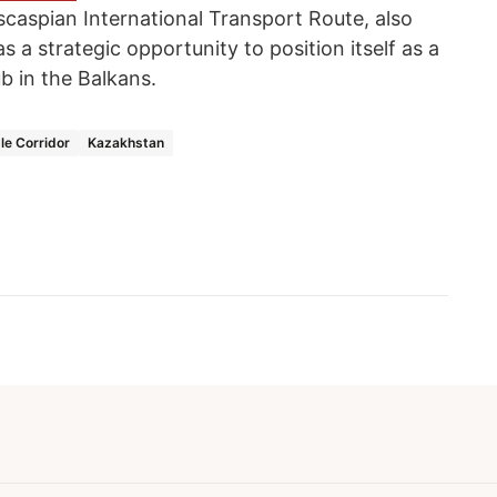
scaspian International Transport Route, also
 a strategic opportunity to position itself as a
ub in the Balkans.
le Corridor
Kazakhstan