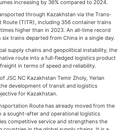
olumes increasing by 36% compared to 2024.
ransported through Kazakhstan via the Trans-
 Route (TITR), including 356 container trains
 times higher than in 2023. An all-time record
 six trains departed from China in a single day.
l supply chains and geopolitical instability, the
tive route into a full-fledged logistics product
eight in terms of speed and reliability.
of JSC NC Kazakhstan Temir Zholy, Yerlan
he development of transit and logistics
bjective for Kazakhstan.
nsportation Route has already moved from the
 a sought-after and operational logistics
ides competitive service and strengthens the
g countries in the global supply chains. It is a