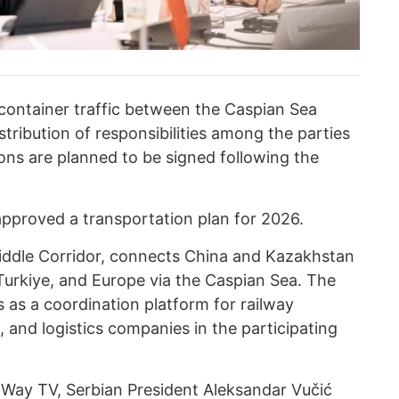
container traffic between the Caspian Sea
istribution of responsibilities among the parties
ions are planned to be signed following the
approved a transportation plan for 2026.
iddle Corridor, connects China and Kazakhstan
Turkiye, and Europe via the Caspian Sea. The
s as a coordination platform for railway
, and logistics companies in the participating
k Way TV,
Serbian President Aleksandar Vučić