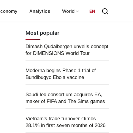
Economy
Analytics
World
EN
Most popular
Dimash Qudaibergen unveils concept
for DiMENSIONS World Tour
Moderna begins Phase 1 trial of
Bundibugyo Ebola vaccine
Saudi-led consortium acquires EA,
maker of FIFA and The Sims games
Vietnam's trade turnover climbs
28.1% in first seven months of 2026