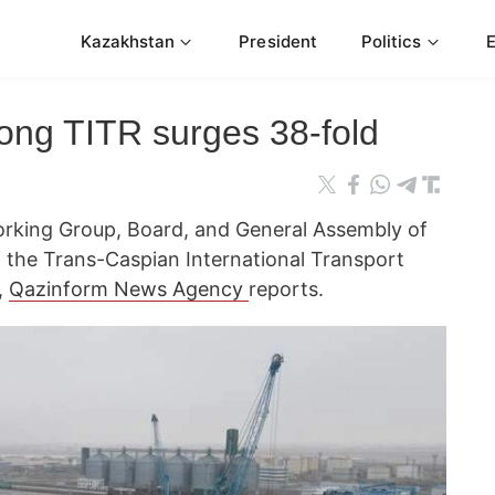
Kazakhstan
President
Politics
along TITR surges 38-fold
orking Group, Board, and General Assembly of
f the Trans-Caspian International Transport
,
Qazinform News Agency
reports.