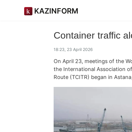
KAZINFORM
Container traffic 
18:23, 23 April 2026
On April 23, meetings of the W
the International Association o
Route (TCITR) began in Astana