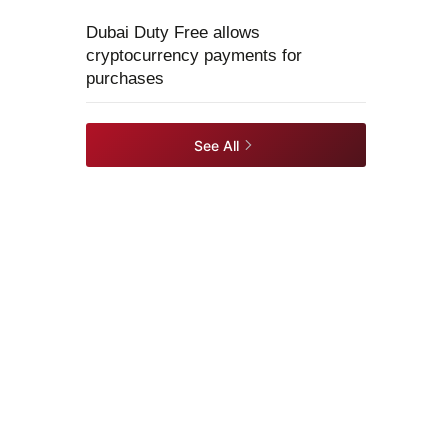
Dubai Duty Free allows
cryptocurrency payments for
purchases
See All