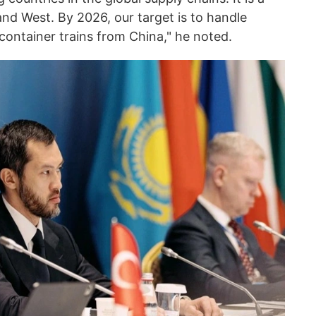
 and West. By 2026, our target is to handle
ontainer trains from China," he noted.