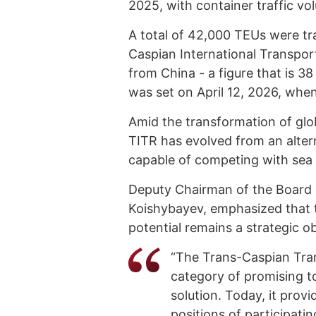
2025, with container traffic v
A total of 42,000 TEUs were t
Caspian International Transport
from China - a figure that is 38
was set on April 12, 2026, when
Amid the transformation of globa
TITR has evolved from an alterna
capable of competing with sea fr
Deputy Chairman of the Board 
Koishybayev, emphasized that t
potential remains a strategic o
“The Trans-Caspian Tra
category of promising to
solution. Today, it prov
positions of participatin