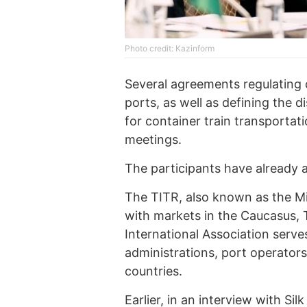
Photo credit: Kazinform
Several agreements regulating 
ports, as well as defining the d
for container train transportat
meetings.
The participants have already 
The TITR, also known as the M
with markets in the Caucasus, 
International Association serve
administrations, port operators
countries.
Earlier,
in an interview with Sil