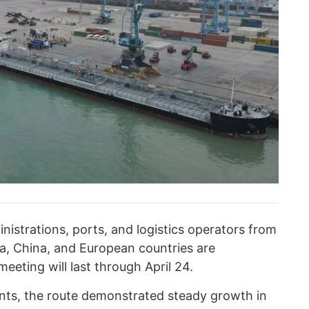
nistrations, ports, and logistics operators from
a, China, and European countries are
meeting will last through April 24.
nts, the route demonstrated steady growth in