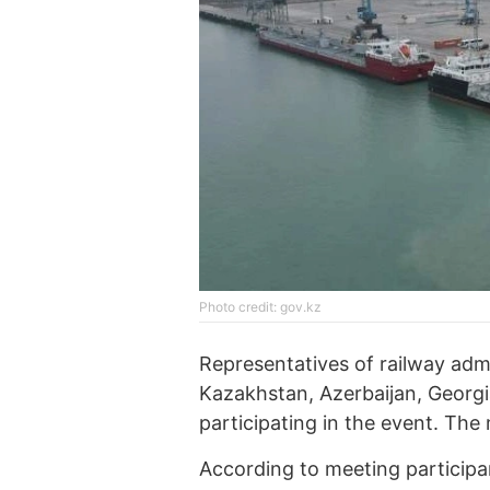
Photo credit: gov.kz
Representatives of railway admi
Kazakhstan, Azerbaijan, Georgi
participating in the event. The 
According to meeting participa