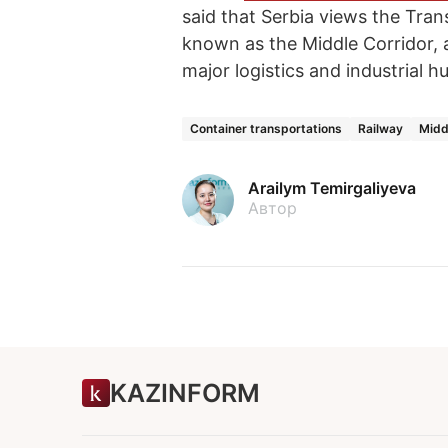
said that Serbia views the Tran
known as the Middle Corridor, as
major logistics and industrial h
Container transportations
Railway
Midd
Arailym Temirgaliyeva
Автор
KAZINFORM