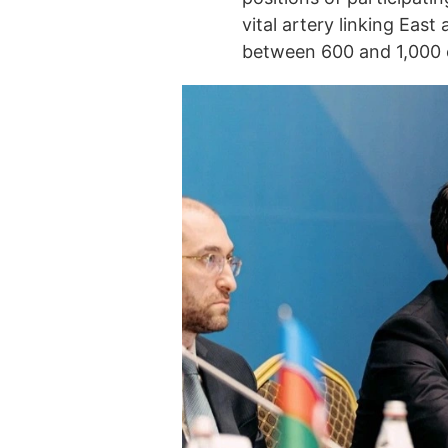
vital artery linking East
between 600 and 1,000 c