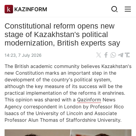
KAZINFORM
Constitutional reform opens new
stage of Kazakhstan's political
modernization, British experts say
14:23, 7 July 2026
The British academic community believes Kazakhstan's
new Constitution marks an important step in the
development of the country's political system,
although the key measure of its success will be the
practical implementation of the reforms it enshrines.
This opinion was shared with a
Qazinform
News
Agency correspondent in London by Professor Rico
Isaacs of the University of Lincoln and Associate
Professor Alun Thomas of Staffordshire University.