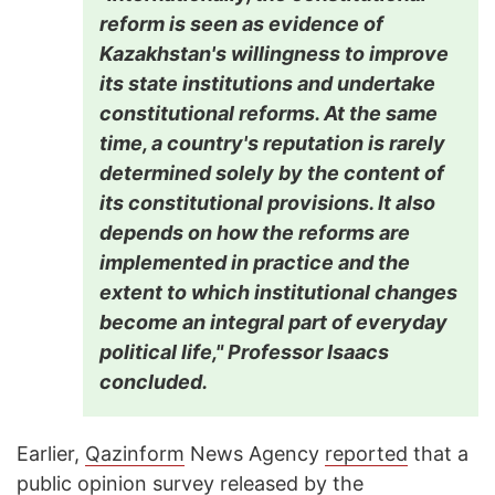
reform is seen as evidence of
Kazakhstan's willingness to improve
its state institutions and undertake
constitutional reforms. At the same
time, a country's reputation is rarely
determined solely by the content of
its constitutional provisions. It also
depends on how the reforms are
implemented in practice and the
extent to which institutional changes
become an integral part of everyday
political life," Professor Isaacs
concluded.
Earlier,
Qazinform
News Agency
reported
that a
public opinion survey released by the