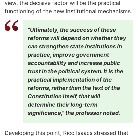
view, the decisive factor will be the practical
functioning of the new institutional mechanisms.
"Ultimately, the success of these
reforms will depend on whether they
can strengthen state institutions in
practice, improve government
accountability and increase public
trust in the political system. It is the
practical implementation of the
reforms, rather than the text of the
Constitution itself, that will
determine their long-term
significance," the professor noted.
Developing this point, Rico Isaacs stressed that