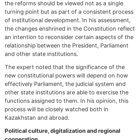
the reforms should be viewed not as a single
turning point but as part of a consistent process
of institutional development. In his assessment,
the changes enshrined in the Constitution reflect
an intention to reconsider certain aspects of the
relationship between the President, Parliament
and other state institutions.
The expert noted that the significance of the
new constitutional powers will depend on how
effectively Parliament, the judicial system and
other state institutions are able to exercise the
functions assigned to them. In his opinion, this
process will be closely watched both in
Kazakhstan and abroad.
Political culture, digitalization and regional
cooperation