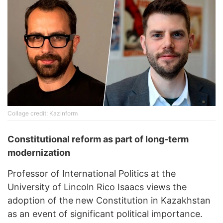
Collage credit: Kazinform
Constitutional reform as part of long-term
modernization
Professor of International Politics at the
University of Lincoln Rico Isaacs views the
adoption of the new Constitution in Kazakhstan
as an event of significant political importance.