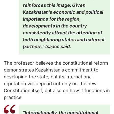
reinforces this image. Given
Kazakhstan's economic and political
importance for the region,
developments in the country
consistently attract the attention of
both neighboring states and external
partners," Isaacs said.
The professor believes the constitutional reform
demonstrates Kazakhstan's commitment to
developing the state, but its international
reputation will depend not only on the new
Constitution itself, but also on how it functions in
practice.
"Internationally, the constitutional