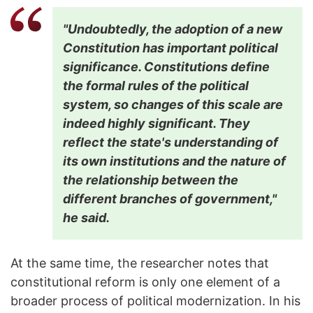
"Undoubtedly, the adoption of a new
Constitution has important political
significance. Constitutions define
the formal rules of the political
system, so changes of this scale are
indeed highly significant. They
reflect the state's understanding of
its own institutions and the nature of
the relationship between the
different branches of government,"
he said.
At the same time, the researcher notes that
constitutional reform is only one element of a
broader process of political modernization. In his