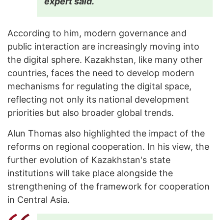
expert said.
According to him, modern governance and
public interaction are increasingly moving into
the digital sphere. Kazakhstan, like many other
countries, faces the need to develop modern
mechanisms for regulating the digital space,
reflecting not only its national development
priorities but also broader global trends.
Alun Thomas also highlighted the impact of the
reforms on regional cooperation. In his view, the
further evolution of Kazakhstan's state
institutions will take place alongside the
strengthening of the framework for cooperation
in Central Asia.