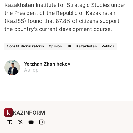
Kazakhstan Institute for Strategic Studies under
the President of the Republic of Kazakhstan
(KazISS) found that 87.8% of citizens support
the country's current development course.
Constitutional reform
Opinion
UK
Kazakhstan
Politics
Yerzhan Zhanibekov
Автор
KAZINFORM