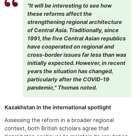
"It will be interesting to see how
these reforms affect the
strengthening regional architecture
of Central Asia. Traditionally, since
1991, the five Central Asian republics
have cooperated on regional and
cross-border issues far less than was
initially expected. However, in recent
years the situation has changed,
particularly after the COVID-19
pandemic," Thomas noted.
Kazakhstan in the international spotlight
Assessing the reform in a broader regional
context, both British scholars agree that