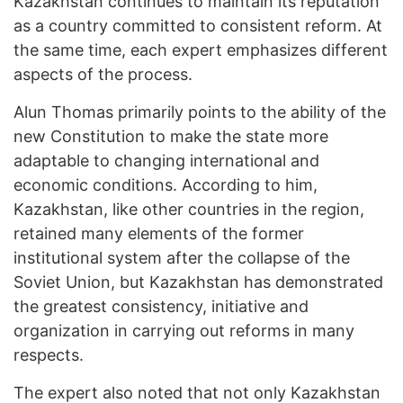
Kazakhstan continues to maintain its reputation
as a country committed to consistent reform. At
the same time, each expert emphasizes different
aspects of the process.
Alun Thomas primarily points to the ability of the
new Constitution to make the state more
adaptable to changing international and
economic conditions. According to him,
Kazakhstan, like other countries in the region,
retained many elements of the former
institutional system after the collapse of the
Soviet Union, but Kazakhstan has demonstrated
the greatest consistency, initiative and
organization in carrying out reforms in many
respects.
The expert also noted that not only Kazakhstan