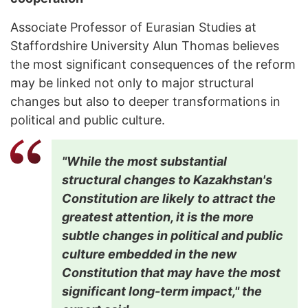
Associate Professor of Eurasian Studies at
Staffordshire University Alun Thomas believes
the most significant consequences of the reform
may be linked not only to major structural
changes but also to deeper transformations in
political and public culture.
"While the most substantial
structural changes to Kazakhstan's
Constitution are likely to attract the
greatest attention, it is the more
subtle changes in political and public
culture embedded in the new
Constitution that may have the most
significant long-term impact," the