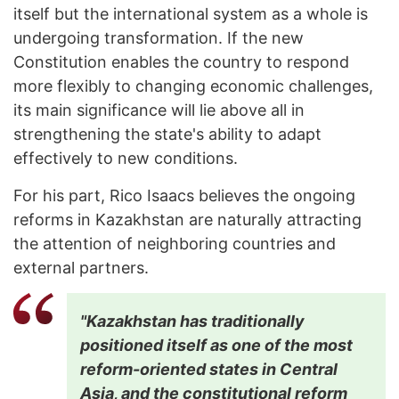
itself but the international system as a whole is
undergoing transformation. If the new
Constitution enables the country to respond
more flexibly to changing economic challenges,
its main significance will lie above all in
strengthening the state's ability to adapt
effectively to new conditions.
For his part, Rico Isaacs believes the ongoing
reforms in Kazakhstan are naturally attracting
the attention of neighboring countries and
external partners.
"Kazakhstan has traditionally
positioned itself as one of the most
reform-oriented states in Central
Asia, and the constitutional reform