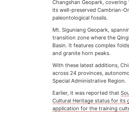
Changshan Geopark, covering 1,
its well-preserved Cambrian-Ord
paleontological fossils.
Mt. Siguniang Geopark, spanning 
transition zone where the Qing
Basin. It features complex fold
and granite horn peaks.
With these latest additions, 
across 24 provinces, autonomo
Special Administrative Region.
Earlier, it was reported that
Sou
Cultural Heritage status for its
application for the training cult