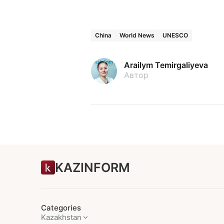
China
World News
UNESCO
Arailym Temirgaliyeva
Автор
KAZINFORM
Categories
Kazakhstan