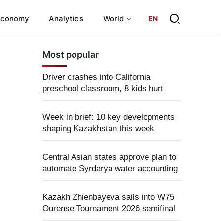
Economy
Analytics
World
EN
Most popular
Driver crashes into California
preschool classroom, 8 kids hurt
Week in brief: 10 key developments
shaping Kazakhstan this week
Central Asian states approve plan to
automate Syrdarya water accounting
Kazakh Zhienbayeva sails into W75
Ourense Tournament 2026 semifinal