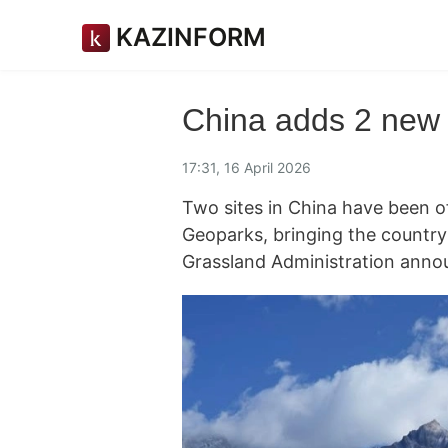
KAZINFORM
China adds 2 new
17:31, 16 April 2026
Two sites in China have been o
Geoparks, bringing the country'
Grassland Administration ann