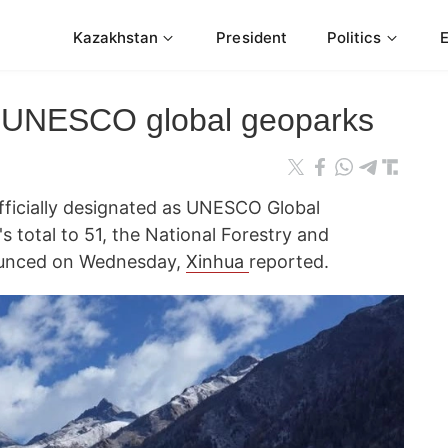
Kazakhstan
President
Politics
 UNESCO global geoparks
fficially designated as UNESCO Global
s total to 51, the National Forestry and
ounced on Wednesday,
Xinhua
reported.