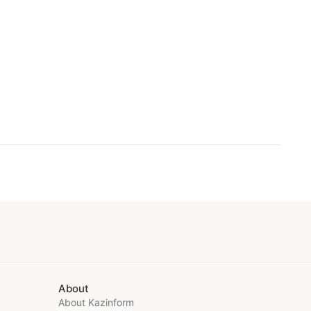
About
About Kazinform