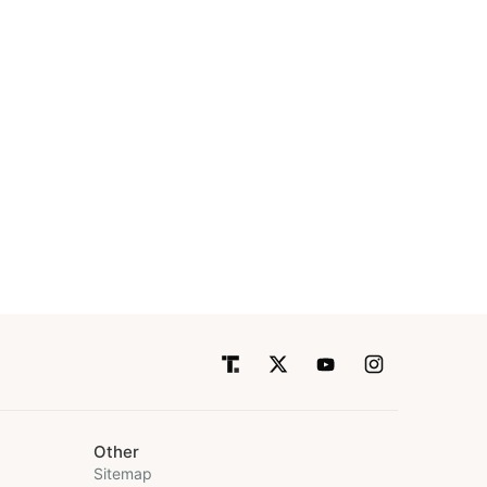
Other
Sitemap