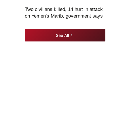
Two civilians killed, 14 hurt in attack
on Yemen's Marib, government says
See All