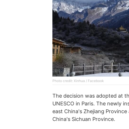
Photo credit: Xinhua / Facebook
The decision was adopted at th
UNESCO in Paris. The newly in
east China's Zhejiang Province
China's Sichuan Province.