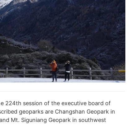
e 224th session of the executive board of
scribed geoparks are Changshan Geopark in
 and Mt. Siguniang Geopark in southwest