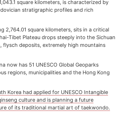
043.1 square kilometers, is characterized by
ovician stratigraphic profiles and rich
2,764.01 square kilometers, sits in a critical
hai-Tibet Plateau drops steeply into the Sichuan
s, flysch deposits, extremely high mountains
China now has 51 UNESCO Global Geoparks
us regions, municipalities and the Hong Kong
th Korea had applied for UNESCO Intangible
 ginseng culture and is planning a future
ure of its traditional martial art of taekwondo.