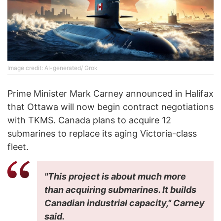
Image credit: AI-generated/ Grok
Prime Minister Mark Carney announced in Halifax
that Ottawa will now begin contract negotiations
with TKMS. Canada plans to acquire 12
submarines to replace its aging Victoria-class
fleet.
"This project is about much more
than acquiring submarines. It builds
Canadian industrial capacity," Carney
said.