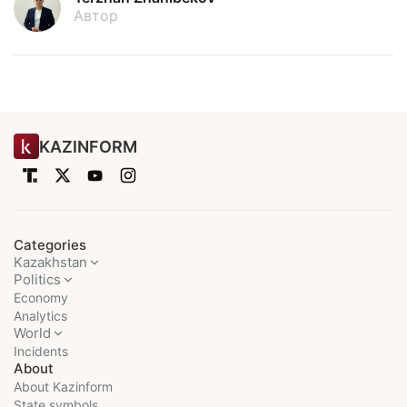
Автор
KAZINFORM
Categories
Kazakhstan
Politics
Economy
Analytics
World
Incidents
About
About Kazinform
State symbols