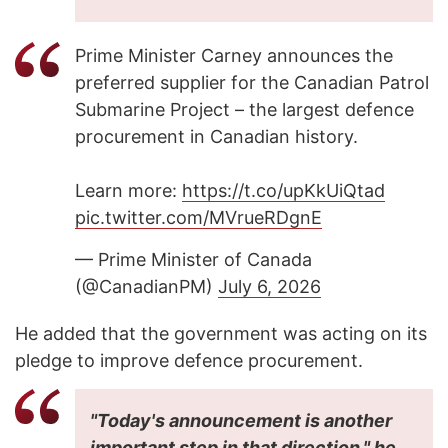
Prime Minister Carney announces the
preferred supplier for the Canadian Patrol
Submarine Project – the largest defence
procurement in Canadian history.
Learn more:
https://t.co/upKkUiQtad
pic.twitter.com/MVrueRDgnE
— Prime Minister of Canada
(@CanadianPM)
July 6, 2026
He added that the government was acting on its
pledge to improve defence procurement.
"Today's announcement is another
important step in that direction," he