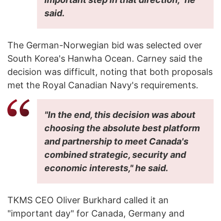
said.
The German-Norwegian bid was selected over
South Korea's Hanwha Ocean. Carney said the
decision was difficult, noting that both proposals
met the Royal Canadian Navy's requirements.
"In the end, this decision was about
choosing the absolute best platform
and partnership to meet Canada's
combined strategic, security and
economic interests," he said.
TKMS CEO Oliver Burkhard called it an
"important day" for Canada, Germany and