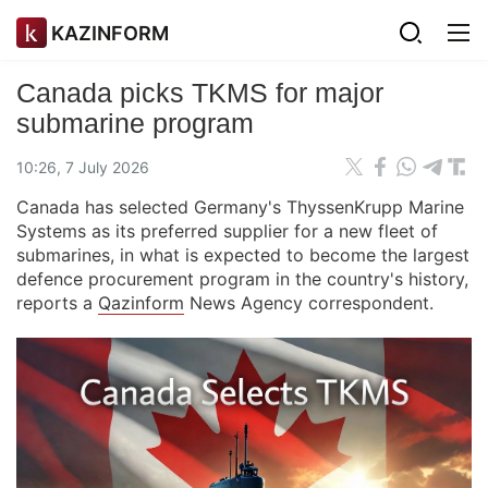
KAZINFORM
Canada picks TKMS for major
submarine program
10:26, 7 July 2026
Canada has selected Germany's ThyssenKrupp Marine
Systems as its preferred supplier for a new fleet of
submarines, in what is expected to become the largest
defence procurement program in the country's history,
reports a
Qazinform
News Agency correspondent.