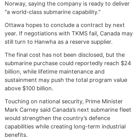
Norway, saying the company is ready to deliver
"a world-class submarine capability."
Ottawa hopes to conclude a contract by next
year. If negotiations with TKMS fail, Canada may
still turn to Hanwha as a reserve supplier.
The final cost has not been disclosed, but the
submarine purchase could reportedly reach $24
billion, while lifetime maintenance and
sustainment may push the total program value
above $100 billion.
Touching on national security, Prime Minister
Mark Carney said Canada’s next submarine fleet
would strengthen the country’s defence
capabilities while creating long-term industrial
benefits.