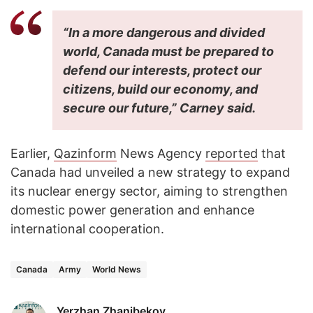
“In a more dangerous and divided
world, Canada must be prepared to
defend our interests, protect our
citizens, build our economy, and
secure our future,” Carney said.
Earlier,
Qazinform
News Agency
reported
that
Canada had unveiled a new strategy to expand
its nuclear energy sector, aiming to strengthen
domestic power generation and enhance
international cooperation.
Canada
Army
World News
Yerzhan Zhanibekov