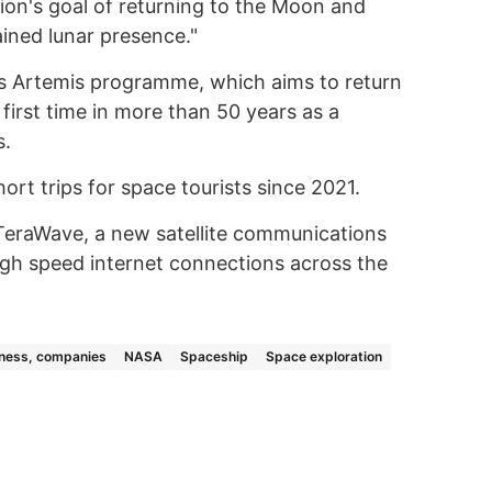
ion's goal of returning to the Moon and
ined lunar presence."
A's Artemis programme, which aims to return
first time in more than 50 years as a
s.
ort trips for space tourists since 2021.
eraWave, a new satellite communications
gh speed internet connections across the
ness, companies
NASA
Spaceship
Space exploration