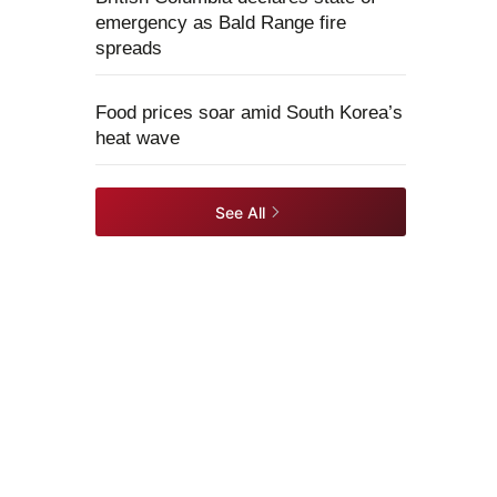
emergency as Bald Range fire
spreads
Food prices soar amid South Korea’s
heat wave
See All