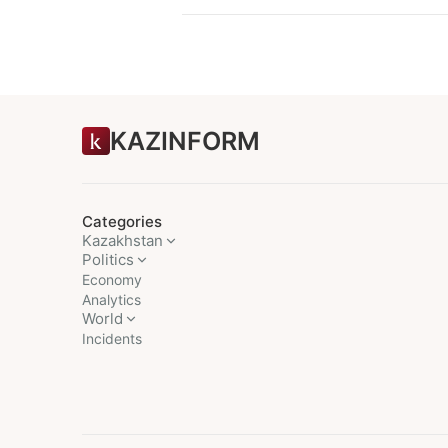
KAZINFORM
Categories
Kazakhstan
Politics
Economy
Analytics
World
Incidents