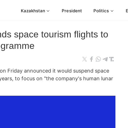
Kazakhstan
President
Politics
ds space tourism flights to
rogramme
on Friday announced it would suspend space
o years, to focus on "the company's human lunar