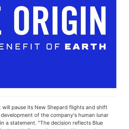
 will pause its New Shepard flights and shift
te development of the company's human lunar
in a statement. "The decision reflects Blue