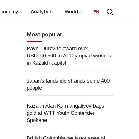
Economy
Analytics
World
EN
Most popular
Pavel Durov to award over
USD106,500 to AI Olympiad winners
in Kazakh capital
Japan's landslide strands some 400
people
Kazakh Alan Kurmangaliyev bags
gold at WTT Youth Contender
Spokane
British Columbia declares state of