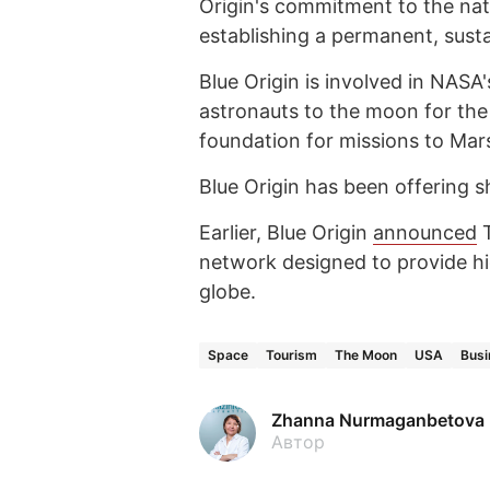
Origin's commitment to the nat
establishing a permanent, susta
Blue Origin is involved in NAS
astronauts to the moon for the 
foundation for missions to Mar
Blue Origin has been offering sh
Earlier, Blue Origin
announced
T
network designed to provide hi
globe.
Space
Tourism
The Moon
USA
Busi
Zhanna Nurmaganbetova
Автор