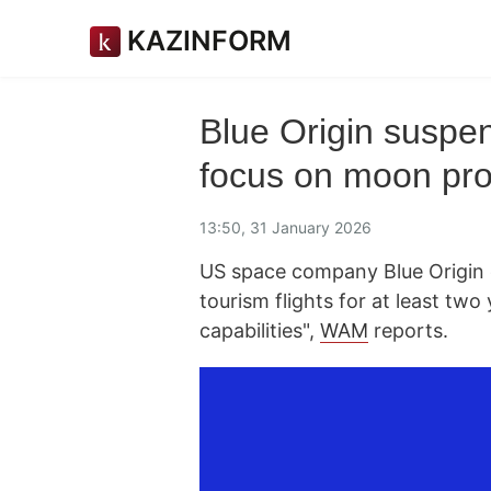
KAZINFORM
Blue Origin suspen
focus on moon p
13:50, 31 January 2026
US space company Blue Origin 
tourism flights for at least tw
capabilities",
WAM
reports.