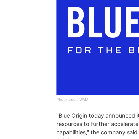
Photo credit: WAM
"Blue Origin today announced it
resources to further accelera
capabilities," the company said 