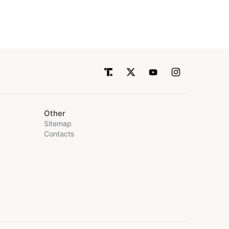
Other
Sitemap
Contacts