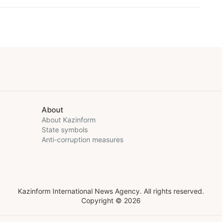
About
About Kazinform
State symbols
Anti-corruption measures
Kazinform International News Agency. All rights reserved.
Copyright © 2026