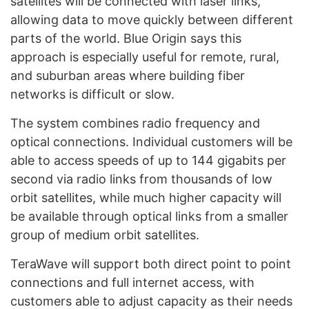
satellites will be connected with laser links,
allowing data to move quickly between different
parts of the world. Blue Origin says this
approach is especially useful for remote, rural,
and suburban areas where building fiber
networks is difficult or slow.
The system combines radio frequency and
optical connections. Individual customers will be
able to access speeds of up to 144 gigabits per
second via radio links from thousands of low
orbit satellites, while much higher capacity will
be available through optical links from a smaller
group of medium orbit satellites.
TeraWave will support both direct point to point
connections and full internet access, with
customers able to adjust capacity as their needs