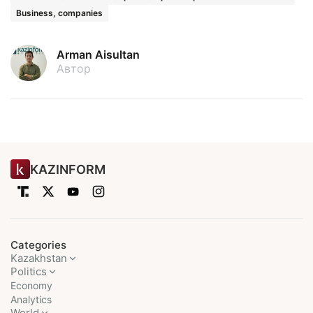
Business, companies
Arman Aisultan
Автор
KAZINFORM
Categories
Kazakhstan
Politics
Economy
Analytics
World