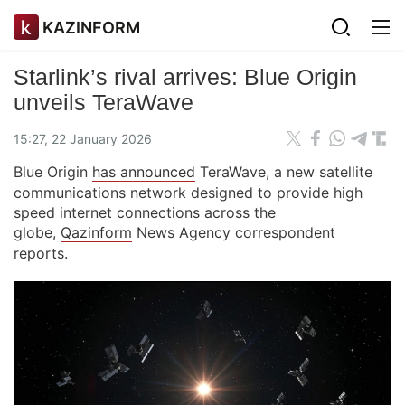
KAZINFORM
Starlink’s rival arrives: Blue Origin
unveils TeraWave
15:27, 22 January 2026
Blue Origin
has announced
TeraWave, a new satellite
communications network designed to provide high
speed internet connections across the
globe,
Qazinform
News Agency correspondent
reports.