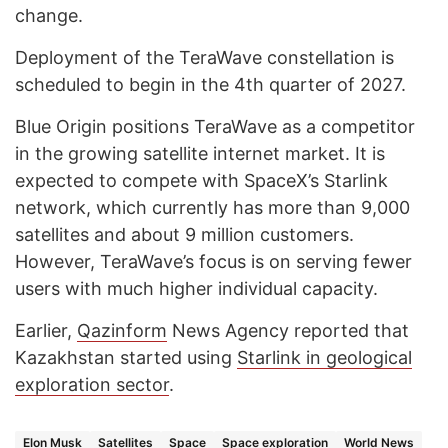
change.
Deployment of the TeraWave constellation is
scheduled to begin in the 4th quarter of 2027.
Blue Origin positions TeraWave as a competitor
in the growing satellite internet market. It is
expected to compete with SpaceX’s Starlink
network, which currently has more than 9,000
satellites and about 9 million customers.
However, TeraWave’s focus is on serving fewer
users with much higher individual capacity.
Earlier,
Qazinform
News Agency reported that
Kazakhstan started using
Starlink in geological
exploration sector
.
Elon Musk
Satellites
Space
Space exploration
World News