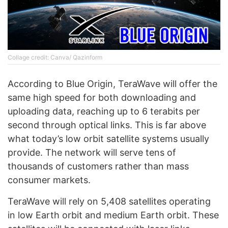
Collage credit: Canva/ Qazinform
According to Blue Origin, TeraWave will offer the
same high speed for both downloading and
uploading data, reaching up to 6 terabits per
second through optical links. This is far above
what today’s low orbit satellite systems usually
provide. The network will serve tens of
thousands of customers rather than mass
consumer markets.
TeraWave will rely on 5,408 satellites operating
in low Earth orbit and medium Earth orbit. These