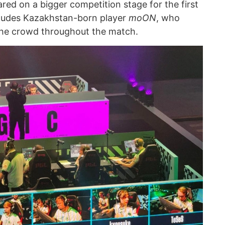
red on a bigger competition stage for the first
cludes Kazakhstan-born player
moON
, who
the crowd throughout the match.