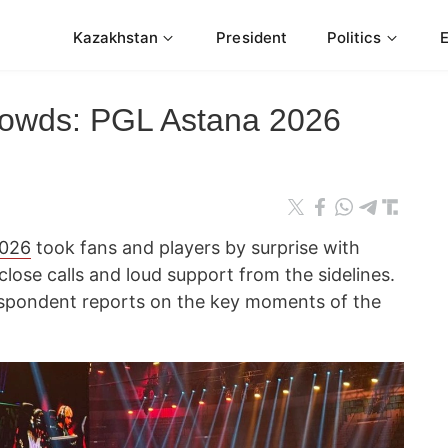
Kazakhstan
President
Politics
crowds: PGL Astana 2026
2026
took fans and players by surprise with
ose calls and loud support from the sidelines.
spondent reports on the key moments of the