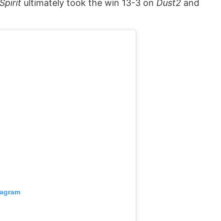
Spirit
ultimately took the win 13-3 on
Dust2
and
tagram