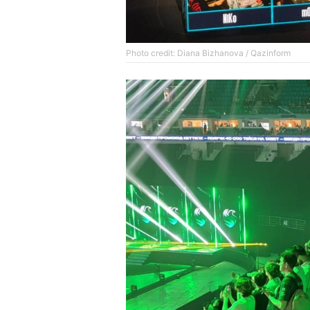
Photo credit: Diana Bizhanova / Qazinform