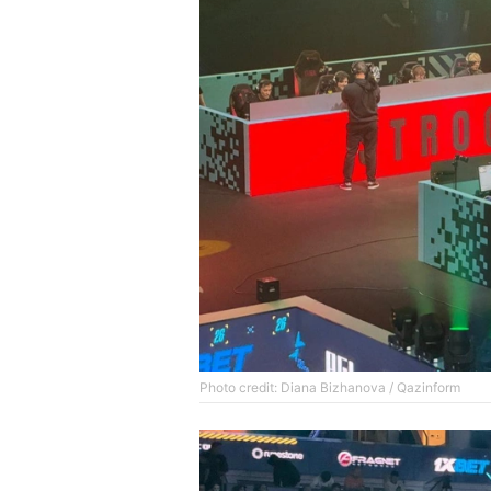
Photo credit: Diana Bizhanova / Qazinform