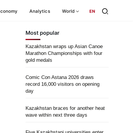
Economy
Analytics
World
EN
Most popular
Kazakhstan wraps up Asian Canoe
Marathon Championships with four
gold medals
Comic Con Astana 2026 draws
record 16,000 visitors on opening
day
Kazakhstan braces for another heat
wave within next three days
Five Kazakhstani universities enter