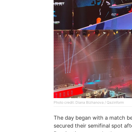
Photo credit: Diana Bizhanova / Qazinform
The day began with a match be
secured their semifinal spot af