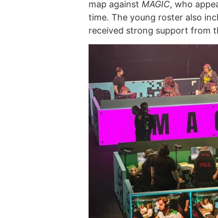
map against
MAGIC
, who appea
time. The young roster also in
received strong support from 