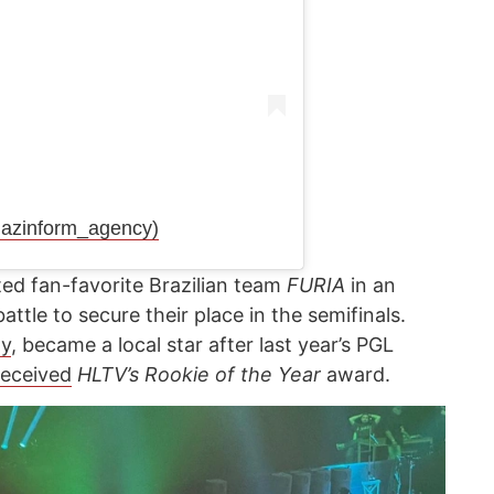
azinform_agency)
ed fan-favorite Brazilian team
FURIA
in an
ttle to secure their place in the semifinals.
y
, became a local star after last year’s PGL
received
HLTV’s Rookie of the Year
award.