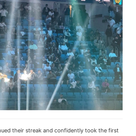
ued their streak and confidently took the first