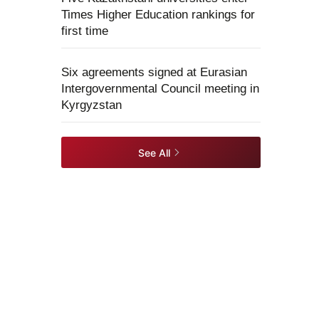
Times Higher Education rankings for
first time
Six agreements signed at Eurasian
Intergovernmental Council meeting in
Kyrgyzstan
See All