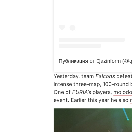
Публикация от Qazinform (@q
Yesterday, team
Falcons
defeat
intense three-map, 100-round ba
One of
FURIA
’s players,
molodo
event. Earlier this year he also