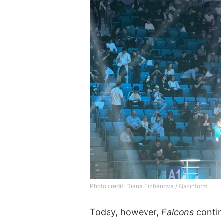
Photo credit: Diana Bizhanova / Qazinform
Today, however,
Falcons
contin