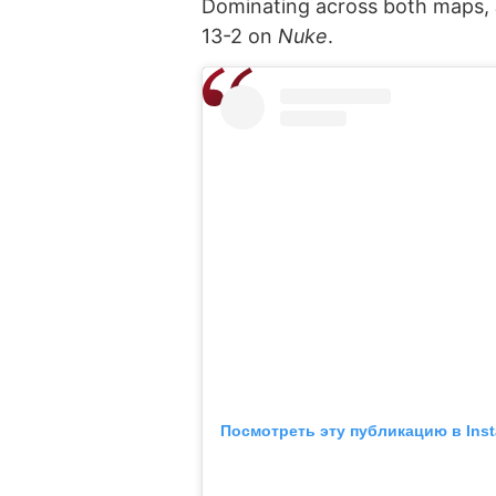
Dominating across both maps,
13-2 on
Nuke
.
Посмотреть эту публикацию в Ins