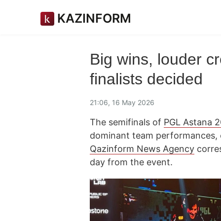
KAZINFORM
Big wins, louder 
finalists decided
21:06, 16 May 2026
The semifinals of
PGL Astana 
dominant team performances, cl
Qazinform News Agency
corre
day from the event.