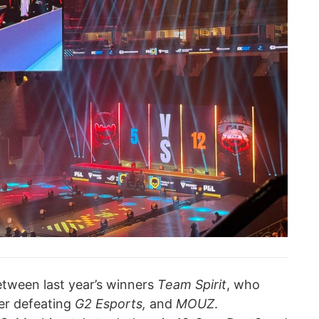
tween last year’s winners
Team Spirit
, who
ter defeating
G2 Esports,
and
MOUZ
.