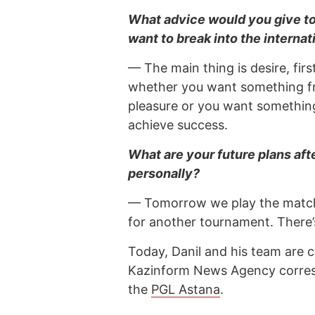
What advice would you give to
want to break into the interna
— The main thing is desire, fir
whether you want something fr
pleasure or you want something 
achieve success.
What are your future plans af
personally?
— Tomorrow we play the match f
for another tournament. There’s
Today, Danil and his team are c
Kazinform News Agency correspo
the
PGL Astana
.