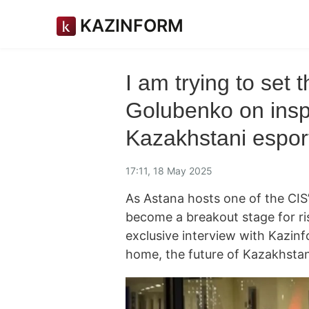
KAZINFORM
I am trying to set 
Golubenko on inspi
Kazakhstani espor
17:11, 18 May 2025
As Astana hosts one of the CIS
become a breakout stage for ri
exclusive interview with Kazin
home, the future of Kazakhstani