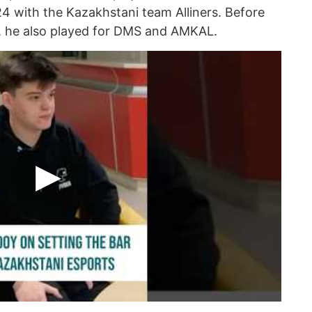
24 with the Kazakhstani team Alliners. Before
A, he also played for DMS and AMKAL.