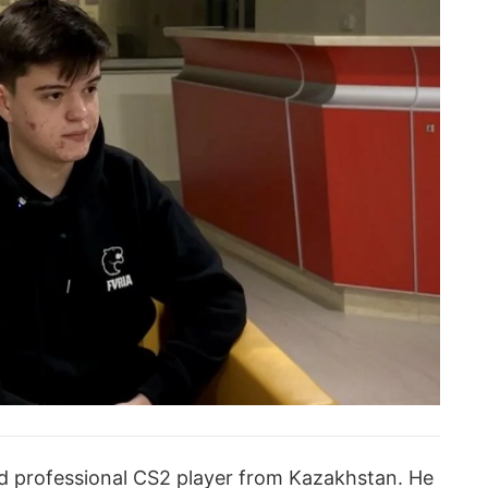
ld professional CS2 player from Kazakhstan. He