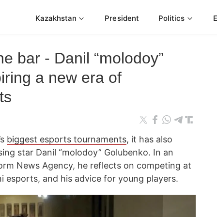
Kazakhstan
President
Politics
the bar - Danil “molodoy”
ring a new era of
ts
’s
biggest esports tournaments
, it has also
sing star Danil “molodoy” Golubenko. In an
form News Agency, he reflects on competing at
 esports, and his advice for young players.