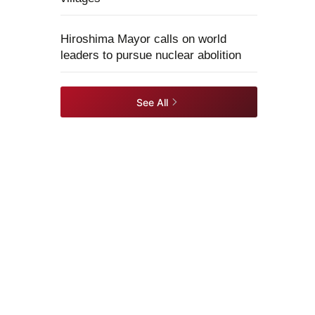
Hiroshima Mayor calls on world
leaders to pursue nuclear abolition
See All