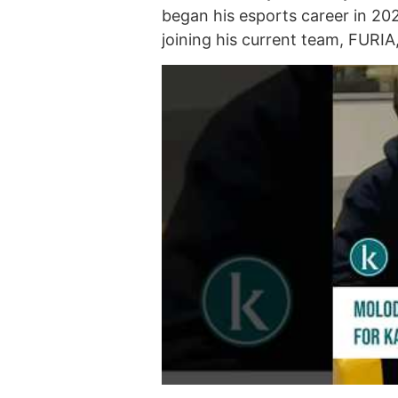
began his esports career in 20
joining his current team, FURI