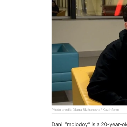
Photo credit: Diana Bizhanova / Kazinform
Danil “molodoy” is a 20-year-o