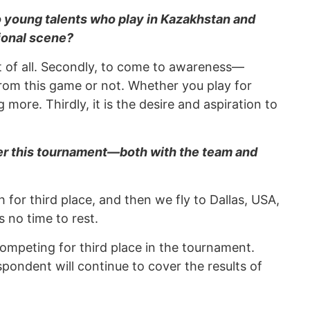
 young talents who play in Kazakhstan and
tional scene?
st of all. Secondly, to come to awareness—
om this game or not. Whether you play for
more. Thirdly, it is the desire and aspiration to
ter this tournament—both with the team and
or third place, and then we fly to Dallas, USA,
 no time to rest.
ompeting for third place in the tournament.
ndent will continue to cover the results of