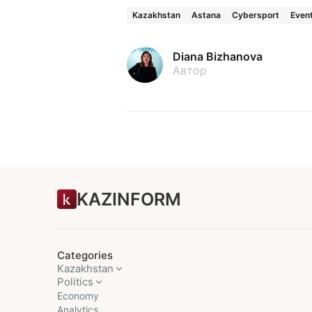
Kazakhstan
Astana
Cybersport
Even
Diana Bizhanova
Автор
KAZINFORM
Categories
Kazakhstan
Politics
Economy
Analytics