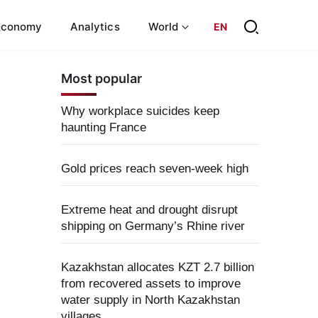
Economy
Analytics
World
EN
Most popular
Why workplace suicides keep
haunting France
Gold prices reach seven-week high
Extreme heat and drought disrupt
shipping on Germany’s Rhine river
Kazakhstan allocates KZT 2.7 billion
from recovered assets to improve
water supply in North Kazakhstan
villages