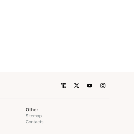
Other
Sitemap
Contacts