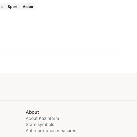
ts
Sport
Video
About
About Kazinform
State symbols
Anti-corruption measures