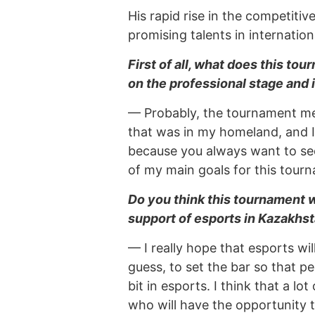
His rapid rise in the competit
promising talents in internation
First of all, what does this to
on the professional stage and
— Probably, the tournament me
that was in my homeland, and I
because you always want to see 
of my main goals for this tour
Do you think this tournament w
support of esports in Kazakhsta
— I really hope that esports wil
guess, to set the bar so that peo
bit in esports. I think that a lo
who will have the opportunity t