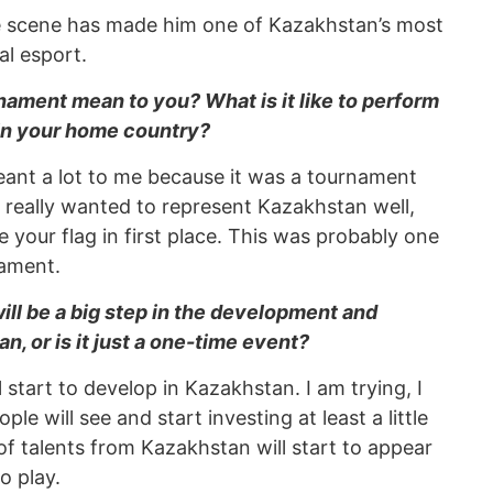
ive scene has made him one of Kazakhstan’s most
al esport.
urnament mean to you? What is it like to perform
 in your home country?
ant a lot to me because it was a tournament
 really wanted to represent Kazakhstan well,
your flag in first place. This was probably one
nament.
ill be a big step in the development and
n, or is it just a one-time event?
l start to develop in Kazakhstan. I am trying, I
ple will see and start investing at least a little
t of talents from Kazakhstan will start to appear
o play.