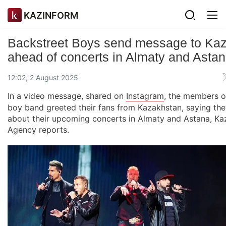
KAZINFORM
Backstreet Boys send message to Kaz
ahead of concerts in Almaty and Asta
12:02, 2 August 2025
In a video message, shared on
Instagram
, the members o
boy band greeted their fans from Kazakhstan, saying the
about their upcoming concerts in Almaty and Astana, K
Agency reports.