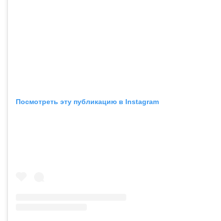
Посмотреть эту публикацию в Instagram