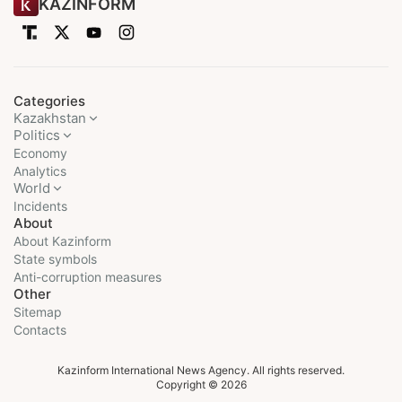
KAZINFORM
Categories
Kazakhstan
Politics
Economy
Analytics
World
Incidents
About
About Kazinform
State symbols
Anti-corruption measures
Other
Sitemap
Contacts
Kazinform International News Agency. All rights reserved.
Copyright © 2026