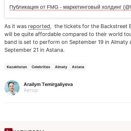
As it was
reported
, the tickets for the Backstreet
will be quite affordable compared to their world t
band is set to perform on September 19 in Almaty
September 21 in Astana.
Kazakhstan
Celebrities
Almaty
Astana
Arailym Temirgaliyeva
Автор