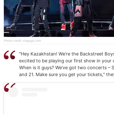
Photo credit: viagogo.com
"Hey Kazakhstan! We’re the Backstreet Boys
excited to be playing our first show in your 
When is it guys? We’ve got two concerts –
and 21. Make sure you get your tickets," the