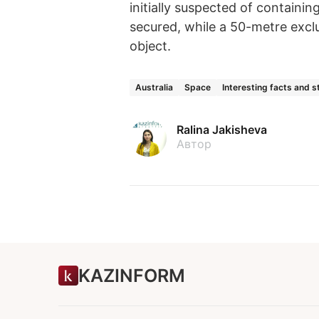
initially suspected of containi
secured, while a 50-metre excl
object.
Australia
Space
Interesting facts and s
Ralina Jakisheva
Автор
KAZINFORM