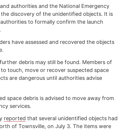
land authorities and the National Emergency
 discovery of the unidentified objects. It is
 authorities to formally confirm the launch
.
ers have assessed and recovered the objects
e.
further debris may still be found. Members of
 to touch, move or recover suspected space
ts are dangerous until authorities advise
d space debris is advised to move away from
ncy services.
cy
reported
that several unidentified objects had
orth of Townsville, on July 3. The items were