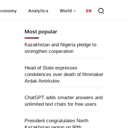
Economy
Analytics
World
EN
Most popular
Kazakhstan and Nigeria pledge to
strengthen cooperation
Head of State expresses
condolences over death of filmmaker
Ardak Amirkulov
ChatGPT adds smarter answers and
unlimited text chats for free users
President congratulates North
Kazakhstan region on 90th