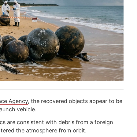
pace Agency
, the recovered objects appear to be
aunch vehicle.
ics are consistent with debris from a foreign
ntered the atmosphere from orbit.