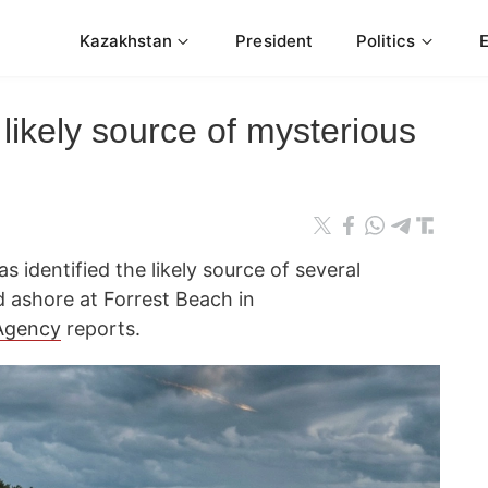
Kazakhstan
President
Politics
s likely source of mysterious
 identified the likely source of several
 ashore at Forrest Beach in
Agency
reports.