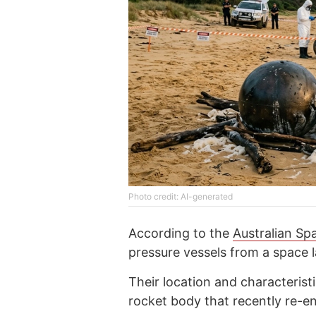
Photo credit: AI-generated
According to the
Australian S
pressure vessels from a space l
Their location and characterist
rocket body that recently re-e