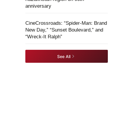
anniversary
CineCrossroads: “Spider-Man: Brand
New Day,” “Sunset Boulevard,” and
“Wreck-It Ralph”
See All