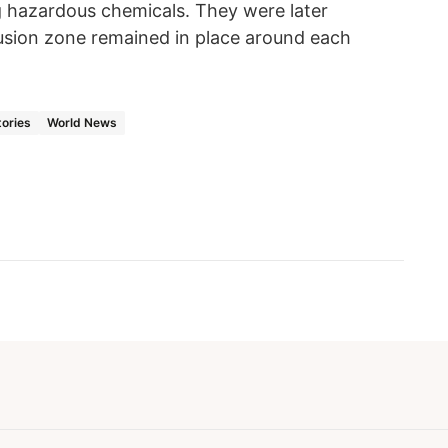
ng hazardous chemicals. They were later
usion zone remained in place around each
tories
World News