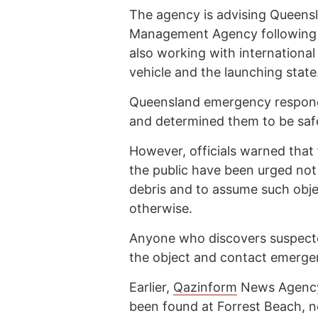
The agency is advising Queens
Management Agency following the
also working with international
vehicle and the launching state
Queensland emergency respond
and determined them to be saf
However, officials warned that 
the public have been urged not
debris and to assume such objec
otherwise.
Anyone who discovers suspecte
the object and contact emerge
Earlier,
Qazinform
News Agen
been found at Forrest Beach, n