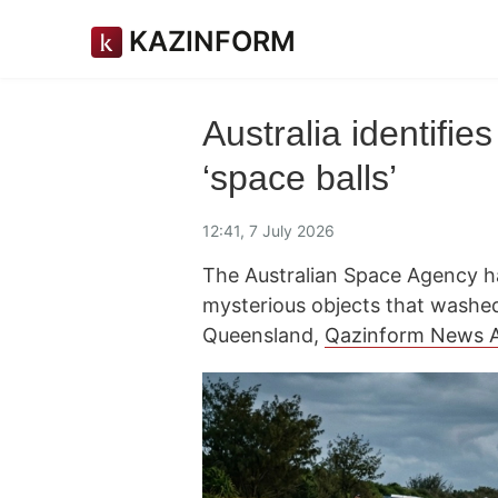
KAZINFORM
Australia identifie
‘space balls’
12:41, 7 July 2026
The Australian Space Agency has
mysterious objects that washed
Queensland,
Qazinform News 