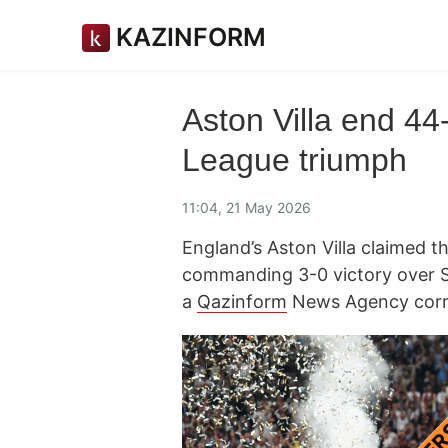
KAZINFORM
Aston Villa end 44
League triumph
11:04, 21 May 2026
England’s Aston Villa claimed t
commanding 3-0 victory over SC 
a
Qazinform
News Agency corr