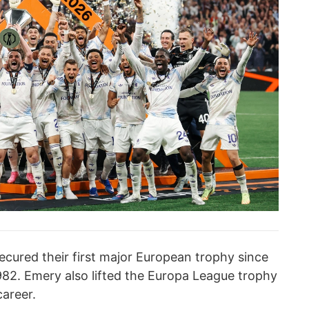
ecured their first major European trophy since
82. Emery also lifted the Europa League trophy
career.