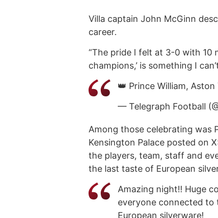
Villa captain John McGinn descr
career.
“The pride I felt at 3-0 with 10
champions,’ is something I can’t
👑 Prince William, Aston 
— Telegraph Football (
Among those celebrating was Pr
Kensington Palace posted on X:
the players, team, staff and e
the last taste of European silve
Amazing night!! Huge con
everyone connected to th
European silverware!