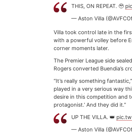
THIS, ON REPEAT. 🥹
pi
— Aston Villa (@AVFCOf
Villa took control late in the f
with a powerful volley before E
corner moments later.
The Premier League side seale
Rogers converted Buendia’s cro
“It’s really something fantasti
played in a very serious way thi
desire in this competition and 
protagonist.’ And they did it.”
UP THE VILLA. 👑
pic.t
— Aston Villa (@AVFCOf