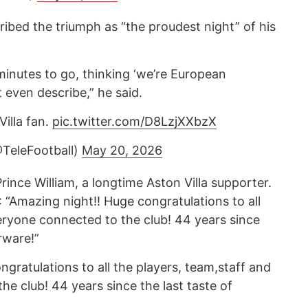
ibed the triumph as “the proudest night” of his
 minutes to go, thinking ‘we’re European
 even describe,” he said.
Villa fan.
pic.twitter.com/D8LzjXXbzX
@TeleFootball)
May 20, 2026
ince William, a longtime Aston Villa supporter.
 “Amazing night!! Huge congratulations to all
veryone connected to the club! 44 years since
rware!”
gratulations to all the players, team,staff and
e club! 44 years since the last taste of