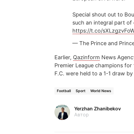
Special shout out to Bo
such an integral part o
https://t.co/sXLzgzvFo
— The Prince and Princ
Earlier,
Qazinform
News Agen
Premier League champions for t
F.C. were held to a 1-1 draw 
Football
Sport
World News
Yerzhan Zhanibekov
Автор