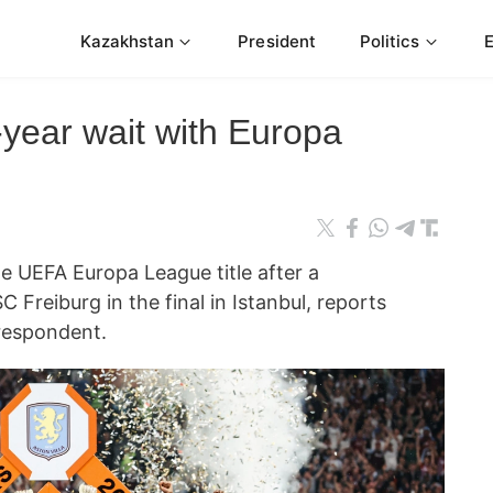
Kazakhstan
President
Politics
-year wait with Europa
he UEFA Europa League title after a
Freiburg in the final in Istanbul, reports
espondent.