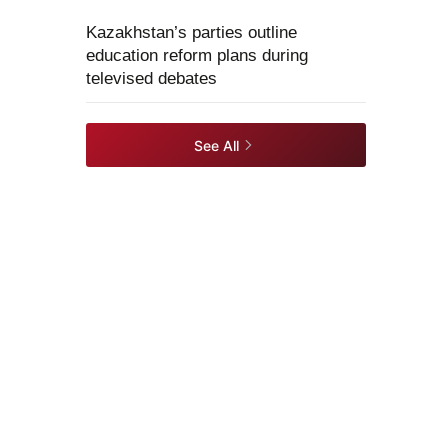
Kazakhstan’s parties outline
education reform plans during
televised debates
See All