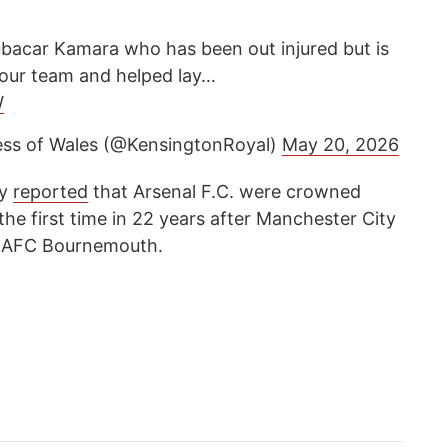
ubacar Kamara who has been out injured but is
f our team and helped lay…
W
ess of Wales (@KensingtonRoyal)
May 20, 2026
cy
reported
that Arsenal F.C. were crowned
he first time in 22 years after Manchester City
by AFC Bournemouth.