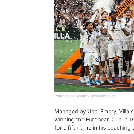
Photo credit: Aston Villa's X account
Managed by Unai Emery, Villa s
winning the European Cup in 19
for a fifth time in his coaching 