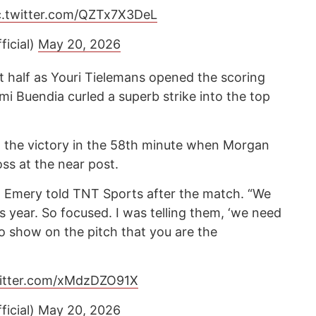
c.twitter.com/QZTx7X3DeL
ficial)
May 20, 2026
irst half as Youri Tielemans opened the scoring
mi Buendia curled a superb strike into the top
d the victory in the 58th minute when Morgan
ss at the near post.
c,” Emery told TNT Sports after the match. “We
s year. So focused. I was telling them, ‘we need
to show on the pitch that you are the
witter.com/xMdzDZO91X
ficial)
May 20, 2026