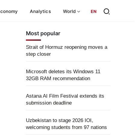
Economy
Analytics
World
EN
Most popular
Strait of Hormuz reopening moves a
step closer
Microsoft deletes its Windows 11
32GB RAM recommendation
Astana AI Film Festival extends its
submission deadline
Uzbekistan to stage 2026 IOI,
welcoming students from 97 nations