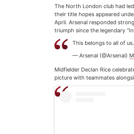
The North London club had led 
their title hopes appeared unde
April. Arsenal responded strongly
triumph since the legendary “I
This belongs to all of us
— Arsenal (@Arsenal)
M
Midfielder Declan Rice celebra
picture with teammates alongsi