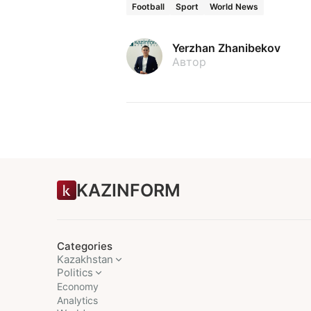
Football
Sport
World News
Yerzhan Zhanibekov
Автор
KAZINFORM
Categories
Kazakhstan
Politics
Economy
Analytics