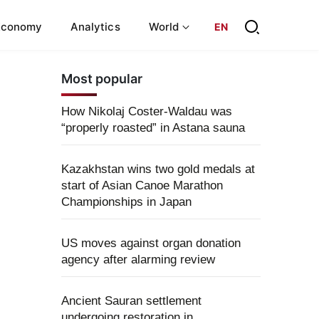
Economy
Analytics
World
EN
Most popular
How Nikolaj Coster-Waldau was
“properly roasted” in Astana sauna
Kazakhstan wins two gold medals at
start of Asian Canoe Marathon
Championships in Japan
US moves against organ donation
agency after alarming review
Ancient Sauran settlement
undergoing restoration in