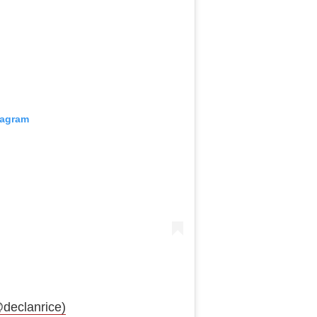
tagram
declanrice)