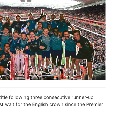
 title following three consecutive runner-up
est wait for the English crown since the Premier