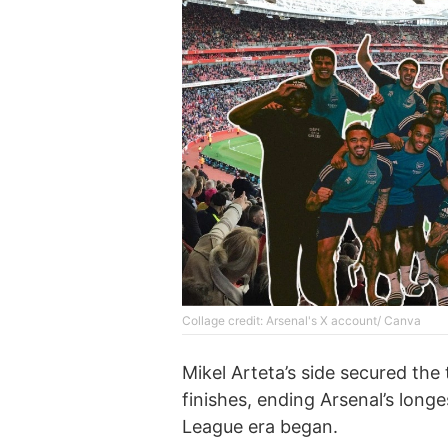
Collage credit: Arsenal's X account/ Canva
Mikel Arteta’s side secured the
finishes, ending Arsenal’s long
League era began.