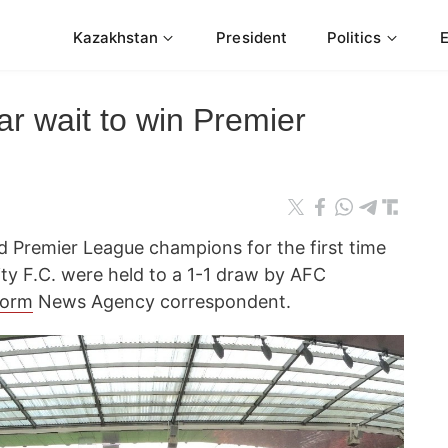
Kazakhstan
President
Politics
r wait to win Premier
 Premier League champions for the first time
ty F.C. were held to a 1-1 draw by AFC
form
News Agency correspondent.