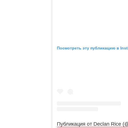
Посмотреть эту публикацию в Ins
Публикация от Declan Rice (@