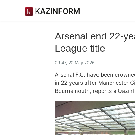
KAZINFORM
Arsenal end 22-yea
League title
09:47, 20 May 2026
Arsenal F.C. have been crowned
in 22 years after Manchester Ci
Bournemouth, reports a
Qazin