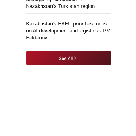
Kazakhstan’s Turkistan region
Kazakhstan's EAEU priorities focus
on AI development and logistics - PM
Bektenov
See All