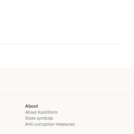
About
About Kazinform
State symbols
Anti-corruption measures