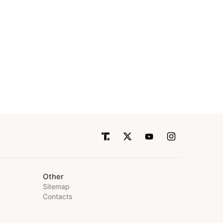
Other
Sitemap
Contacts