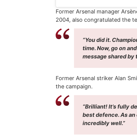
Former Arsenal manager Arsène W
2004, also congratulated the t
“You did it. Champio
time. Now, go on an
message shared by t
Former Arsenal striker Alan Sm
the campaign.
“Brilliant! It’s full
best defence. As an 
incredibly well.”