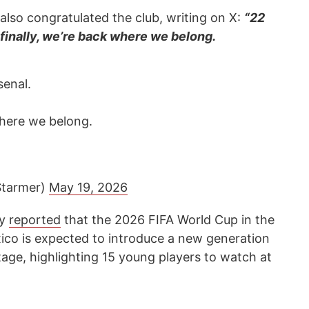
also congratulated the club, writing on X:
“22
 finally, we’re back where we belong.
senal.
where we belong.
Starmer)
May 19, 2026
cy
reported
that the 2026 FIFA World Cup in the
ico is expected to introduce a new generation
stage, highlighting 15 young players to watch at