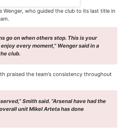
enger, who guided the club to its last title in
eam.
ns go on when others stop. This is your
d enjoy every moment,” Wenger said in a
he club.
ith praised the team’s consistency throughout
y deserved,” Smith said. “Arsenal have had the
overall unit Mikel Arteta has done