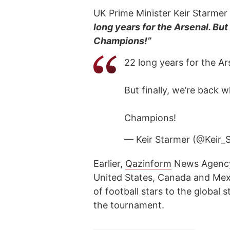
UK Prime Minister Keir Starmer 
long years for the Arsenal. But
Champions!”
22 long years for the Ar
But finally, we’re back 
Champions!
— Keir Starmer (@Keir_
Earlier,
Qazinform
News Agen
United States, Canada and Mex
of football stars to the global 
the tournament.