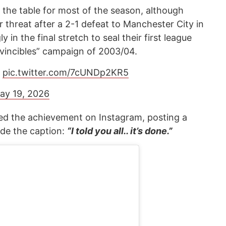
the table for most of the season, although
r threat after a 2-1 defeat to Manchester City in
 in the final stretch to seal their first league
nvincibles” campaign of 2003/04.
.
pic.twitter.com/7cUNDp2KR5
ay 19, 2026
ted the achievement on Instagram, posting a
de the caption:
“I told you all.. it’s done.”