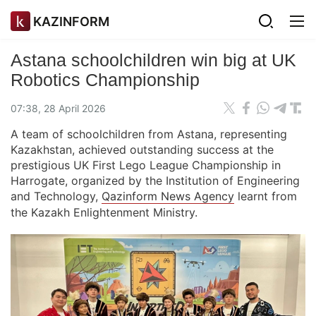
KAZINFORM
Astana schoolchildren win big at UK
Robotics Championship
07:38, 28 April 2026
A team of schoolchildren from Astana, representing
Kazakhstan, achieved outstanding success at the
prestigious UK First Lego League Championship in
Harrogate, organized by the Institution of Engineering
and Technology,
Qazinform News Agency
learnt from
the Kazakh Enlightenment Ministry.