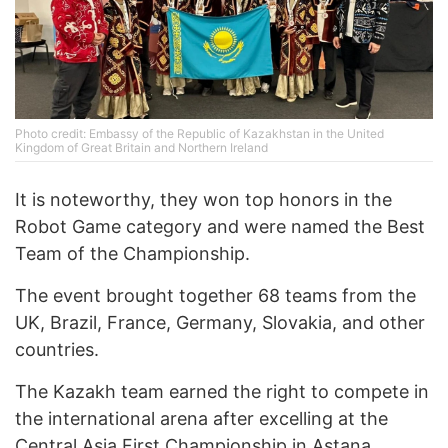
Photo credit: Embassy of the Republic of Kazakhstan in the United
Kingdom of Great Britain and Northern Ireland
It is noteworthy, they won top honors in the
Robot Game category and were named the Best
Team of the Championship.
The event brought together 68 teams from the
UK, Brazil, France, Germany, Slovakia, and other
countries.
The Kazakh team earned the right to compete in
the international arena after excelling at the
Central Asia First Championship in Astana.