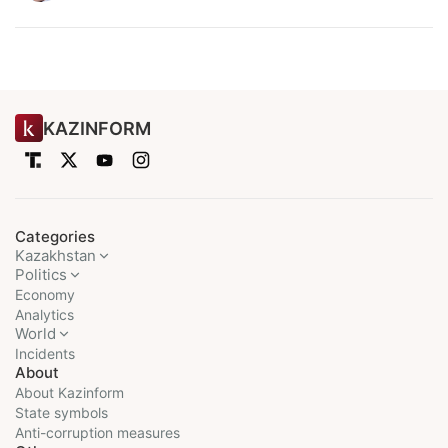
KAZINFORM
Categories
Kazakhstan
Politics
Economy
Analytics
World
Incidents
About
About Kazinform
State symbols
Anti-corruption measures