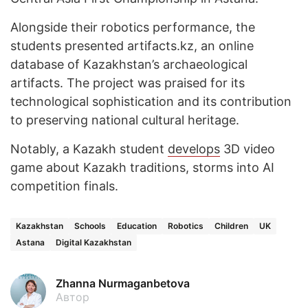
Alongside their robotics performance, the
students presented artifacts.kz, an online
database of Kazakhstan’s archaeological
artifacts. The project was praised for its
technological sophistication and its contribution
to preserving national cultural heritage.
Notably, a Kazakh student
develops
3D video
game about Kazakh traditions, storms into AI
competition finals.
Kazakhstan
Schools
Education
Robotics
Children
UK
Astana
Digital Kazakhstan
Zhanna Nurmaganbetova
Автор