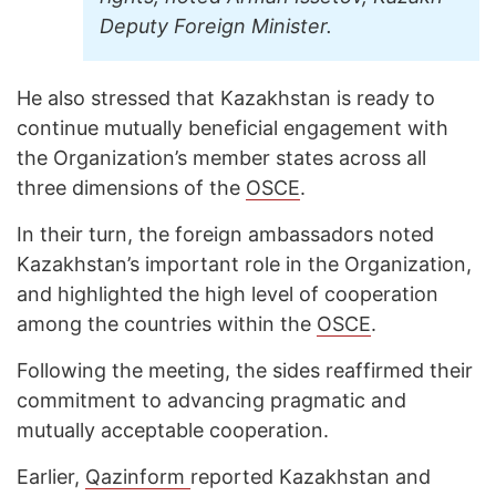
Deputy Foreign Minister.
He also stressed that Kazakhstan is ready to
continue mutually beneficial engagement with
the Organization’s member states across all
three dimensions of the
OSCE
.
In their turn, the foreign ambassadors noted
Kazakhstan’s important role in the Organization,
and highlighted the high level of cooperation
among the countries within the
OSCE
.
Following the meeting, the sides reaffirmed their
commitment to advancing pragmatic and
mutually acceptable cooperation.
Earlier,
Qazinform
reported Kazakhstan and