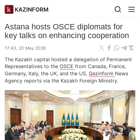
KAZINFORM
Astana hosts OSCE diplomats for
key talks on enhancing cooperation
17:43, 20 May 2026
The Kazakh capital hosted a delegation of Permanent
Representatives to the
OSCE
from Canada, France,
Germany, Italy, the UK, and the US,
Qazinform
News
Agency reports via the Kazakh Foreign Ministry.