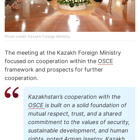
Photo credit: Kazakh Foreign Ministry
The meeting at the Kazakh Foreign Ministry
focused on cooperation within the
OSCE
framework and prospects for further
cooperation.
Kazakhstan’s cooperation with the
OSCE
is built on a solid foundation of
mutual respect, trust, and a shared
commitment to the values of security,
sustainable development, and human
rights, noted Arman Issetov, Kazakh