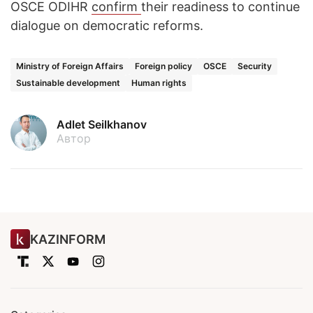
OSCE ODIHR
confirm
their readiness to continue
dialogue on democratic reforms.
Ministry of Foreign Affairs
Foreign policy
OSCE
Security
Sustainable development
Human rights
Adlet Seilkhanov
Автор
KAZINFORM