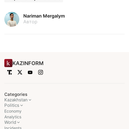
Nariman Mergalym
Автор
KAZINFORM
Categories
Kazakhstan
Politics
Economy
Analytics
World
Incidents