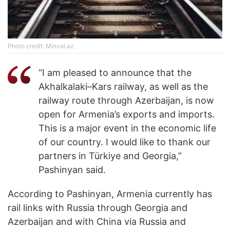
Photo credit: Minval.az
“I am pleased to announce that the
Akhalkalaki–Kars railway, as well as the
railway route through Azerbaijan, is now
open for Armenia’s exports and imports.
This is a major event in the economic life
of our country. I would like to thank our
partners in Türkiye and Georgia,”
Pashinyan said.
According to Pashinyan, Armenia currently has
rail links with Russia through Georgia and
Azerbaijan and with China via Russia and