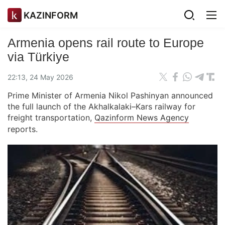
KAZINFORM
Armenia opens rail route to Europe
via Türkiye
22:13, 24 May 2026
Prime Minister of Armenia Nikol Pashinyan announced
the full launch of the Akhalkalaki–Kars railway for
freight transportation,
Qazinform News Agency
reports.