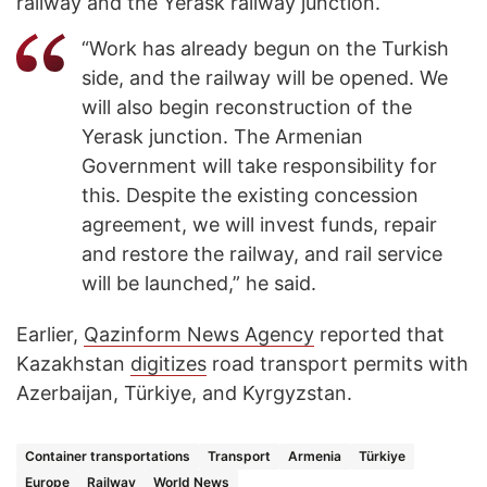
railway and the Yerask railway junction.
“Work has already begun on the Turkish
side, and the railway will be opened. We
will also begin reconstruction of the
Yerask junction. The Armenian
Government will take responsibility for
this. Despite the existing concession
agreement, we will invest funds, repair
and restore the railway, and rail service
will be launched,” he said.
Earlier,
Qazinform News Agency
reported that
Kazakhstan
digitizes
road transport permits with
Azerbaijan, Türkiye, and Kyrgyzstan.
Container transportations
Transport
Armenia
Türkiye
Europe
Railway
World News