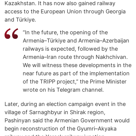
Kazakhstan. It has now also gained railway
access to the European Union through Georgia
and Türkiye.
“In the future, the opening of the
Armenia–Türkiye and Armenia–Azerbaijan
railways is expected, followed by the
Armenia–Iran route through Nakhchivan.
We will witness these developments in the
near future as part of the implementation
of the TRIPP project,” the Prime Minister
wrote on his Telegram channel.
Later, during an election campaign event in the
village of Sarnaghbyur in Shirak region,
Pashinyan said the Armenian Government would
begin reconstruction of the Gyumri–Akyaka