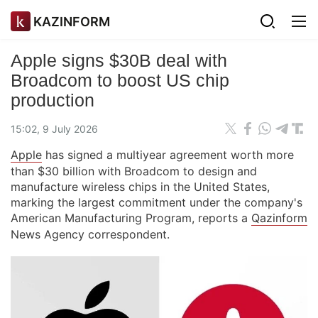
KAZINFORM
Apple signs $30B deal with
Broadcom to boost US chip
production
15:02, 9 July 2026
Apple
has signed a multiyear agreement worth more
than $30 billion with Broadcom to design and
manufacture wireless chips in the United States,
marking the largest commitment under the company's
American Manufacturing Program, reports a
Qazinform
News Agency correspondent.