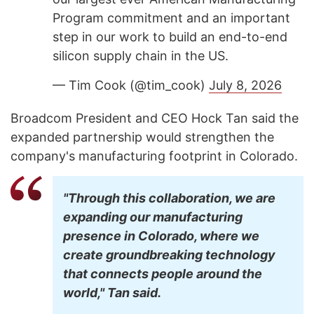
Program commitment and an important
step in our work to build an end-to-end
silicon supply chain in the US.
— Tim Cook (@tim_cook)
July 8, 2026
Broadcom President and CEO Hock Tan said the
expanded partnership would strengthen the
company's manufacturing footprint in Colorado.
"Through this collaboration, we are
expanding our manufacturing
presence in Colorado, where we
create groundbreaking technology
that connects people around the
world," Tan said.