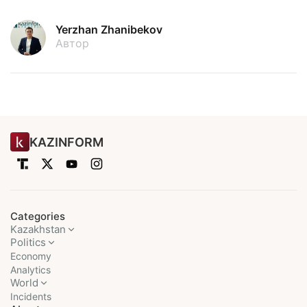
Yerzhan Zhanibekov
Автор
KAZINFORM
Categories
Kazakhstan
Politics
Economy
Analytics
World
Incidents