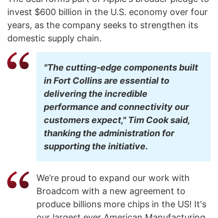
invest $600 billion in the U.S. economy over four
years, as the company seeks to strengthen its
domestic supply chain.
"The cutting-edge components built
in Fort Collins are essential to
delivering the incredible
performance and connectivity our
customers expect," Tim Cook said,
thanking the administration for
supporting the initiative.
We’re proud to expand our work with
Broadcom with a new agreement to
produce billions more chips in the US! It's
our largest ever American Manufacturing