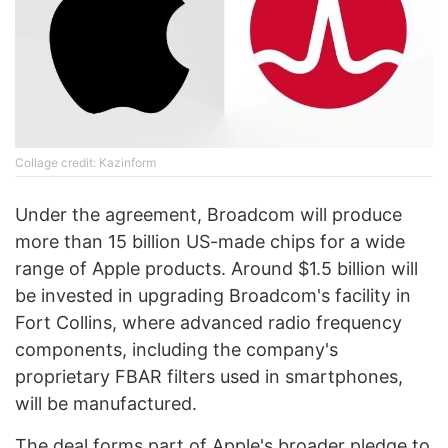
Collage credit: Kazinform
Under the agreement, Broadcom will produce
more than 15 billion US-made chips for a wide
range of Apple products. Around $1.5 billion will
be invested in upgrading Broadcom's facility in
Fort Collins, where advanced radio frequency
components, including the company's
proprietary FBAR filters used in smartphones,
will be manufactured.
The deal forms part of Apple's broader pledge to