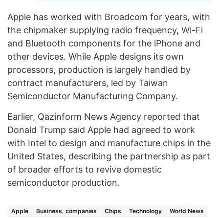
Apple has worked with Broadcom for years, with
the chipmaker supplying radio frequency, Wi-Fi
and Bluetooth components for the iPhone and
other devices. While Apple designs its own
processors, production is largely handled by
contract manufacturers, led by Taiwan
Semiconductor Manufacturing Company.
Earlier,
Qazinform
News Agency
reported
that
Donald Trump said Apple had agreed to work
with Intel to design and manufacture chips in the
United States, describing the partnership as part
of broader efforts to revive domestic
semiconductor production.
Apple
Business, companies
Chips
Technology
World News