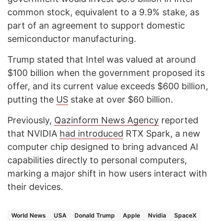
common stock, equivalent to a 9.9% stake, as
part of an agreement to support domestic
semiconductor manufacturing.
Trump stated that Intel was valued at around
$100 billion when the government proposed its
offer, and its current value exceeds $600 billion,
putting the
US
stake at over $60 billion.
Previously,
Qazinform News Agency
reported
that NVIDIA
had introduced
RTX Spark, a new
computer chip designed to bring advanced AI
capabilities directly to personal computers,
marking a major shift in how users interact with
their devices.
World News
USA
Donald Trump
Apple
Nvidia
SpaceX