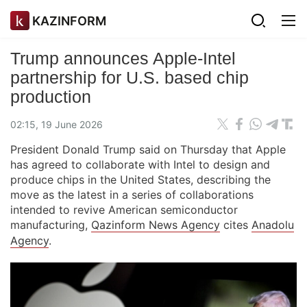
KAZINFORM
Trump announces Apple-Intel
partnership for U.S. based chip
production
02:15, 19 June 2026
President Donald Trump said on Thursday that Apple
has agreed to collaborate with Intel to design and
produce chips in the United States, describing the
move as the latest in a series of collaborations
intended to revive American semiconductor
manufacturing,
Qazinform News Agency
cites
Anadolu
Agency
.