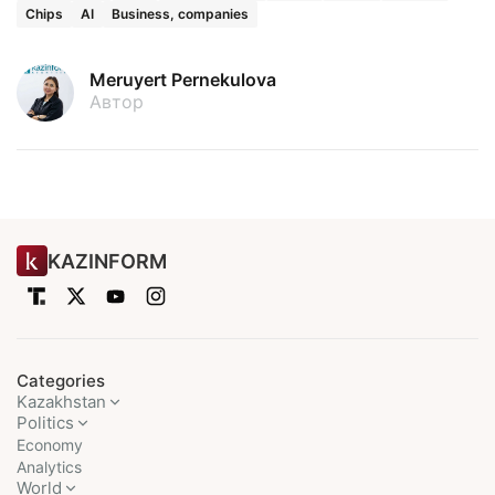
Chips
AI
Business, companies
Meruyert Pernekulova
Автор
KAZINFORM
Categories
Kazakhstan
Politics
Economy
Analytics
World