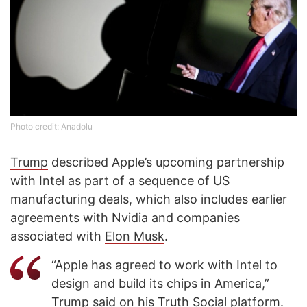
Photo credit: Anadolu
Trump
described Apple’s upcoming partnership
with Intel as part of a sequence of US
manufacturing deals, which also includes earlier
agreements with
Nvidia
and companies
associated with
Elon Musk
.
“Apple has agreed to work with Intel to
design and build its chips in America,”
Trump said on his Truth Social platform.