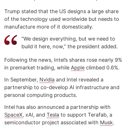
Trump stated that the US designs a large share
of the technology used worldwide but needs to
manufacture more of it domestically.
“We design everything, but we need to
build it here, now,” the president added.
Following the news, Intel’s shares rose nearly 9%
in premarket trading, while
Apple
climbed 0.6%.
In September,
Nvidia
and Intel revealed a
partnership to co-develop AI infrastructure and
personal computing products.
Intel has also announced a partnership with
SpaceX
, xAI, and
Tesla
to support Terafab, a
semiconductor project associated with
Musk
.