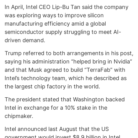
In April, Intel CEO Lip-Bu Tan said the company
was exploring ways to improve silicon
manufacturing efficiency amid a global
semiconductor supply struggling to meet AI-
driven demand.
Trump referred to both arrangements in his post,
saying his administration “helped bring in Nvidia”
and that Musk agreed to build “TerraFab” with
Intel’s technology team, which he described as
the largest chip factory in the world.
The president stated that Washington backed
Intel in exchange for a 10% stake in the
chipmaker.
Intel announced last August that the US
government would invest $8.9 billion in Intel