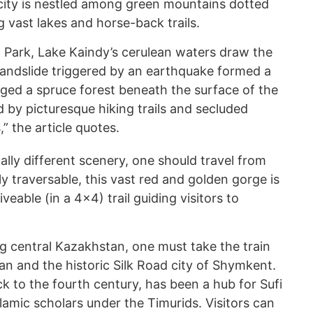
 city is nestled among green mountains dotted
g vast lakes and horse-back trails.
l Park, Lake Kaindy’s cerulean waters draw the
 landslide triggered by an earthquake formed a
ed a spruce forest beneath the surface of the
d by picturesque hiking trails and secluded
 the article quotes.
ally different scenery, one should travel from
 traversable, this vast red and golden gorge is
veable (in a 4x4) trail guiding visitors to
ng central Kazakhstan, one must take the train
tan and the historic Silk Road city of Shymkent.
k to the fourth century, has been a hub for Sufi
lamic scholars under the Timurids. Visitors can