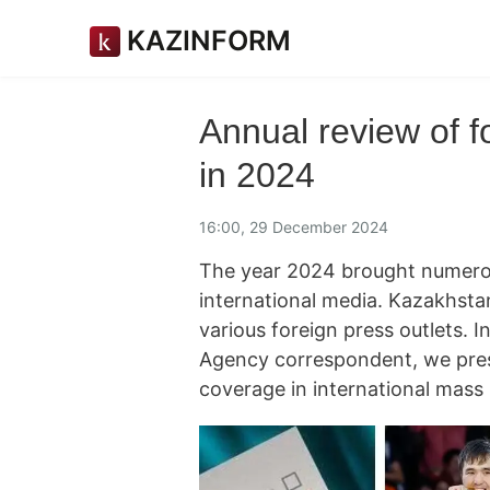
KAZINFORM
Annual review of 
in 2024
16:00, 29 December 2024
The year 2024 brought numerou
international media. Kazakhstan
various foreign press outlets. 
Agency correspondent, we pres
coverage in international mass