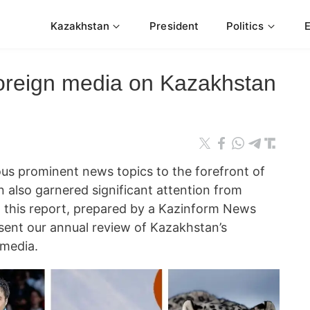
Kazakhstan
President
Politics
foreign media on Kazakhstan
s prominent news topics to the forefront of
 also garnered significant attention from
In this report, prepared by a Kazinform News
ent our annual review of Kazakhstan’s
 media.