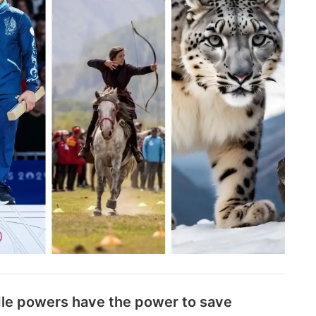
le powers have the power to save