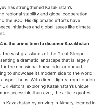
yev has strengthened Kazakhstan’s
ng regional stability and global cooperation
nd the SCO. His diplomatic efforts have
eace initiatives and global issues like climate
nt.
 is the prime time to discover Kazakhstan
s
, the vast grasslands of the Great Steppe
esenting a dramatic landscape that is largely
 for the occasional horse rider or nomad.
ing to showcase its modern side to the world
 transport hubs. With direct flights from London
 UK visitors, exploring Kazakhstan’s unique
ore accessible than ever, the article quotes.
y in Kazakhstan by arriving in Almaty, located in