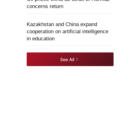
concerns return
Kazakhstan and China expand
cooperation on artificial intelligence
in education
See All