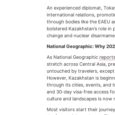
An experienced diplomat, Toka
international relations, promoti
through bodies like the EAEU a
bolstered Kazakhstan’s role in p
change and nuclear disarmame
National Geographic: Why 2024
As National Geographic
report
stretch across Central Asia, pr
untouched by travelers, except
However, Kazakhstan is beginn
through its cities, events, and
and 30-day visa-free access for
culture and landscapes is now m
Most visitors start their journe