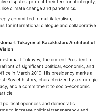
 disputes, protect their territorial integrity,
s like climate change and pandemics.
ply committed to multilateralism,
s for international dialogue and collaborative
Jomart Tokayev of Kazakhstan: Architect of
Vision
ym-Jomart Tokayev, the current President of
efront of significant political, economic, and
office in March 2019. His presidency marks a
t-Soviet history, characterized by a strategic
macy, and a commitment to socio-economic
rticle.
d political openness and democratic
ms to increase political transparency and