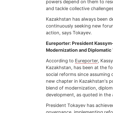
powers depend on them to resolve
and tackle collective challenge
Kazakhstan has always been dee
continuously seeking new forum
action, says Tokayev.
Eureporter: President Kassym-
Modernization and Diplomatic 
According to
Eureporter
, Kass
Kazakhstan, has been at the for
social reforms since assuming 
new chapter in Kazakhstan's pos
blend of modernization, diplo
development, as quoted in the a
President Tokayev has achieve
governance, implementing refor