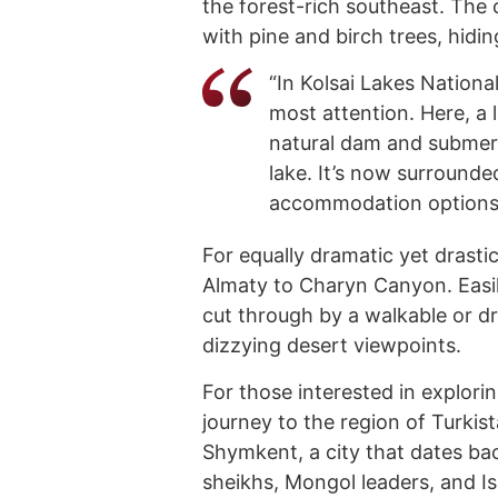
the forest-rich southeast. The
with pine and birch trees, hidin
“In Kolsai Lakes Nationa
most attention. Here, a
natural dam and submerg
lake. It’s now surrounde
accommodation options,”
For equally dramatic yet drastic
Almaty to Charyn Canyon. Easily
cut through by a walkable or dri
dizzying desert viewpoints.
For those interested in explori
journey to the region of Turkis
Shymkent, a city that dates bac
sheikhs, Mongol leaders, and Is