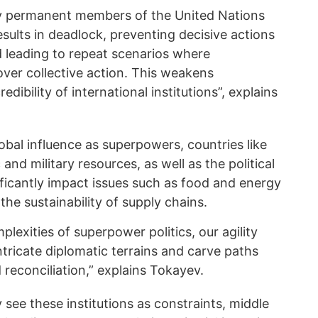
y permanent members of the United Nations
esults in deadlock, preventing decisive actions
d leading to repeat scenarios where
 over collective action. This weakens
edibility of international institutions”, explains
bal influence as superpowers, countries like
d military resources, as well as the political
gnificantly impact issues such as food and energy
 the sustainability of supply chains.
exities of superpower politics, our agility
ntricate diplomatic terrains and carve paths
econciliation,” explains Tokayev.
see these institutions as constraints, middle