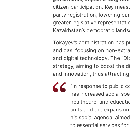
citizen participation. Key meas
party registration, lowering p
greater legislative representa
Kazakhstan’s democratic lands
Tokayev’s administration has pr
and gas, focusing on non-extrac
and digital technology. The “Digi
strategy, aiming to boost the 
and innovation, thus attractin
“In response to public 
has increased social spe
healthcare, and educati
units and the expansion
his social agenda, aimed
to essential services for