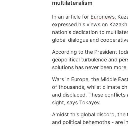
multilateralism
In an article for
Euronews
, Kaz
expressed his views on Kazakhs
nation's dedication to multilate
global dialogue and cooperative
According to the President tod
geopolitical turbulence and pers
solutions has never been more 
Wars in Europe, the Middle East
of thousands, whilst climate cha
and displaced. These conflicts
sight, says Tokayev.
Amidst this global discord, the
and political behemoths - are i