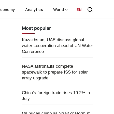
Economy
Analytics
World
EN
Most popular
Kazakhstan, UAE discuss global
water cooperation ahead of UN Water
Conference
NASA astronauts complete
spacewalk to prepare ISS for solar
array upgrade
China’s foreign trade rises 19.2% in
July
Oil prices climb as Strait of Hormuz