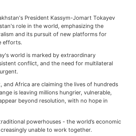
akhstan's President Kassym-Jomart Tokayev
tan's role in the world, emphasizing the
ralism and its pursuit of new platforms for
 efforts.
ay's world is marked by extraordinary
istent conflict, and the need for multilateral
urgent.
, and Africa are claiming the lives of hundreds
nge is leaving millions hungrier, vulnerable,
 appear beyond resolution, with no hope in
 traditional powerhouses - the world’s economic
ncreasingly unable to work together.