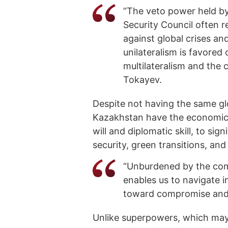
“The veto power held b
Security Council often r
against global crises an
unilateralism is favored
multilateralism and the cr
Tokayev.
Despite not having the same glo
Kazakhstan have the economic an
will and diplomatic skill, to si
security, green transitions, and
“Unburdened by the compl
enables us to navigate i
toward compromise and r
Unlike superpowers, which may 