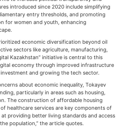
ures introduced since 2020 include simplifying
arliamentary entry thresholds, and promoting
tion for women and youth, enhancing
cape.
ioritized economic diversification beyond oil
tive sectors like agriculture, manufacturing,
tal Kazakhstan” initiative is central to this
digital economy through improved infrastructure
g investment and growing the tech sector.
concerns about economic inequality, Tokayev
nding, particularly in areas such as housing,
on. The construction of affordable housing
 of healthcare services are key components of
 at providing better living standards and access
 the population,” the article quotes.