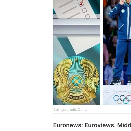
Collage credit: Canva
Euronews: Euroviews. Midd