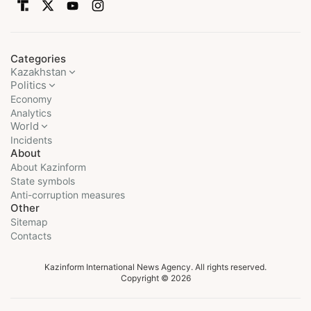
Categories
Kazakhstan
Politics
Economy
Analytics
World
Incidents
About
About Kazinform
State symbols
Anti-corruption measures
Other
Sitemap
Contacts
Kazinform International News Agency. All rights reserved.
Copyright © 2026