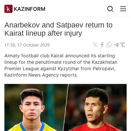
KAZINFORM
Anarbekov and Satpaev return to
Kairat lineup after injury
17:39, 17 October 2025
Almaty football club Kairat announced its starting
lineup for the penultimate round of the Kazakhstan
Premier League against Kyzylzhar from Petropavl,
Kazinform News Agency reports.