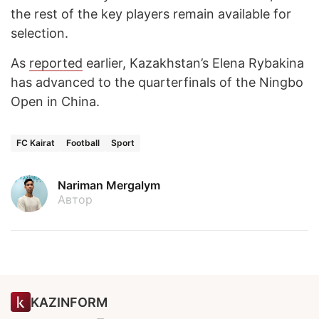
the rest of the key players remain available for
selection.
As
reported
earlier, Kazakhstan’s Elena Rybakina
has advanced to the quarterfinals of the Ningbo
Open in China.
FC Kairat
Football
Sport
Nariman Mergalym
Автор
KAZINFORM