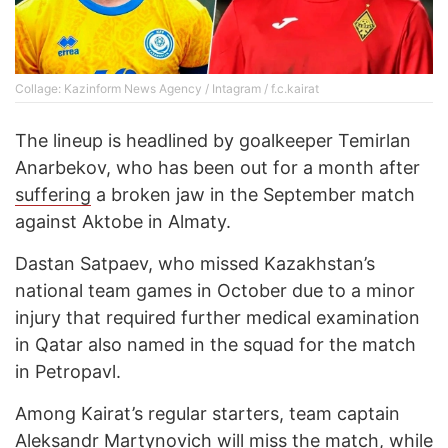
Collage: Kazinform News Agency / Intagram / f.c.kairat
The lineup is headlined by goalkeeper Temirlan
Anarbekov, who has been out for a month after
suffering
a broken jaw in the September match
against Aktobe in Almaty.
Dastan Satpaev, who missed Kazakhstan’s
national team games in October due to a minor
injury that required further medical examination
in Qatar also named in the squad for the match
in Petropavl.
Among Kairat’s regular starters, team captain
Aleksandr Martynovich will miss the match, while