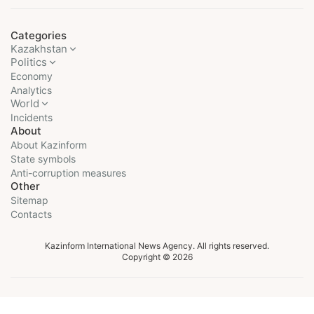
Categories
Kazakhstan
Politics
Economy
Analytics
World
Incidents
About
About Kazinform
State symbols
Anti-corruption measures
Other
Sitemap
Contacts
Kazinform International News Agency. All rights reserved.
Copyright © 2026