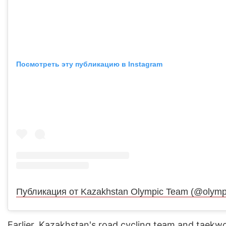
Посмотреть эту публикацию в Instagram
Публикация от Kazakhstan Olympic Team (@olymp
Earlier, Kazakhstan's
road cycling team
and taekw