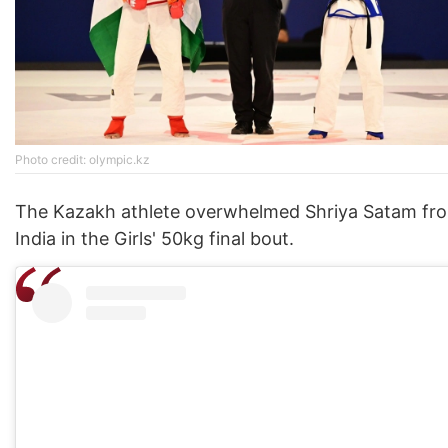
Photo credit: olympic.kz
The Kazakh athlete overwhelmed Shriya Satam fr
India in the Girls' 50kg final bout.