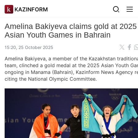
KAZINFORM
Amelina Bakiyeva claims gold at 2025
Asian Youth Games in Bahrain
15:20, 25 October 2025
Amelina Bakiyeva, a member of the Kazakhstan traditio
team, clinched a gold medal at the 2025 Asian Youth G
ongoing in Manama (Bahrain), Kazinform News Agency r
citing the National Olympic Committee.