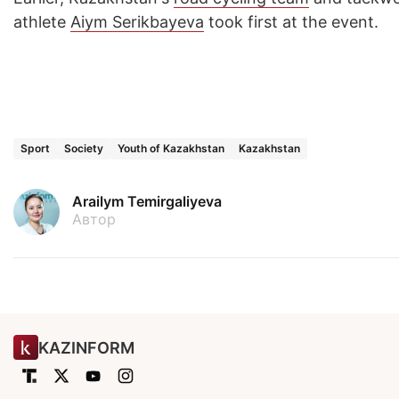
athlete
Aiym Serikbayeva
took first at the event.
Sport
Society
Youth of Kazakhstan
Kazakhstan
Arailym Temirgaliyeva
Автор
KAZINFORM